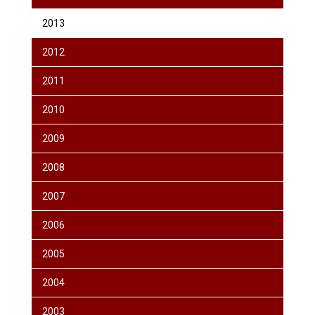
2013
2012
2011
2010
2009
2008
2007
2006
2005
2004
2003