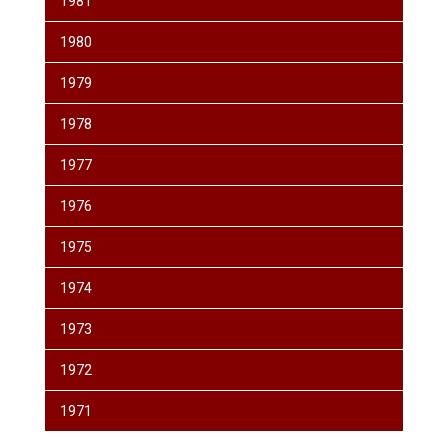
1981
1980
1979
1978
1977
1976
1975
1974
1973
1972
1971