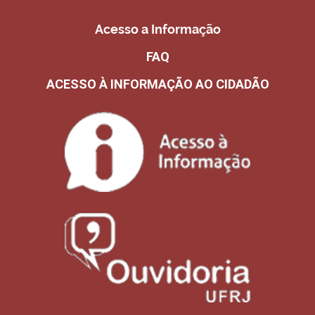
Acesso a Informação
FAQ
ACESSO À INFORMAÇÃO AO CIDADÃO