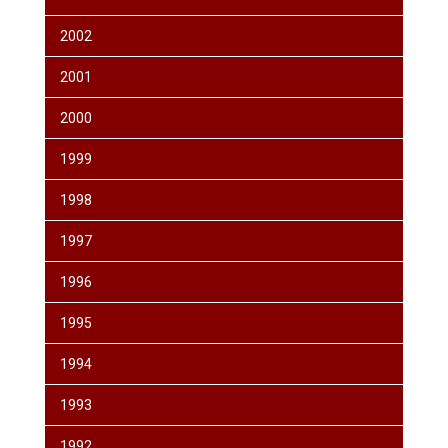
2002
2001
2000
1999
1998
1997
1996
1995
1994
1993
1992