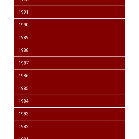
1991
1990
1989
1988
1987
1986
1985
1984
1983
1982