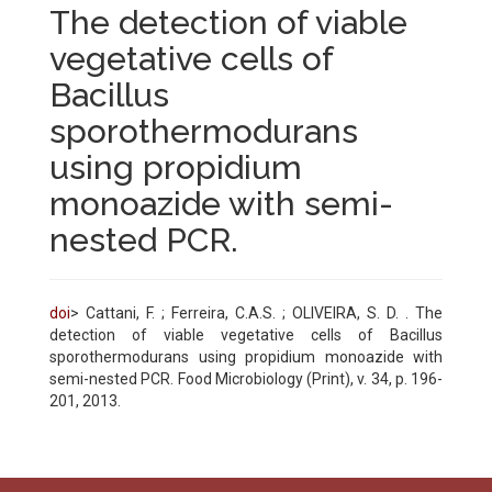
The detection of viable
vegetative cells of
Bacillus
sporothermodurans
using propidium
monoazide with semi-
nested PCR.
doi
> Cattani, F. ; Ferreira, C.A.S. ; OLIVEIRA, S. D. . The
detection of viable vegetative cells of Bacillus
sporothermodurans using propidium monoazide with
semi-nested PCR. Food Microbiology (Print), v. 34, p. 196-
201, 2013.