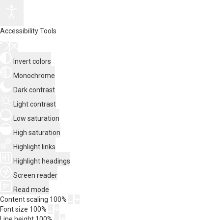
Accessibility Tools
Invert colors
Monochrome
Dark contrast
Light contrast
Low saturation
High saturation
Highlight links
Highlight headings
Screen reader
Read mode
Content scaling
100
%
Font size
100
%
Line height
100
%