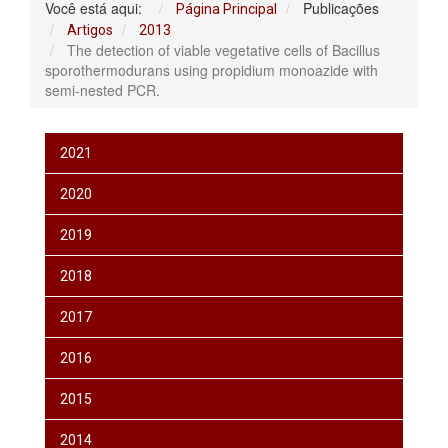
Você está aqui:
Publicações
Página Principal
Artigos
2013
The detection of viable vegetative cells of Bacillus
sporothermodurans using propidium monoazide with
semi-nested PCR.
2021
2020
2019
2018
2017
2016
2015
2014