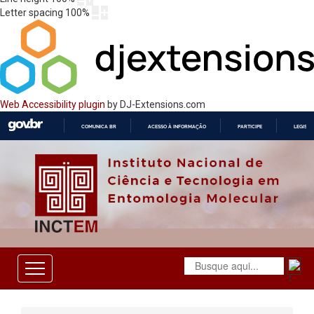
Letter spacing
100
%
Web Accessibility plugin
by DJ-Extensions.com
COMUNICA BR
ACESSO À INFORMAÇÃO
PARTICIPE
LEGISL
IR
PARA
O
CONTEÚDO