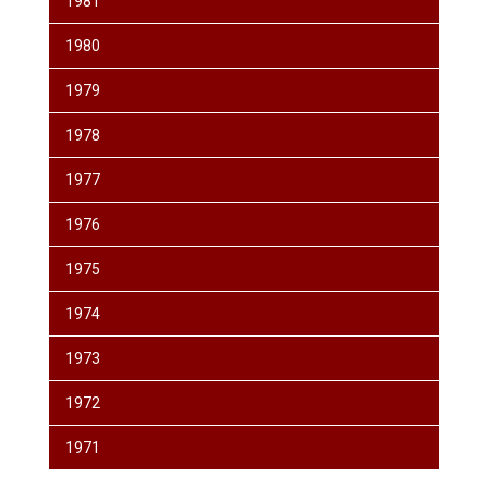
1981
1980
1979
1978
1977
1976
1975
1974
1973
1972
1971