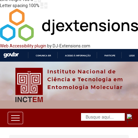
Letter spacing
100
%
Web Accessibility plugin
by DJ-Extensions.com
COMUNICA BR
ACESSO À INFORMAÇÃO
PARTICIPE
LEGISL
IR
PARA
O
CONTEÚDO