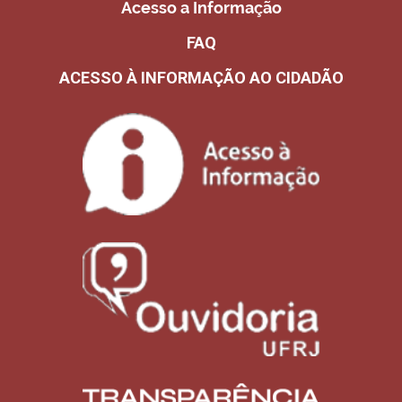
Acesso a Informação
FAQ
ACESSO À INFORMAÇÃO AO CIDADÃO