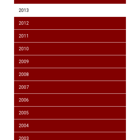
2013
2012
2011
2010
2009
2008
2007
2006
2005
2004
2003