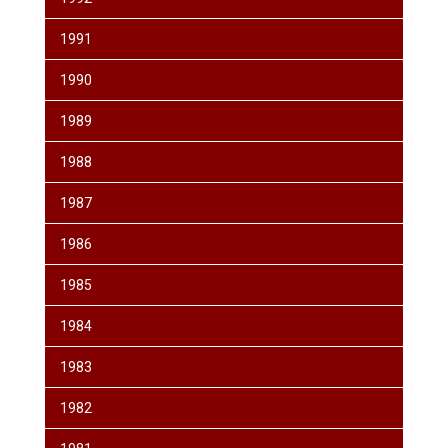
1991
1990
1989
1988
1987
1986
1985
1984
1983
1982