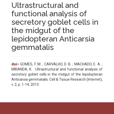
Ultrastructural and
functional analysis of
secretory goblet cells in
the midgut of the
lepidopteran Anticarsia
gemmatalis
doi
> GOMES, F. M. ; CARVALHO, D. B. ; MACHADO, E. A. ;
MIRANDA, K. . Ultrastructural and functional analysis of
secretory goblet cells in the midgut of the lepidopteran
Anticarsia gemmatalis. Cell & Tissue Research (Internet),
v. 2, p. 1-14, 2013.