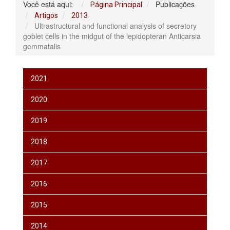
Você está aqui:
Publicações
Página Principal
Artigos
2013
Ultrastructural and functional analysis of secretory
goblet cells in the midgut of the lepidopteran Anticarsia
gemmatalis
2021
2020
2019
2018
2017
2016
2015
2014