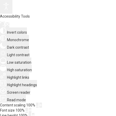
Accessibility Tools
Invert colors
Monochrome
Dark contrast
Light contrast
Low saturation
High saturation
Highlight links
Highlight headings
Screen reader
Read mode
Content scaling
100
%
Font size
100
%
Line height
100
%