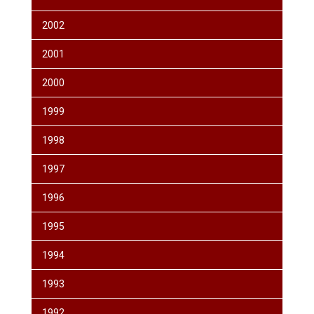
2002
2001
2000
1999
1998
1997
1996
1995
1994
1993
1992