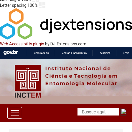
Letter spacing
100
%
Web Accessibility plugin
by DJ-Extensions.com
COMUNICA BR
ACESSO À INFORMAÇÃO
PARTICIPE
LEGISL
IR
PARA
O
CONTEÚDO