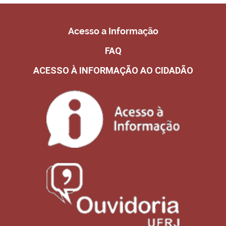
Acesso a Informação
FAQ
ACESSO À INFORMAÇÃO AO CIDADÃO