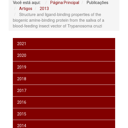
Você está aqui:
Publicações
Página Principal
Artigos
2013
Structure and ligand-binding properties of the
biogenic amine-binding protein from the saliva of a
blood-feeding insect vector of Trypanosoma cruzi
2021
2020
2019
2018
2017
2016
2015
2014