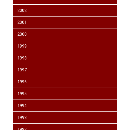
2002
2001
2000
1999
1998
1997
1996
1995
1994
1993
1992