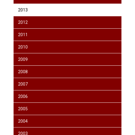
2013
2012
2011
2010
2009
2008
2007
2006
2005
2004
2003