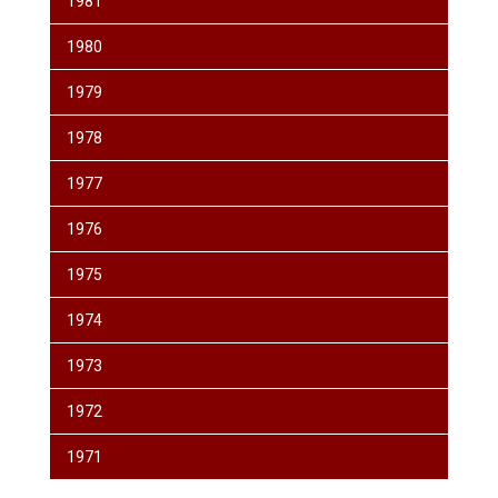
1981
1980
1979
1978
1977
1976
1975
1974
1973
1972
1971