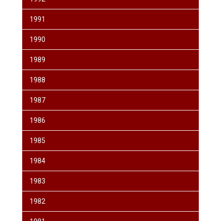
1991
1990
1989
1988
1987
1986
1985
1984
1983
1982