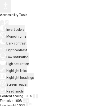
Accessibility Tools
Invert colors
Monochrome
Dark contrast
Light contrast
Low saturation
High saturation
Highlight links
Highlight headings
Screen reader
Read mode
Content scaling
100
%
Font size
100
%
Line height
100
%