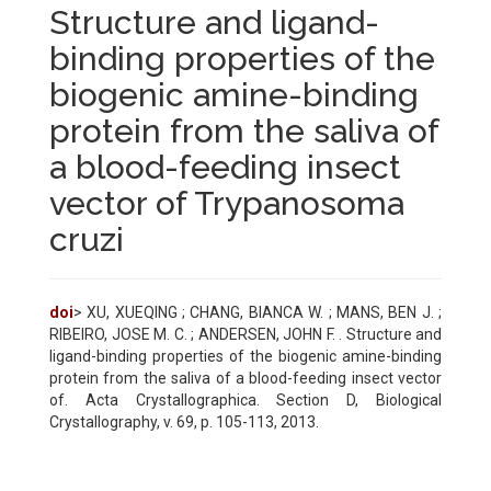
Structure and ligand-
binding properties of the
biogenic amine-binding
protein from the saliva of
a blood-feeding insect
vector of Trypanosoma
cruzi
doi
> XU, XUEQING ; CHANG, BIANCA W. ; MANS, BEN J. ;
RIBEIRO, JOSE M. C. ; ANDERSEN, JOHN F. . Structure and
ligand-binding properties of the biogenic amine-binding
protein from the saliva of a blood-feeding insect vector
of. Acta Crystallographica. Section D, Biological
Crystallography, v. 69, p. 105-113, 2013.