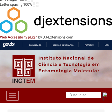
Letter spacing
100
%
Web Accessibility plugin
by DJ-Extensions.com
COMUNICA BR
ACESSO À INFORMAÇÃO
PARTICIPE
LEGISL
IR
PARA
O
CONTEÚDO