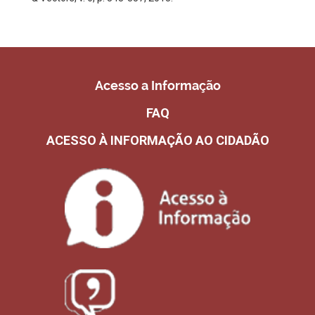
Acesso a Informação
FAQ
ACESSO À INFORMAÇÃO AO CIDADÃO