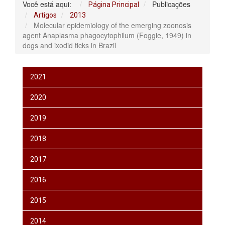
Você está aqui:
Publicações
Página Principal
Artigos
2013
Molecular epidemiology of the emerging zoonosis
agent Anaplasma phagocytophilum (Foggie, 1949) in
dogs and ixodid ticks in Brazil
2021
2020
2019
2018
2017
2016
2015
2014