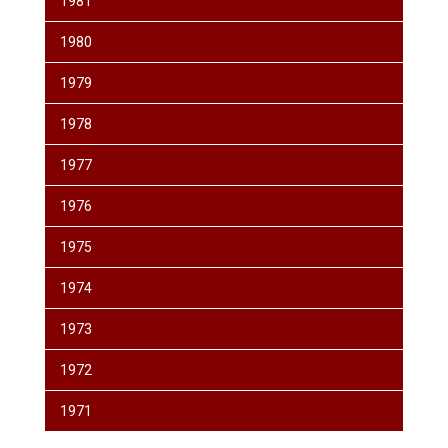
1981
1980
1979
1978
1977
1976
1975
1974
1973
1972
1971