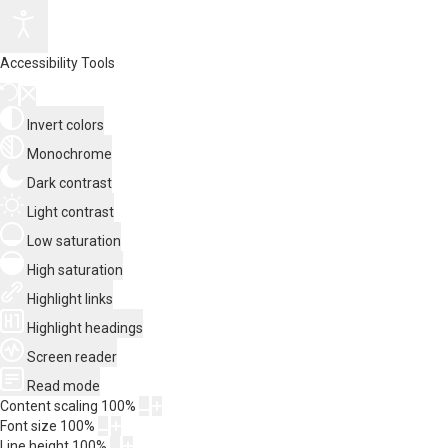
Accessibility Tools
Invert colors
Monochrome
Dark contrast
Light contrast
Low saturation
High saturation
Highlight links
Highlight headings
Screen reader
Read mode
Content scaling
100
%
Font size
100
%
Line height
100
%