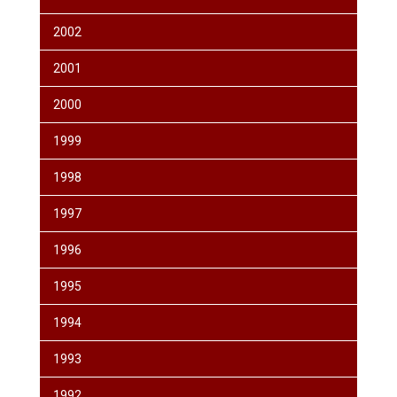
2002
2001
2000
1999
1998
1997
1996
1995
1994
1993
1992