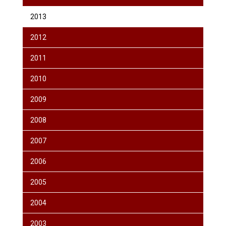
2013
2012
2011
2010
2009
2008
2007
2006
2005
2004
2003