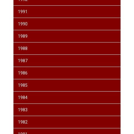
1991
1990
1989
1988
1987
1986
1985
1984
1983
1982