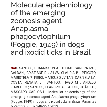
Molecular epidemiology
of the emerging
zoonosis agent
Anaplasma
phagocytophilum
(Foggie, 1949) in dogs
and ixodid ticks in Brazil
doi
> SANTOS, HUARRISSON A ; THOMÉ, SANDRA MG ;
BALDANI, CRISTIANE D ; SILVA, CLAUDIA B ; PEIXOTO,
MARISTELA P ; PIRES, MARCUS S ; VITARI, GABRIELA LV ;
COSTA, RENATA L ; SANTOS, TIAGO M ; ANGELO,
ISABELE C ; SANTOS, LEANDRO A ; FACCINI, JOÃO LH ;
MASSARD, CARLOS L . Molecular epidemiology of the
emerging zoonosis agent Anaplasma phagocytophilum
(Foggie, 1949) in dogs and ixodid ticks in Brazil. Parasites
& Vectors, v. 6, p. 348-357, 2013.