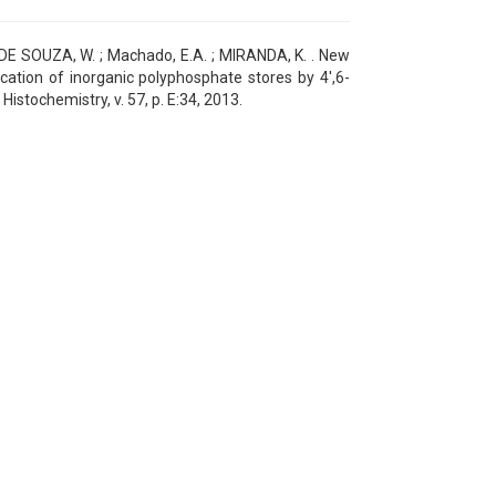
; DE SOUZA, W. ; Machado, E.A. ; MIRANDA, K. . New
fication of inorganic polyphosphate stores by 4',6-
istochemistry, v. 57, p. E:34, 2013.