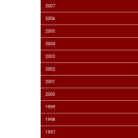
2007
2006
2005
2004
2003
2002
2001
2000
1999
1998
1997