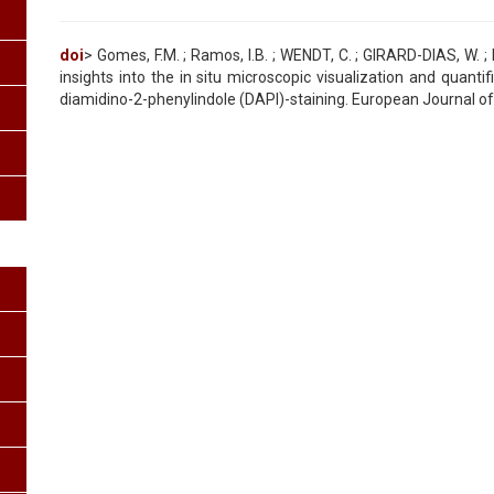
doi
> Gomes, F.M. ; Ramos, I.B. ; WENDT, C. ; GIRARD-DIAS, W. 
insights into the in situ microscopic visualization and quanti
diamidino-2-phenylindole (DAPI)-staining. European Journal of H