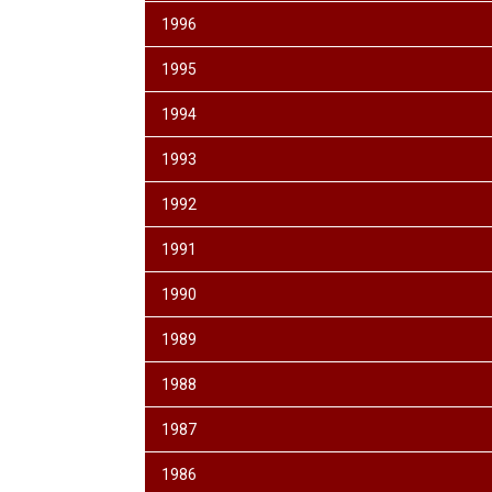
1996
1995
1994
1993
1992
1991
1990
1989
1988
1987
1986