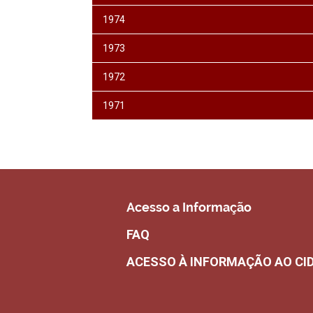
1974
1973
1972
1971
Acesso a Informação
FAQ
ACESSO À INFORMAÇÃO AO CI