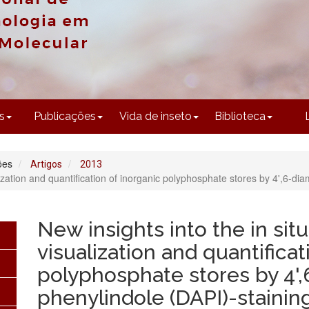
CONTEÚDO
s
Publicações
Vida de inseto
Biblioteca
ões
Artigos
2013
lization and quantification of inorganic polyphosphate stores by 4',6-di
New insights into the in sit
visualization and quantificat
polyphosphate stores by 4',
phenylindole (DAPI)-stainin