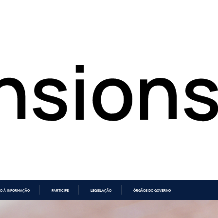
O À INFORMAÇÃO
PARTICIPE
LEGISLAÇÃO
ÓRGÃOS DO GOVERNO