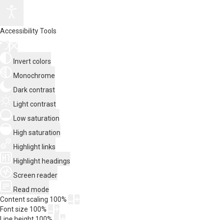
Accessibility Tools
Invert colors
Monochrome
Dark contrast
Light contrast
Low saturation
High saturation
Highlight links
Highlight headings
Screen reader
Read mode
Content scaling
100
%
Font size
100
%
Line height
100
%