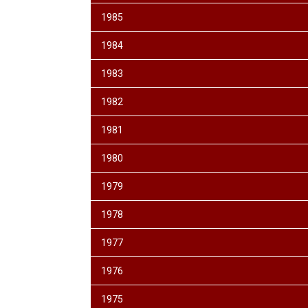
1985
1984
1983
1982
1981
1980
1979
1978
1977
1976
1975