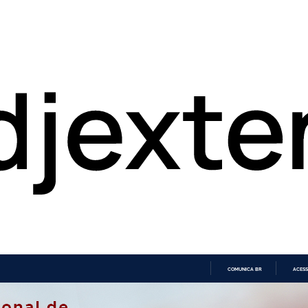
COMUNICA BR
ACESS
IR
PARA
O