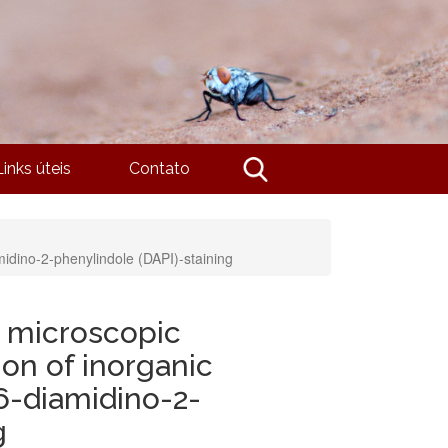
Links úteis
Contato
amidino-2-phenylindole (DAPI)-staining
u microscopic
ion of inorganic
6-diamidino-2-
g