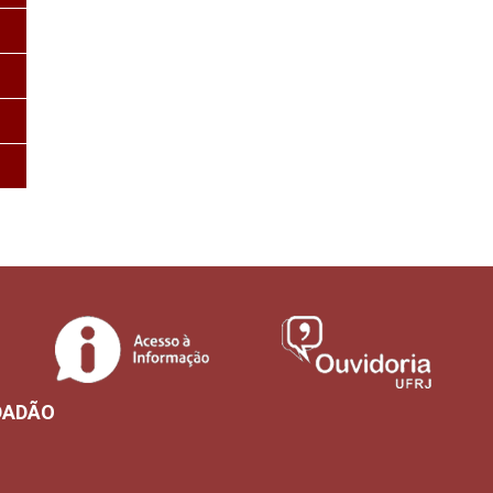
DADÃO