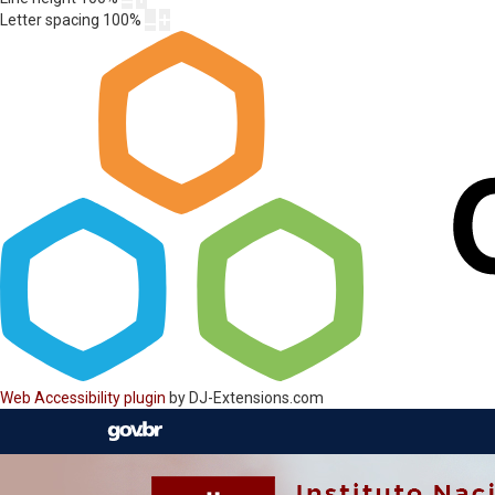
Letter spacing
100
%
Web Accessibility plugin
by DJ-Extensions.com