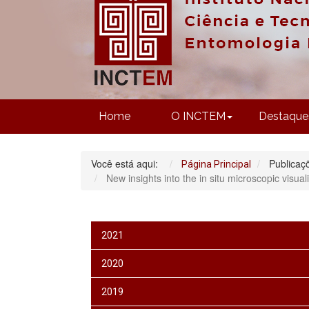
Home
O INCTEM
Destaque
Você está aqui:
Publicaç
Página Principal
New insights into the in situ microscopic visua
2021
2020
2019