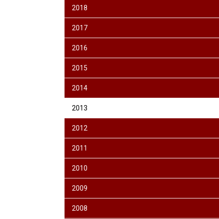
2018
2017
2016
2015
2014
2013
2012
2011
2010
2009
2008