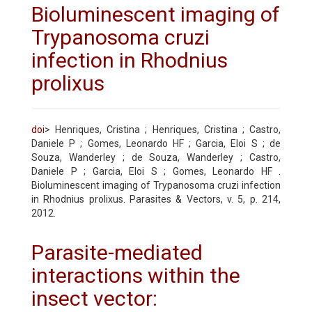
Bioluminescent imaging of
Trypanosoma cruzi
infection in Rhodnius
prolixus
doi
> Henriques, Cristina ; Henriques, Cristina ; Castro,
Daniele P ; Gomes, Leonardo HF ; Garcia, Eloi S ; de
Souza, Wanderley ; de Souza, Wanderley ; Castro,
Daniele P ; Garcia, Eloi S ; Gomes, Leonardo HF .
Bioluminescent imaging of Trypanosoma cruzi infection
in Rhodnius prolixus. Parasites & Vectors, v. 5, p. 214,
2012.
Parasite-mediated
interactions within the
insect vector: