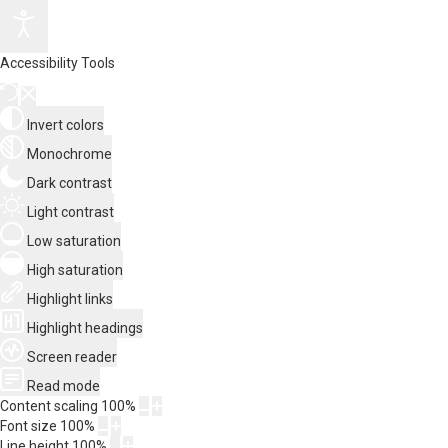
Accessibility Tools
Invert colors
Monochrome
Dark contrast
Light contrast
Low saturation
High saturation
Highlight links
Highlight headings
Screen reader
Read mode
Content scaling
100
%
Font size
100
%
Line height
100
%