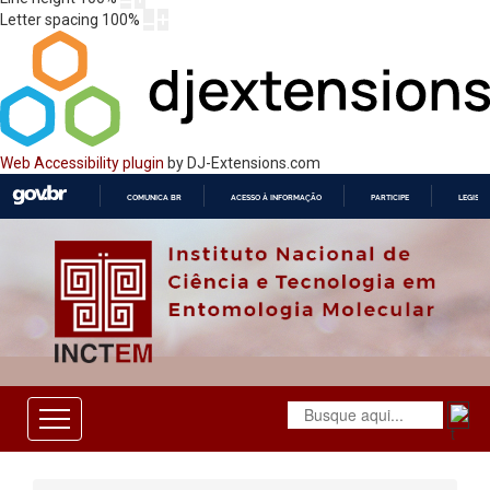
Letter spacing
100
%
Web Accessibility plugin
by DJ-Extensions.com
COMUNICA BR
ACESSO À INFORMAÇÃO
PARTICIPE
LEGISL
IR
PARA
O
CONTEÚDO