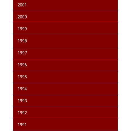
2001
2000
1999
1998
1997
1996
1995
1994
1993
1992
1991