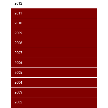
2012
2011
2010
2009
2008
2007
2006
2005
2004
2003
2002