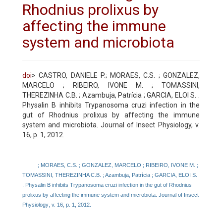
Rhodnius prolixus by
affecting the immune
system and microbiota
doi
> CASTRO, DANIELE P.; MORAES, C.S. ; GONZALEZ,
MARCELO ; RIBEIRO, IVONE M. ; TOMASSINI,
THEREZINHA C.B. ; Azambuja, Patrícia ; GARCIA, ELOI S. .
Physalin B inhibits Trypanosoma cruzi infection in the
gut of Rhodnius prolixus by affecting the immune
system and microbiota. Journal of Insect Physiology, v.
16, p. 1, 2012.
; MORAES, C.S. ; GONZALEZ, MARCELO ; RIBEIRO, IVONE M. ;
TOMASSINI, THEREZINHA C.B. ; Azambuja, Patrícia ; GARCIA, ELOI S.
. Physalin B inhibits Trypanosoma cruzi infection in the gut of Rhodnius
prolixus by affecting the immune system and microbiota. Journal of Insect
Physiology
, v. 16, p. 1, 2012.