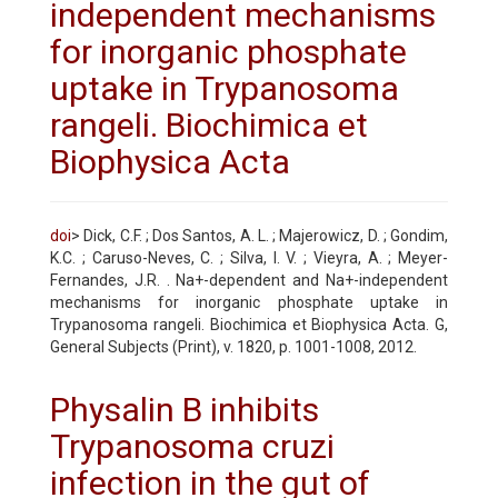
independent mechanisms
for inorganic phosphate
uptake in Trypanosoma
rangeli. Biochimica et
Biophysica Acta
doi
> Dick, C.F. ; Dos Santos, A. L. ; Majerowicz, D. ; Gondim,
K.C. ; Caruso-Neves, C. ; Silva, I. V. ; Vieyra, A. ; Meyer-
Fernandes, J.R. . Na+-dependent and Na+-independent
mechanisms for inorganic phosphate uptake in
Trypanosoma rangeli. Biochimica et Biophysica Acta. G,
General Subjects (Print), v. 1820, p. 1001-1008, 2012.
Physalin B inhibits
Trypanosoma cruzi
infection in the gut of