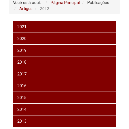
Você está aqui:
Publicações
Página Principal
2012
Artigos
2021
2020
2019
2018
2017
2016
2015
2014
2013