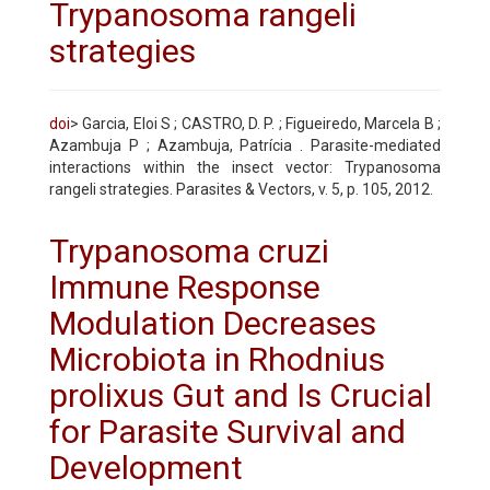
Trypanosoma rangeli
strategies
doi
> Garcia, Eloi S ; CASTRO, D. P. ; Figueiredo, Marcela B ;
Azambuja P ; Azambuja, Patrícia . Parasite-mediated
interactions within the insect vector: Trypanosoma
rangeli strategies. Parasites & Vectors, v. 5, p. 105, 2012.
Trypanosoma cruzi
Immune Response
Modulation Decreases
Microbiota in Rhodnius
prolixus Gut and Is Crucial
for Parasite Survival and
Development