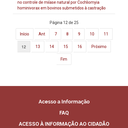
no controle de miíase natural por Cochliomyia
hominivorax em bovinos submetidos à castração
Página 12 de 25
Início
Ant
7
8
9
10
11
12
13
14
15
16
Próximo
Fim
Acesso a Informação
FAQ
ACESSO À INFORMAÇÃO AO CIDADÃO