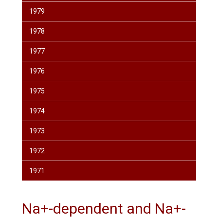
1979
1978
1977
1976
1975
1974
1973
1972
1971
Na+-dependent and Na+-