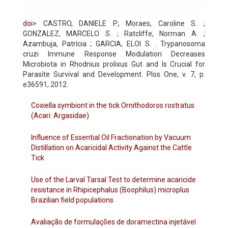
doi
> CASTRO, DANIELE P.; Moraes, Caroline S. ;
GONZALEZ, MARCELO S. ; Ratcliffe, Norman A. ;
Azambuja, Patrícia ; GARCIA, ELOI S. . Trypanosoma
cruzi Immune Response Modulation Decreases
Microbiota in Rhodnius prolixus Gut and Is Crucial for
Parasite Survival and Development. Plos One, v. 7, p.
e36591, 2012.
Coxiella symbiont in the tick Ornithodoros rostratus
(Acari: Argasidae)
Influence of Essential Oil Fractionation by Vacuum
Distillation on Acaricidal Activity Against the Cattle
Tick
Use of the Larval Tarsal Test to determine acaricide
resistance in Rhipicephalus (Boophilus) microplus
Brazilian field populations
Avaliação de formulações de doramectina injetável