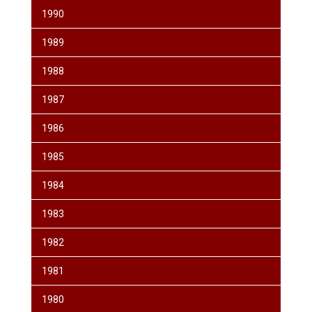
1990
1989
1988
1987
1986
1985
1984
1983
1982
1981
1980