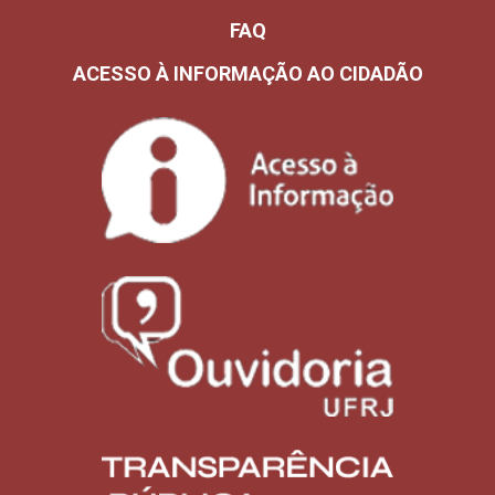
FAQ
ACESSO À INFORMAÇÃO AO CIDADÃO