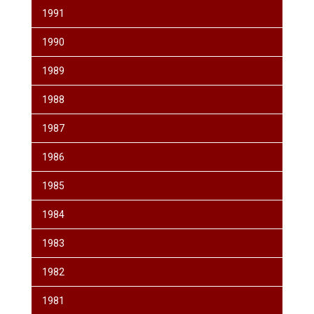
1991
1990
1989
1988
1987
1986
1985
1984
1983
1982
1981