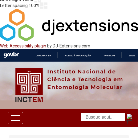
Letter spacing
100
%
Web Accessibility plugin
by DJ-Extensions.com
COMUNICA BR
ACESSO À INFORMAÇÃO
PARTICIPE
LEGISL
IR
PARA
O
CONTEÚDO