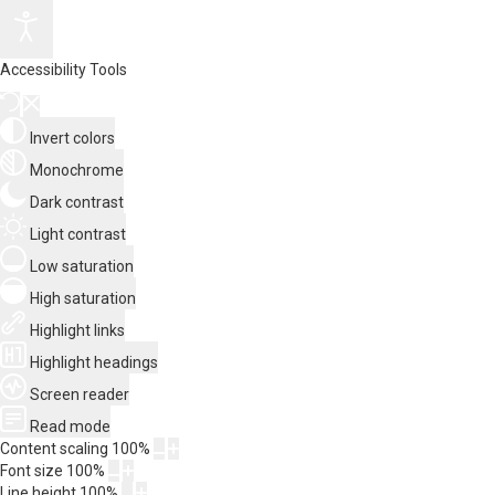
Accessibility Tools
Invert colors
Monochrome
Dark contrast
Light contrast
Low saturation
High saturation
Highlight links
Highlight headings
Screen reader
Read mode
Content scaling
100
%
Font size
100
%
Line height
100
%