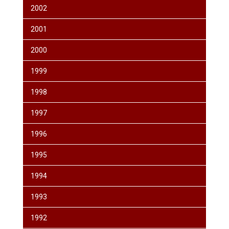
2002
2001
2000
1999
1998
1997
1996
1995
1994
1993
1992