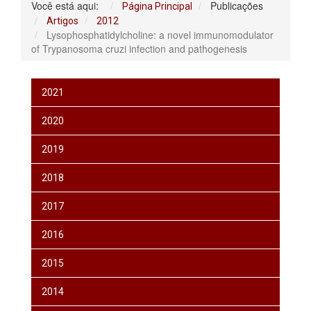
Você está aqui:
Publicações
Página Principal
Artigos
2012
Lysophosphatidylcholine: a novel immunomodulator
of Trypanosoma cruzi infection and pathogenesis
2021
2020
2019
2018
2017
2016
2015
2014