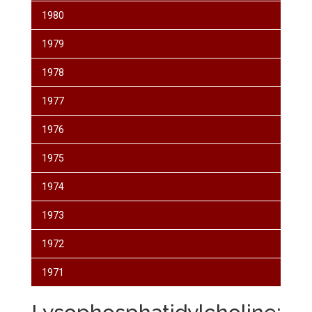
1980
1979
1978
1977
1976
1975
1974
1973
1972
1971