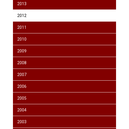
2013
2012
2011
2010
2009
2008
2007
2006
2005
2004
2003