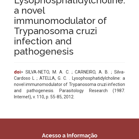
Lysophosphatidylcholine:
a novel
immunomodulator of
Trypanosoma cruzi
infection and
pathogenesis
doi
> SILVA-NETO, M. A. C. ; CARNEIRO, A. B. ; Silva-
Cardoso L ; ATELLA, G. C. . Lysophosphatidylcholine: a
novel immunomodulator of Trypanosoma cruzi infection
and pathogenesis. Parasitology Research (1987.
Internet), v. 110, p. 55-85, 2012.
Acesso a Informação