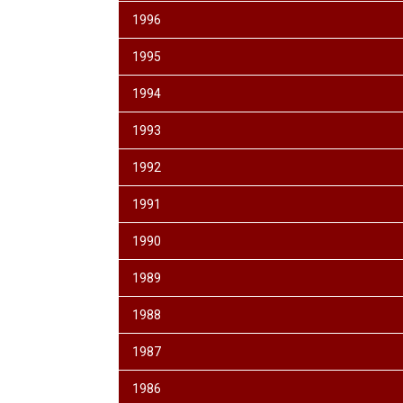
1996
1995
1994
1993
1992
1991
1990
1989
1988
1987
1986