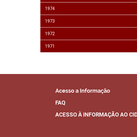
1974
1973
1972
1971
Acesso a Informação
FAQ
ACESSO À INFORMAÇÃO AO CI