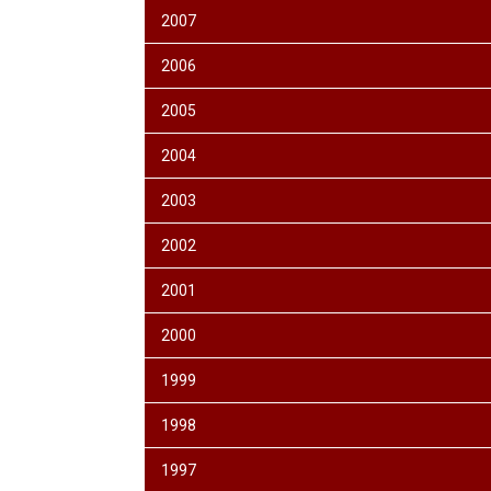
2007
2006
2005
2004
2003
2002
2001
2000
1999
1998
1997