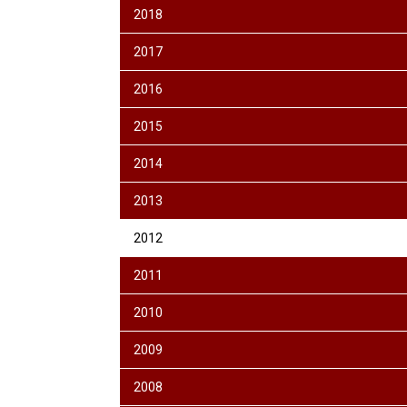
2018
2017
2016
2015
2014
2013
2012
2011
2010
2009
2008