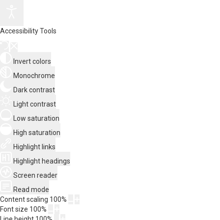
Accessibility Tools
Invert colors
Monochrome
Dark contrast
Light contrast
Low saturation
High saturation
Highlight links
Highlight headings
Screen reader
Read mode
Content scaling
100
%
Font size
100
%
Line height
100
%