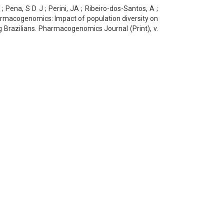
; Pena, S D J ; Perini, JA ; Ribeiro-dos-Santos, A ;
harmacogenomics: Impact of population diversity on
 Brazilians. Pharmacogenomics Journal (Print), v.