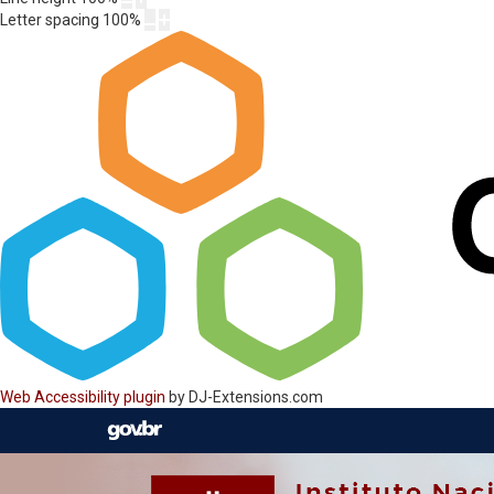
Letter spacing
100
%
Web Accessibility plugin
by DJ-Extensions.com