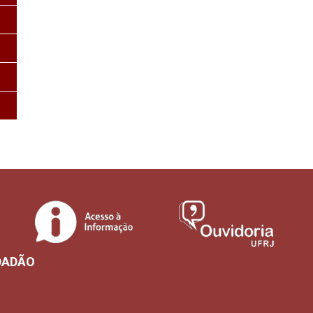
DADÃO