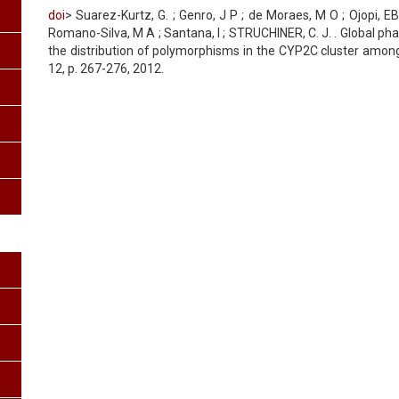
doi
> Suarez-Kurtz, G. ; Genro, J P ; de Moraes, M O ; Ojopi, EB 
Romano-Silva, M A ; Santana, I ; STRUCHINER, C. J. . Global p
the distribution of polymorphisms in the CYP2C cluster among
12, p. 267-276, 2012.