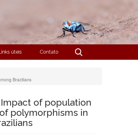
Links úteis
Contato
among Brazilians
Impact of population
n of polymorphisms in
azilians