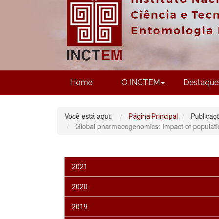
Home
O INCTEM
Destaque
Você está aqui:
Publicaç
Página Principal
Global pharmacogenomics: Impact of population
2021
2020
2019