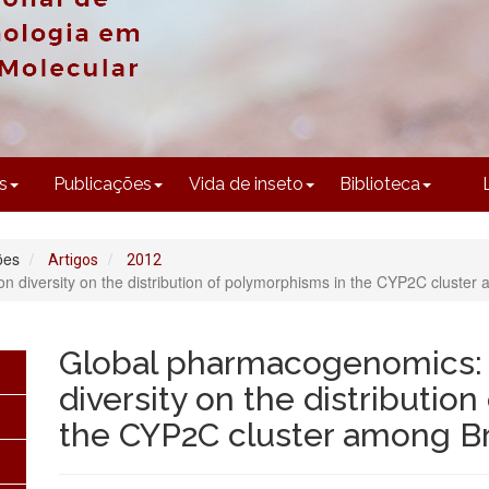
CONTEÚDO
s
Publicações
Vida de inseto
Biblioteca
ões
Artigos
2012
 diversity on the distribution of polymorphisms in the CYP2C cluster 
Global pharmacogenomics: 
diversity on the distributio
the CYP2C cluster among Br