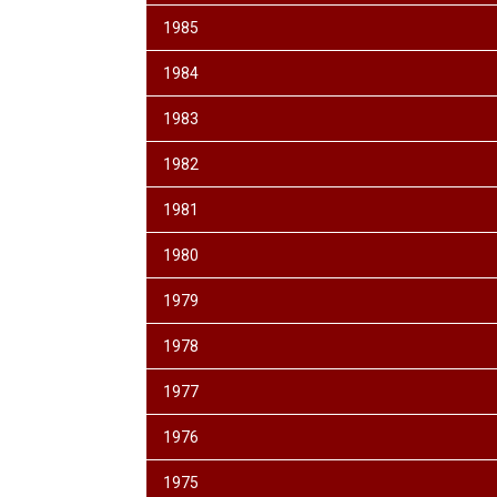
1985
1984
1983
1982
1981
1980
1979
1978
1977
1976
1975