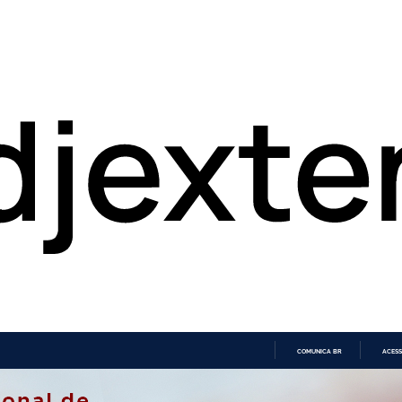
COMUNICA BR
ACESS
IR
PARA
O