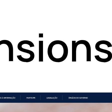
O À INFORMAÇÃO
PARTICIPE
LEGISLAÇÃO
ÓRGÃOS DO GOVERNO