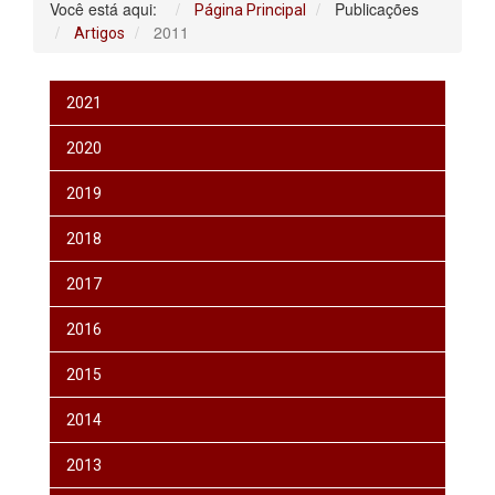
Você está aqui:
Publicações
Página Principal
2011
Artigos
2021
2020
2019
2018
2017
2016
2015
2014
2013