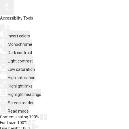
Accessibility Tools
Invert colors
Monochrome
Dark contrast
Light contrast
Low saturation
High saturation
Highlight links
Highlight headings
Screen reader
Read mode
Content scaling
100
%
Font size
100
%
Line height
100
%