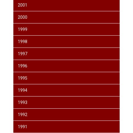
2001
2000
1999
1998
1997
1996
1995
1994
1993
1992
1991