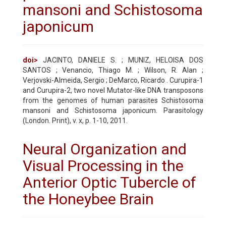
mansoni and Schistosoma
japonicum
doi>
JACINTO, DANIELE S. ; MUNIZ, HELOISA DOS
SANTOS ; Venancio, Thiago M. ; Wilson, R. Alan ;
Verjovski-Almeida, Sergio ; DeMarco, Ricardo . Curupira-1
and Curupira-2, two novel Mutator-like DNA transposons
from the genomes of human parasites Schistosoma
mansoni and Schistosoma japonicum. Parasitology
(London. Print), v. x, p. 1-10, 2011.
Neural Organization and
Visual Processing in the
Anterior Optic Tubercle of
the Honeybee Brain