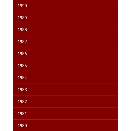
1990
1989
1988
1987
1986
1985
1984
1983
1982
1981
1980