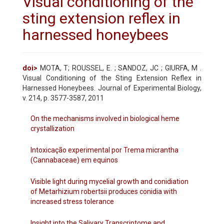
Visual conditioning of the
sting extension reflex in
harnessed honeybees
doi>
MOTA, T; ROUSSEL, E. ; SANDOZ, JC ; GIURFA, M .
Visual Conditioning of the Sting Extension Reflex in
Harnessed Honeybees. Journal of Experimental Biology,
v. 214, p. 3577-3587, 2011
On the mechanisms involved in biological heme
crystallization
Intoxicação experimental por Trema micrantha
(Cannabaceae) em equinos
Visible light during mycelial growth and conidiation
of Metarhizium robertsii produces conidia with
increased stress tolerance
Insight into the Salivary Transcriptome and