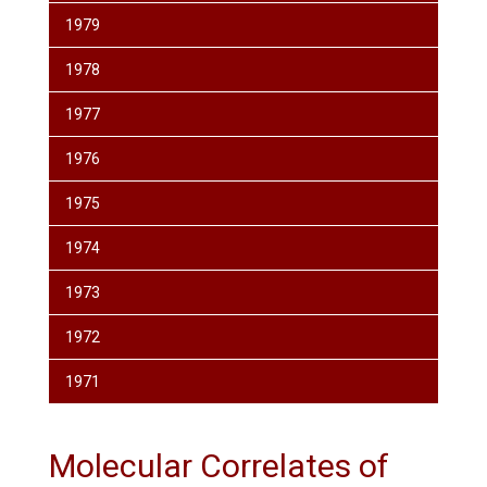
1979
1978
1977
1976
1975
1974
1973
1972
1971
Molecular Correlates of