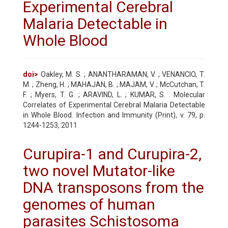
Experimental Cerebral
Malaria Detectable in
Whole Blood
doi>
Oakley, M. S. ; ANANTHARAMAN, V. ; VENANCIO, T.
M. ; Zheng, H. ; MAHAJAN, B. ; MAJAM, V. ; McCutchan, T.
F. ; Myers, T. G. ; ARAVIND, L. ; KUMAR, S. . Molecular
Correlates of Experimental Cerebral Malaria Detectable
in Whole Blood. Infection and Immunity (Print), v. 79, p.
1244-1253, 2011
Curupira-1 and Curupira-2,
two novel Mutator-like
DNA transposons from the
genomes of human
parasites Schistosoma