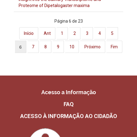
Proteome of Dipetalogaster maxima
Página 6 de 23
Início
Ant
1
2
3
4
5
6
7
8
9
10
Próximo
Fim
Acesso a Informação
FAQ
ACESSO À INFORMAÇÃO AO CIDADÃO