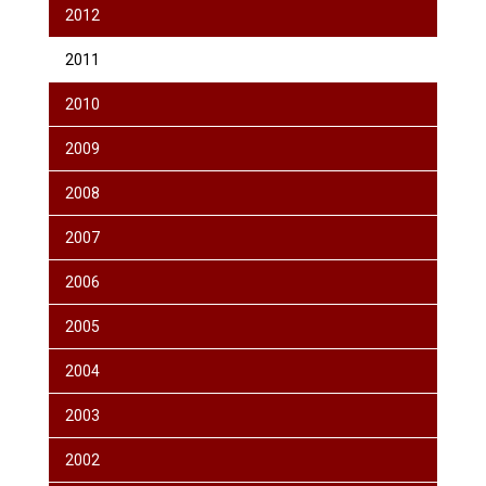
2012
2011
2010
2009
2008
2007
2006
2005
2004
2003
2002