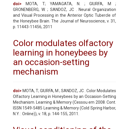
doi>
MOTA, T; YAMAGATA, N. ; GIURFA, M ;
GRONENBERG, W. ; SANDOZ, JC . Neural Organization
and Visual Processing in the Anterior Optic Tubercle of
the Honeybee Brain. The Journal of Neuroscience, v. 31,
p. 11443-11456, 2011
Color modulates olfactory
learning in honeybees by
an occasion-setting
mechanism
doi>
MOTA, T; GIURFA, M ; SANDOZ, JC . Color Modulates
Olfactory Learning in Honeybees by an Occasion-Setting
Mechanism. Learning & Memory (Cessou em 2008. Cont.
ISSN 1549-5485 Learning & Memory (Cold Spring Harbor,
N.Y. : Online)), v. 18, p. 144-155, 2011.