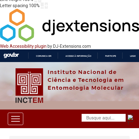
Letter spacing
100
%
Web Accessibility plugin
by DJ-Extensions.com
COMUNICA BR
ACESSO À INFORMAÇÃO
PARTICIPE
LEGISL
IR
PARA
O
CONTEÚDO