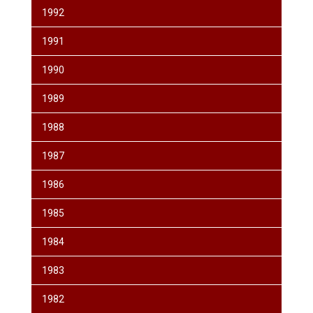
1992
1991
1990
1989
1988
1987
1986
1985
1984
1983
1982