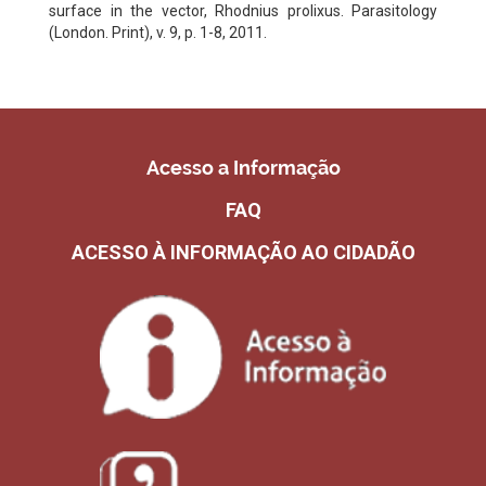
surface in the vector, Rhodnius prolixus. Parasitology
(London. Print), v. 9, p. 1-8, 2011.
Acesso a Informação
FAQ
ACESSO À INFORMAÇÃO AO CIDADÃO