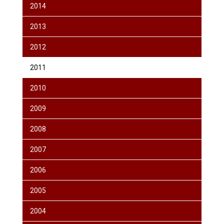
2014
2013
2012
2011
2010
2009
2008
2007
2006
2005
2004