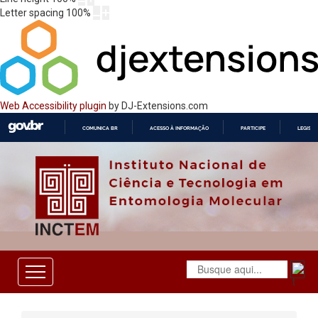
Letter spacing
100
%
Web Accessibility plugin
by DJ-Extensions.com
COMUNICA BR
ACESSO À INFORMAÇÃO
PARTICIPE
LEGISL
IR
PARA
O
CONTEÚDO