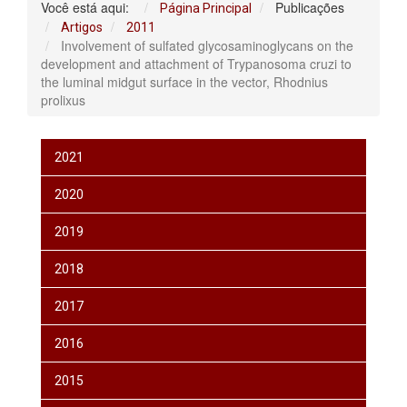
Você está aqui:
Publicações
Página Principal
Artigos
2011
Involvement of sulfated glycosaminoglycans on the
development and attachment of Trypanosoma cruzi to
the luminal midgut surface in the vector, Rhodnius
prolixus
2021
2020
2019
2018
2017
2016
2015