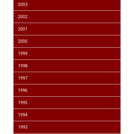
2003
2002
2001
2000
1999
1998
1997
1996
1995
1994
1993