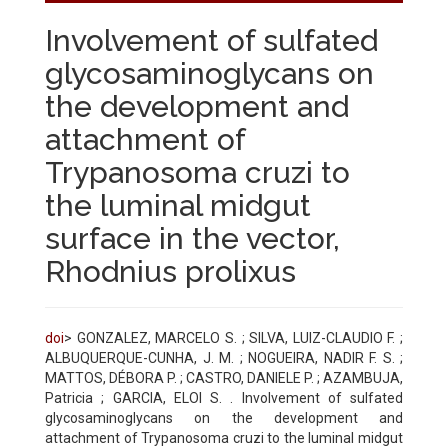
Involvement of sulfated
glycosaminoglycans on
the development and
attachment of
Trypanosoma cruzi to
the luminal midgut
surface in the vector,
Rhodnius prolixus
doi
> GONZALEZ, MARCELO S. ; SILVA, LUIZ-CLAUDIO F. ;
ALBUQUERQUE-CUNHA, J. M. ; NOGUEIRA, NADIR F. S. ;
MATTOS, DÉBORA P. ; CASTRO, DANIELE P. ; AZAMBUJA,
Patricia ; GARCIA, ELOI S. . Involvement of sulfated
glycosaminoglycans on the development and
attachment of Trypanosoma cruzi to the luminal midgut