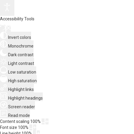
Accessibility Tools
Invert colors
Monochrome
Dark contrast
Light contrast
Low saturation
High saturation
Highlight links
Highlight headings
Screen reader
Read mode
Content scaling
100
%
Font size
100
%
Line height
100
%