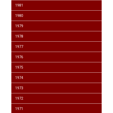
1981
1980
1979
1978
1977
1976
1975
1974
1973
1972
1971