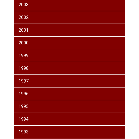
2003
2002
2001
2000
1999
1998
1997
1996
1995
1994
1993