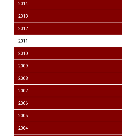
2014
2013
2012
2011
2010
2009
2008
2007
2006
2005
2004