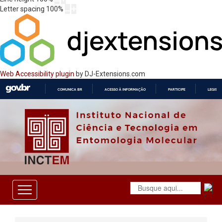
Letter spacing
100
%
Web Accessibility plugin
by DJ-Extensions.com
COMUNICA BR
ACESSO À INFORMAÇÃO
PARTICIPE
LEGISL
IR
PARA
O
CONTEÚDO