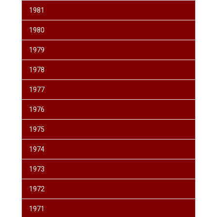
1981
1980
1979
1978
1977
1976
1975
1974
1973
1972
1971