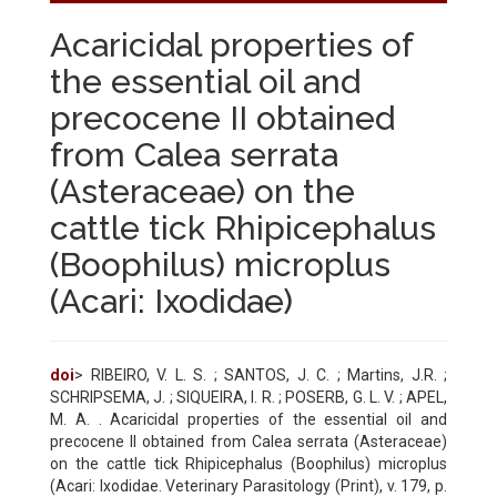
Acaricidal properties of
the essential oil and
precocene II obtained
from Calea serrata
(Asteraceae) on the
cattle tick Rhipicephalus
(Boophilus) microplus
(Acari: Ixodidae)
doi
> RIBEIRO, V. L. S. ; SANTOS, J. C. ; Martins, J.R. ;
SCHRIPSEMA, J. ; SIQUEIRA, I. R. ; POSERB, G. L. V. ; APEL,
M. A. . Acaricidal properties of the essential oil and
precocene II obtained from Calea serrata (Asteraceae)
on the cattle tick Rhipicephalus (Boophilus) microplus
(Acari: Ixodidae. Veterinary Parasitology (Print), v. 179, p.