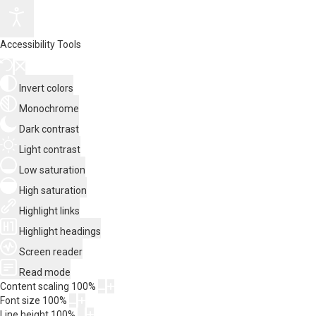
Accessibility Tools
Invert colors
Monochrome
Dark contrast
Light contrast
Low saturation
High saturation
Highlight links
Highlight headings
Screen reader
Read mode
Content scaling
100
%
Font size
100
%
Line height
100
%