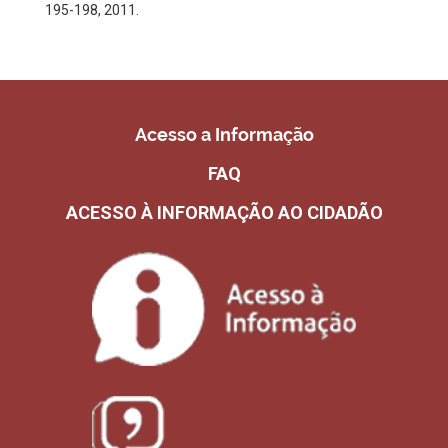
195-198, 2011.
Acesso a Informação
FAQ
ACESSO À INFORMAÇÃO AO CIDADÃO