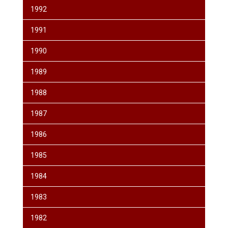
1992
1991
1990
1989
1988
1987
1986
1985
1984
1983
1982