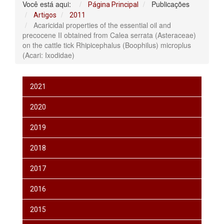
Você está aqui:
Publicações
Página Principal
Artigos
2011
Acaricidal properties of the essential oil and
precocene II obtained from Calea serrata (Asteraceae)
on the cattle tick Rhipicephalus (Boophilus) microplus
(Acari: Ixodidae)
2021
2020
2019
2018
2017
2016
2015