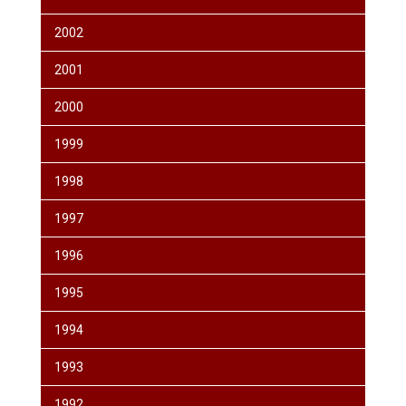
2002
2001
2000
1999
1998
1997
1996
1995
1994
1993
1992