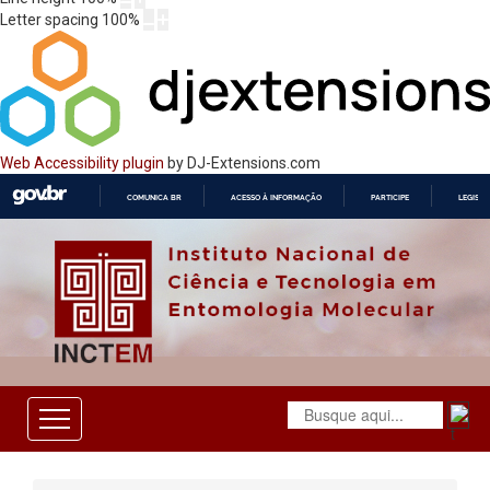
Letter spacing
100
%
Web Accessibility plugin
by DJ-Extensions.com
COMUNICA BR
ACESSO À INFORMAÇÃO
PARTICIPE
LEGISL
IR
PARA
O
CONTEÚDO