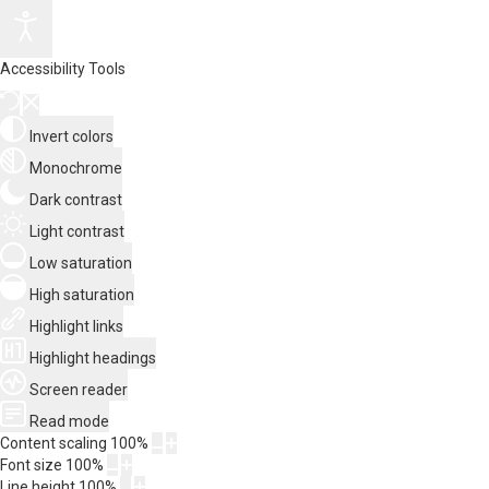
Accessibility Tools
Invert colors
Monochrome
Dark contrast
Light contrast
Low saturation
High saturation
Highlight links
Highlight headings
Screen reader
Read mode
Content scaling
100
%
Font size
100
%
Line height
100
%