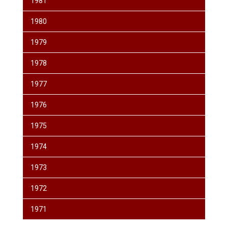
1981
1980
1979
1978
1977
1976
1975
1974
1973
1972
1971