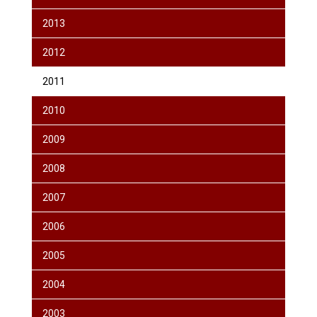
2013
2012
2011
2010
2009
2008
2007
2006
2005
2004
2003