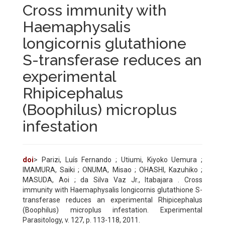
Cross immunity with
Haemaphysalis
longicornis glutathione
S-transferase reduces an
experimental
Rhipicephalus
(Boophilus) microplus
infestation
doi
> Parizi, Luís Fernando ; Utiumi, Kiyoko Uemura ;
IMAMURA, Saiki ; ONUMA, Misao ; OHASHI, Kazuhiko ;
MASUDA, Aoi ; da Silva Vaz Jr., Itabajara . Cross
immunity with Haemaphysalis longicornis glutathione S-
transferase reduces an experimental Rhipicephalus
(Boophilus) microplus infestation. Experimental
Parasitology, v. 127, p. 113-118, 2011.