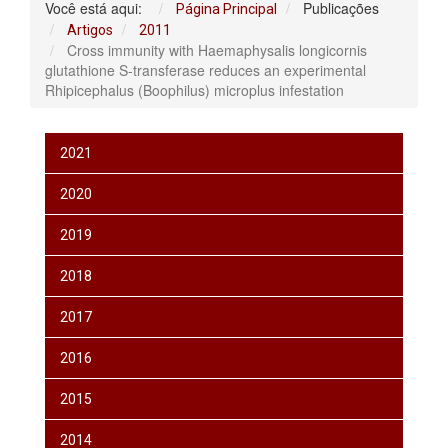
Você está aqui:
Publicações
Página Principal
Artigos
2011
Cross immunity with Haemaphysalis longicornis
glutathione S-transferase reduces an experimental
Rhipicephalus (Boophilus) microplus infestation
2021
2020
2019
2018
2017
2016
2015
2014