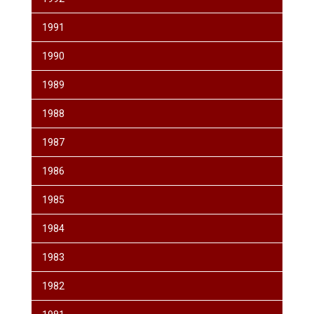
1991
1990
1989
1988
1987
1986
1985
1984
1983
1982