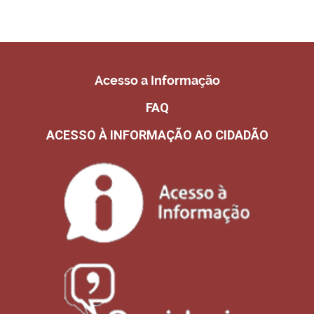
Acesso a Informação
FAQ
ACESSO À INFORMAÇÃO AO CIDADÃO