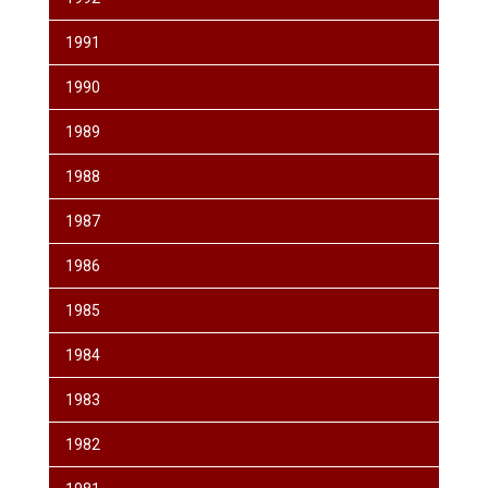
1991
1990
1989
1988
1987
1986
1985
1984
1983
1982