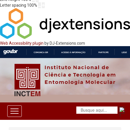
Letter spacing
100
%
Web Accessibility plugin
by DJ-Extensions.com
COMUNICA BR
ACESSO À INFORMAÇÃO
PARTICIPE
LEGISL
IR
PARA
O
CONTEÚDO