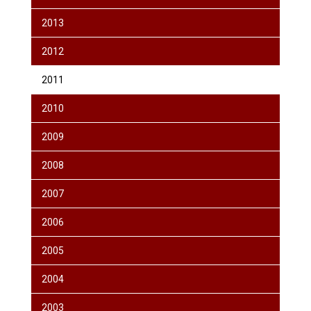
2013
2012
2011
2010
2009
2008
2007
2006
2005
2004
2003