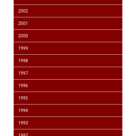
2002
2001
2000
1999
1998
1997
1996
1995
1994
1993
1992