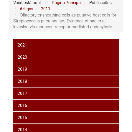
Você está aqui:
Publicações
Página Principal
Artigos
2011
Olfactory ensheathing cells as putative host cells for
Streptococcus pneumoniae: Evidence of bacterial
invasion via mannose receptor-mediated endocytosis
2021
2020
2019
2018
2017
2016
2015
2014