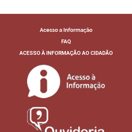
Acesso a Informação
FAQ
ACESSO À INFORMAÇÃO AO CIDADÃO