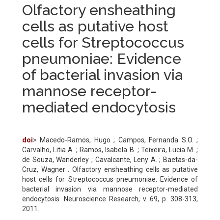
Olfactory ensheathing
cells as putative host
cells for Streptococcus
pneumoniae: Evidence
of bacterial invasion via
mannose receptor-
mediated endocytosis
doi
> Macedo-Ramos, Hugo ; Campos, Fernanda S.O. ;
Carvalho, Litia A. ; Ramos, Isabela B. ; Teixeira, Lucia M. ;
de Souza, Wanderley ; Cavalcante, Leny A. ; Baetas-da-
Cruz, Wagner . Olfactory ensheathing cells as putative
host cells for Streptococcus pneumoniae: Evidence of
bacterial invasion via mannose receptor-mediated
endocytosis. Neuroscience Research, v. 69, p. 308-313,
2011.