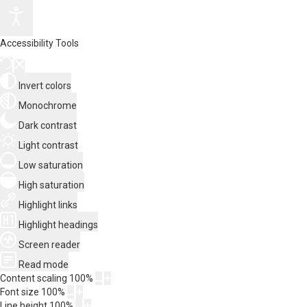
Accessibility Tools
Invert colors
Monochrome
Dark contrast
Light contrast
Low saturation
High saturation
Highlight links
Highlight headings
Screen reader
Read mode
Content scaling
100
%
Font size
100
%
Line height
100
%