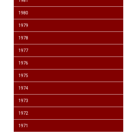
1981
1980
1979
1978
1977
1976
1975
1974
1973
1972
1971