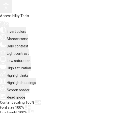
Accessibility Tools
Invert colors
Monochrome
Dark contrast
Light contrast
Low saturation
High saturation
Highlight links
Highlight headings
Screen reader
Read mode
Content scaling
100
%
Font size
100
%
Line height
100
%