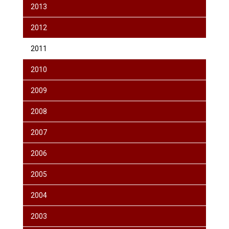
2013
2012
2011
2010
2009
2008
2007
2006
2005
2004
2003