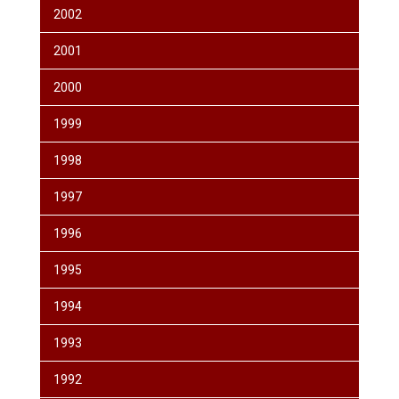
2002
2001
2000
1999
1998
1997
1996
1995
1994
1993
1992