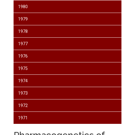
1980
1979
1978
1977
1976
1975
1974
1973
1972
1971