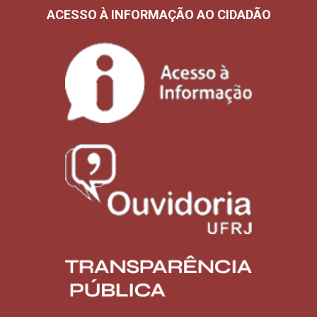
ACESSO À INFORMAÇÃO AO CIDADÃO