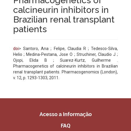
Pharmacogenetics of
calcineurin inhibitors in
Brazilian renal transplant
patients
doi
> Santoro, Ana ; Felipe, Claudia R ; Tedesco-Silva,
Helio ; Medina-Pestana, Jose O ; Struchiner, Claudio J ;
Ojopi, Elida B ; Suarez-Kurtz, Guilherme .
Pharmacogenetics of calcineurin inhibitors in Brazilian
renal transplant patients. Pharmacogenomics (London),
v. 12, p. 1293-1303, 2011.
Acesso a Informação
FAQ