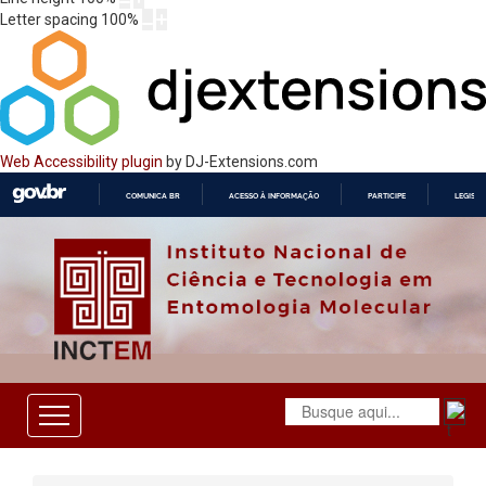
Letter spacing
100
%
Web Accessibility plugin
by DJ-Extensions.com
COMUNICA BR
ACESSO À INFORMAÇÃO
PARTICIPE
LEGISL
IR
PARA
O
CONTEÚDO