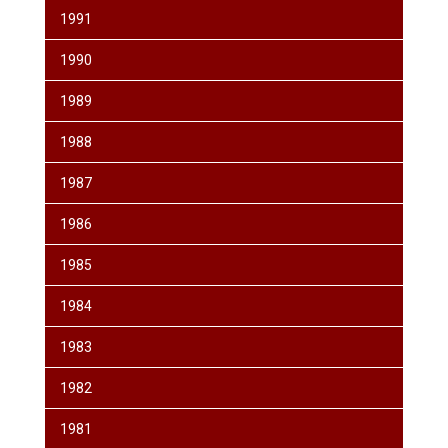
1991
1990
1989
1988
1987
1986
1985
1984
1983
1982
1981