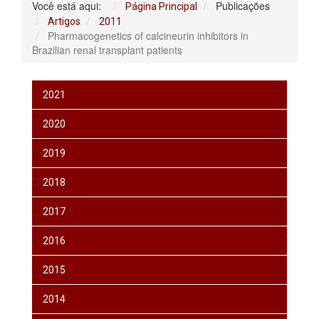
Você está aqui:
Publicações
Página Principal
Artigos
2011
Pharmacogenetics of calcineurin inhibitors in
Brazilian renal transplant patients
2021
2020
2019
2018
2017
2016
2015
2014