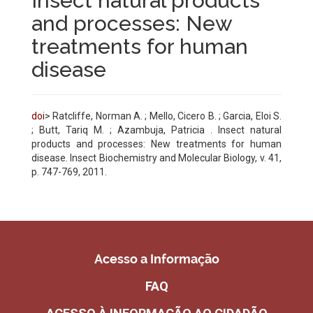
Insect natural products
and processes: New
treatments for human
disease
doi
> Ratcliffe, Norman A. ; Mello, Cicero B. ; Garcia, Eloi S.
; Butt, Tariq M. ; Azambuja, Patricia . Insect natural
products and processes: New treatments for human
disease. Insect Biochemistry and Molecular Biology, v. 41,
p. 747-769, 2011.
Acesso a Informação
FAQ