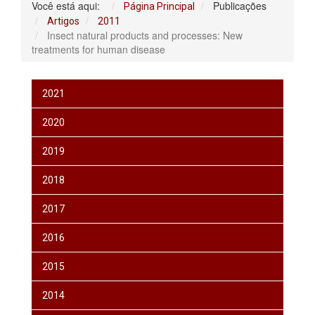
Você está aqui:
Publicações
Página Principal
Artigos
2011
Insect natural products and processes: New
treatments for human disease
2021
2020
2019
2018
2017
2016
2015
2014