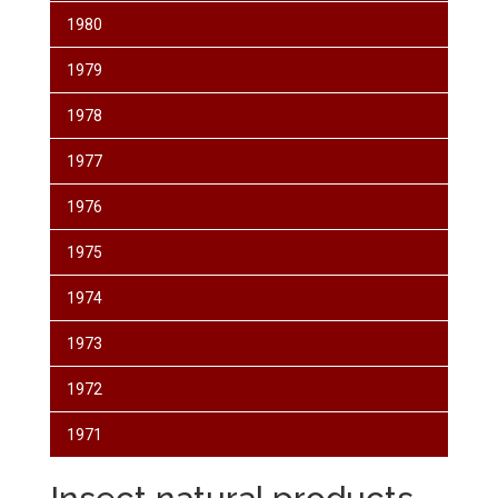
1980
1979
1978
1977
1976
1975
1974
1973
1972
1971