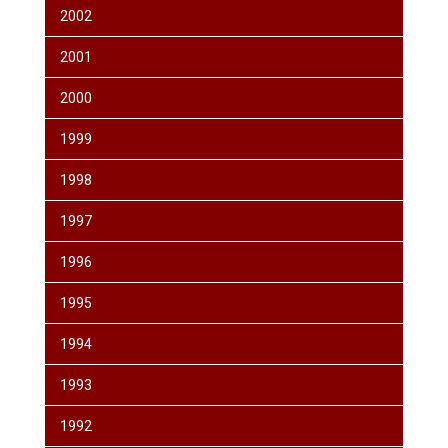
2002
2001
2000
1999
1998
1997
1996
1995
1994
1993
1992