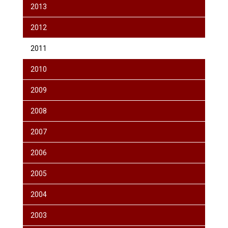
2013
2012
2011
2010
2009
2008
2007
2006
2005
2004
2003