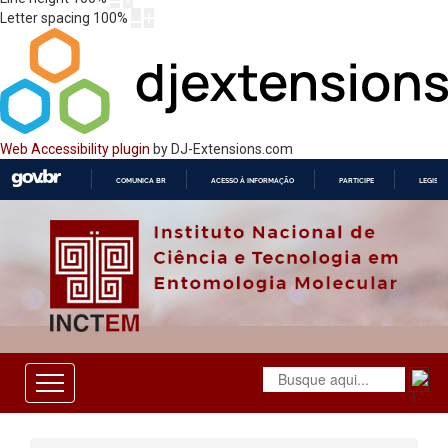
Letter spacing
100
%
Web Accessibility plugin
by DJ-Extensions.com
COMUNICA BR
ACESSO À INFORMAÇÃO
PARTICIPE
LEGISL
IR
PARA
O
CONTEÚDO