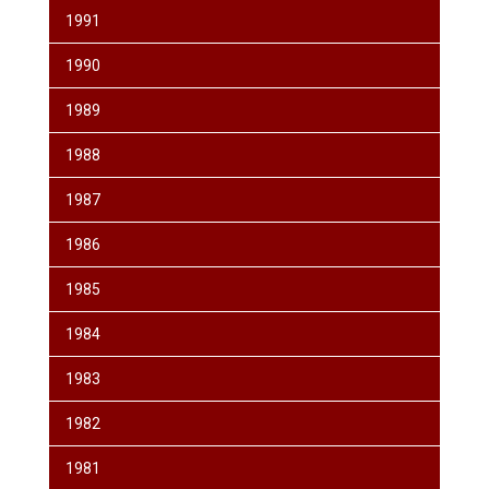
1991
1990
1989
1988
1987
1986
1985
1984
1983
1982
1981