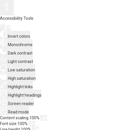
Accessibility Tools
Invert colors
Monochrome
Dark contrast
Light contrast
Low saturation
High saturation
Highlight links
Highlight headings
Screen reader
Read mode
Content scaling
100
%
Font size
100
%
Line height
100
%