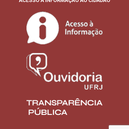
ACESSO À INFORMAÇÃO AO CIDADÃO