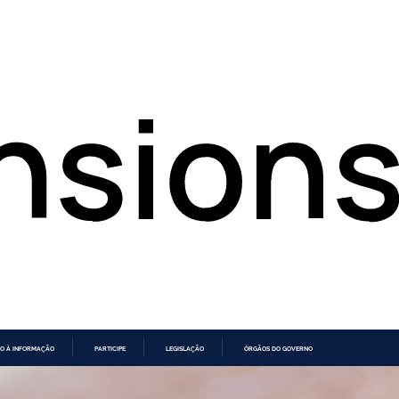
O À INFORMAÇÃO
PARTICIPE
LEGISLAÇÃO
ÓRGÃOS DO GOVERNO