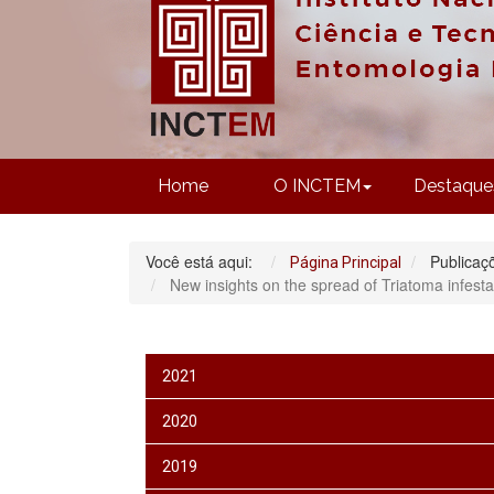
Home
O INCTEM
Destaque
Você está aqui:
Publicaç
Página Principal
New insights on the spread of Triatoma infest
2021
2020
2019