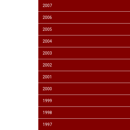
2007
2006
2005
2004
2003
2002
2001
2000
1999
1998
1997