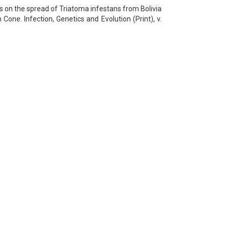
ts on the spread of Triatoma infestans from Bolivia
one. Infection, Genetics and Evolution (Print), v.