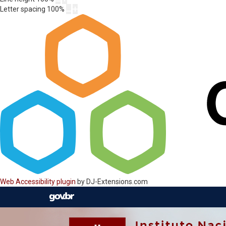
Letter spacing
100
%
Web Accessibility plugin
by DJ-Extensions.com