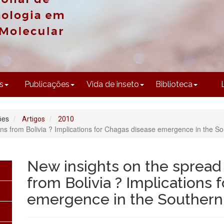
CONTEÚDO
s
Publicações
Vida de inseto
Biblioteca
ões
Artigos
2010
ans from Bolivia ? Implications for Chagas disease emergence in the S
New insights on the spread 
from Bolivia ? Implications 
emergence in the Souther