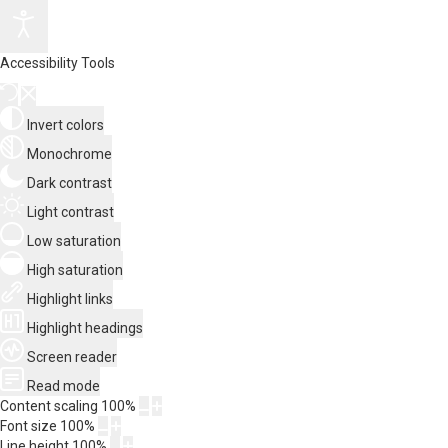
Accessibility Tools
Invert colors
Monochrome
Dark contrast
Light contrast
Low saturation
High saturation
Highlight links
Highlight headings
Screen reader
Read mode
Content scaling
100
%
Font size
100
%
Line height
100
%