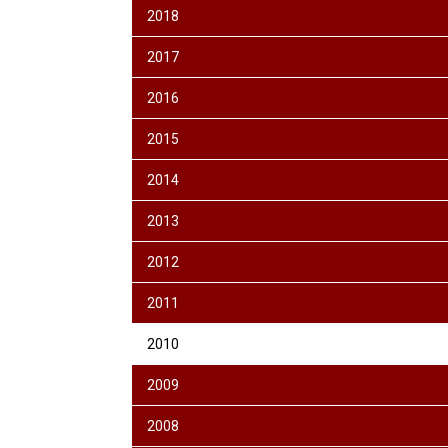
2018
2017
2016
2015
2014
2013
2012
2011
2010
2009
2008