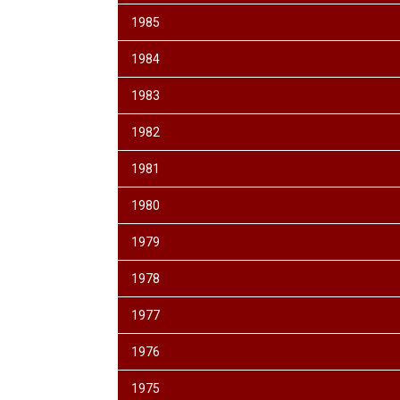
1985
1984
1983
1982
1981
1980
1979
1978
1977
1976
1975