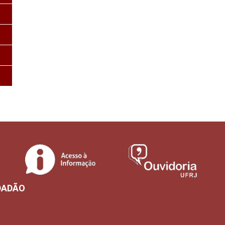
DADÃO