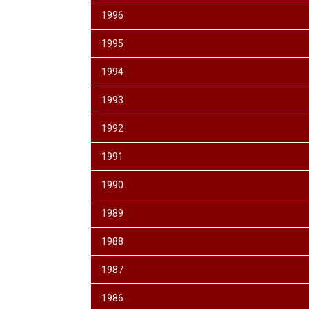
1996
1995
1994
1993
1992
1991
1990
1989
1988
1987
1986