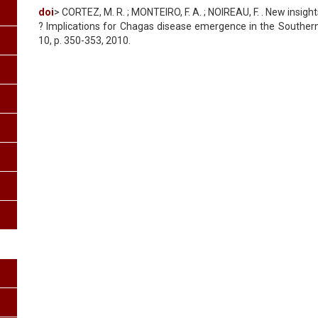
doi
> CORTEZ, M. R. ; MONTEIRO, F. A. ; NOIREAU, F. . New insigh
? Implications for Chagas disease emergence in the Southern C
10, p. 350-353, 2010.