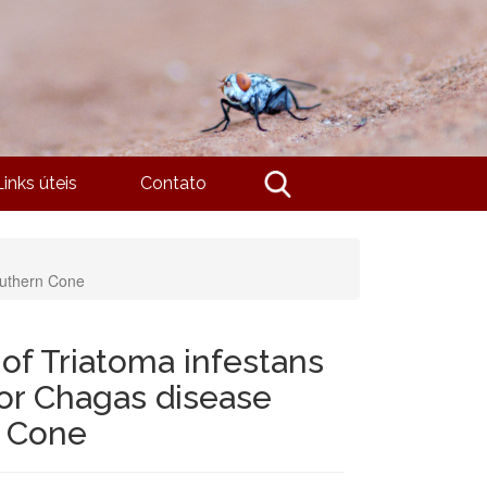
Links úteis
Contato
outhern Cone
of Triatoma infestans
for Chagas disease
n Cone