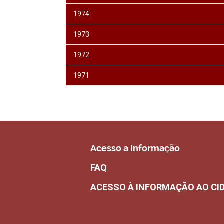
1974
1973
1972
1971
Acesso a Informação
FAQ
ACESSO À INFORMAÇÃO AO CI