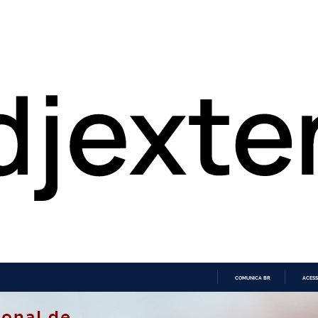
COMUNICA BR
ACESS
IR
PARA
O