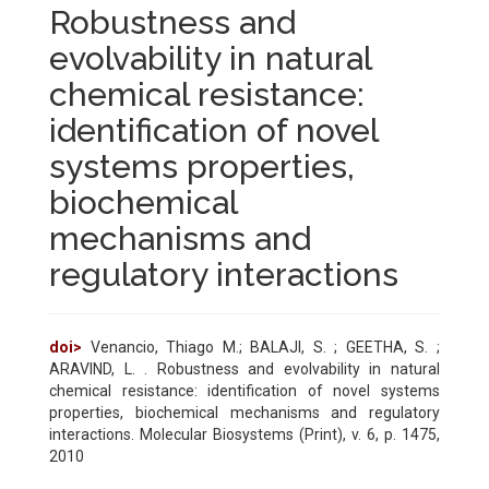
Robustness and
evolvability in natural
chemical resistance:
identification of novel
systems properties,
biochemical
mechanisms and
regulatory interactions
doi>
Venancio, Thiago M.; BALAJI, S. ; GEETHA, S. ;
ARAVIND, L. . Robustness and evolvability in natural
chemical resistance: identification of novel systems
properties, biochemical mechanisms and regulatory
interactions. Molecular Biosystems (Print), v. 6, p. 1475,
2010