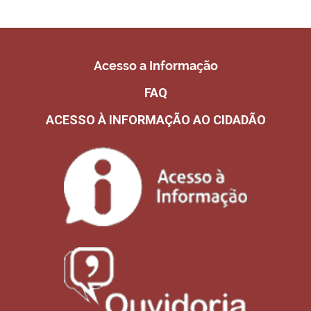
Acesso a Informação
FAQ
ACESSO À INFORMAÇÃO AO CIDADÃO