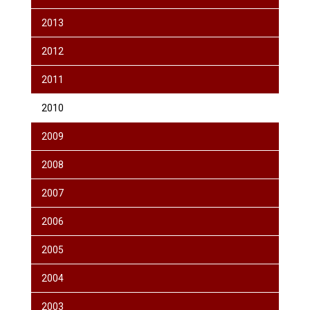
2013
2012
2011
2010
2009
2008
2007
2006
2005
2004
2003