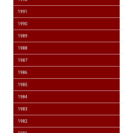
1991
1990
1989
1988
1987
1986
1985
1984
1983
1982