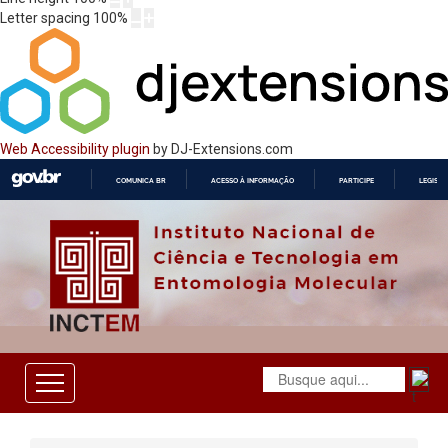
Letter spacing
100
%
Web Accessibility plugin
by DJ-Extensions.com
COMUNICA BR
ACESSO À INFORMAÇÃO
PARTICIPE
LEGISL
IR
PARA
O
CONTEÚDO