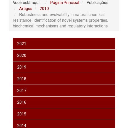
Você está aqui:
Publicações
Página Principal
Artigos
2010
Robustness and evolvability in natural chemical
resistance: identification of novel systems properties,
biochemical mechanisms and regulatory interactions
2021
2020
2019
2018
2017
2016
2015
2014