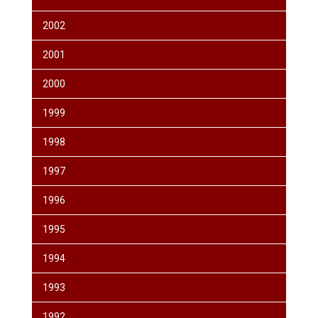
2002
2001
2000
1999
1998
1997
1996
1995
1994
1993
1992