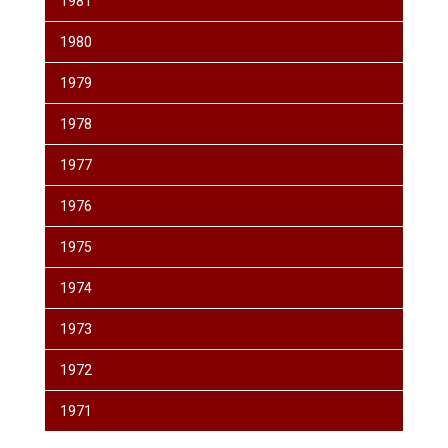
1981
1980
1979
1978
1977
1976
1975
1974
1973
1972
1971