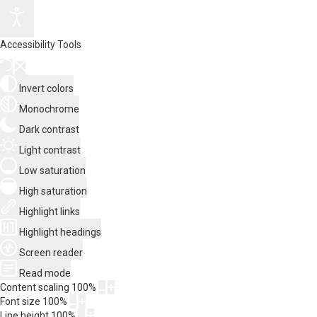
Accessibility Tools
Invert colors
Monochrome
Dark contrast
Light contrast
Low saturation
High saturation
Highlight links
Highlight headings
Screen reader
Read mode
Content scaling
100
%
Font size
100
%
Line height
100
%