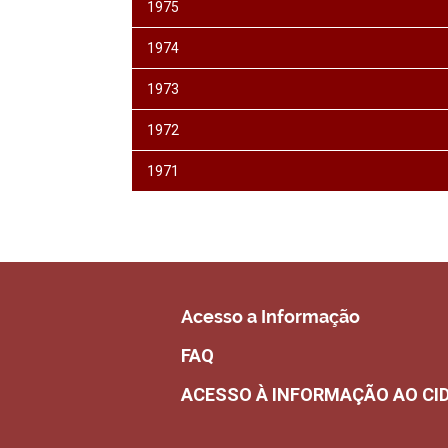
1975
1974
1973
1972
1971
Acesso a Informação
FAQ
ACESSO À INFORMAÇÃO AO CI