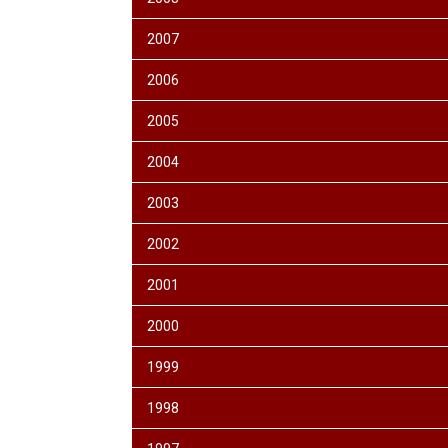
2007
2006
2005
2004
2003
2002
2001
2000
1999
1998