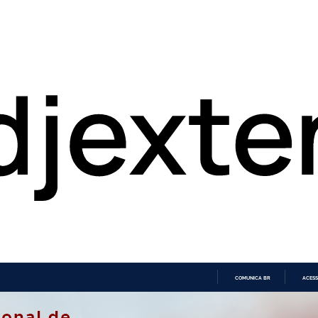
COMUNICA BR
ACESS
IR
PARA
O