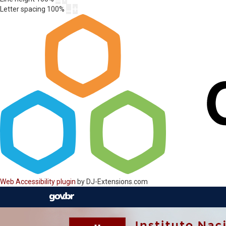
Letter spacing
100
%
Web Accessibility plugin
by DJ-Extensions.com