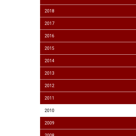
2018
2017
2016
2015
2014
2013
2012
2011
2010
2009
2008