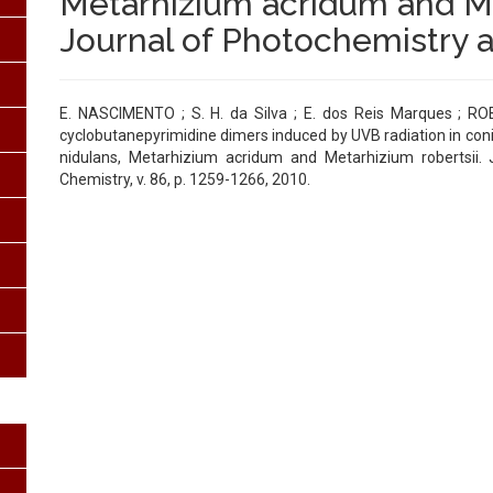
Metarhizium acridum and Me
Journal of Photochemistry 
E. NASCIMENTO ; S. H. da Silva ; E. dos Reis Marques ; ROB
cyclobutanepyrimidine dimers induced by UVB radiation in conid
nidulans, Metarhizium acridum and Metarhizium robertsii. 
Chemistry, v. 86, p. 1259-1266, 2010.