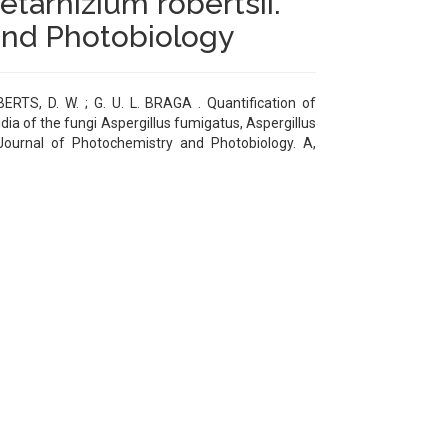
tarhizium robertsii.
and Photobiology
ERTS, D. W. ; G. U. L. BRAGA . Quantification of
ia of the fungi Aspergillus fumigatus, Aspergillus
Journal of Photochemistry and Photobiology. A,