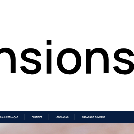
O À INFORMAÇÃO
PARTICIPE
LEGISLAÇÃO
ÓRGÃOS DO GOVERNO