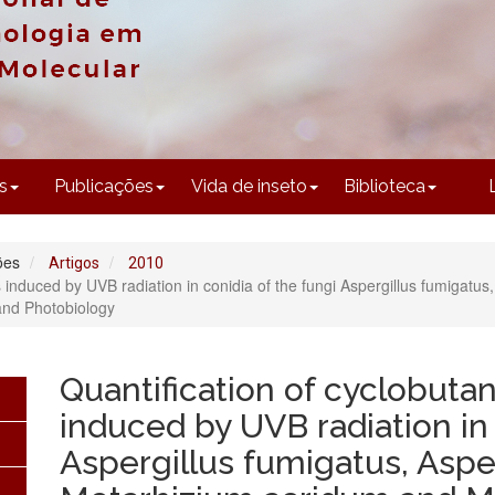
CONTEÚDO
s
Publicações
Vida de inseto
Biblioteca
ões
Artigos
2010
 induced by UVB radiation in conidia of the fungi Aspergillus fumigatus
 and Photobiology
Quantification of cyclobuta
induced by UVB radiation in 
Aspergillus fumigatus, Asper