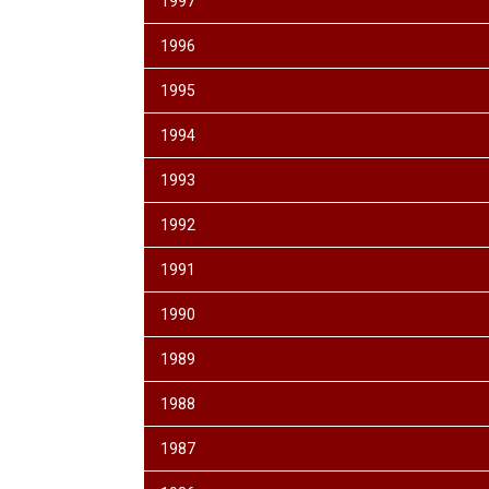
1997
1996
1995
1994
1993
1992
1991
1990
1989
1988
1987