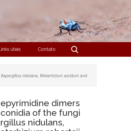
Links úteis
Contato
, Aspergillus nidulans, Metarhizium acridum and
nepyrimidine dimers
conidia of the fungi
gillus nidulans,