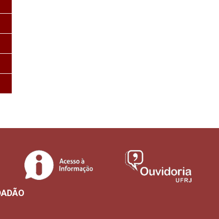
DADÃO