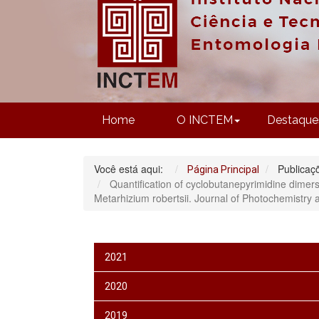
Home
O INCTEM
Destaque
Você está aqui:
Publicaç
Página Principal
Quantification of cyclobutanepyrimidine dimers
Metarhizium robertsii. Journal of Photochemistry
2021
2020
2019