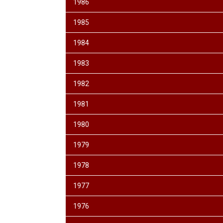
1986
1985
1984
1983
1982
1981
1980
1979
1978
1977
1976