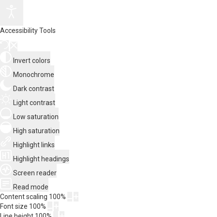
Accessibility Tools
Invert colors
Monochrome
Dark contrast
Light contrast
Low saturation
High saturation
Highlight links
Highlight headings
Screen reader
Read mode
Content scaling
100
%
Font size
100
%
Line height
100
%