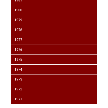
1981
1980
1979
1978
1977
1976
1975
1974
1973
1972
1971