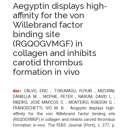
Aegyptin displays high‐
affinity for the von
Willebrand factor
binding site
(RGQOGVMGF) in
collagen and inhibits
carotid thrombus
formation in vivo
doi
> CALVO, ERIC ; TOKUMASU, FUYUKI ; MIZURINI,
DANIELLA M. ; MCPHIE, PETER ; NARUM, DAVID L. ;
RIBEIRO, JOSÉ MARCOS C. ; MONTEIRO, ROBSON Q. ;
FRANCISCHETTI, IVO M. B. . Aegyptin displays high-
affinity for the von Willebrand factor binding site
(RGQOGVMGF) in collagen and inhibits carotid thrombus
formation in-vivo. The FEBS Journal (Print), v. 277, p.