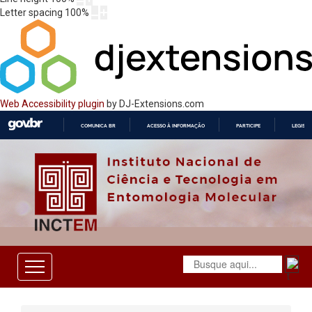
Letter spacing
100
%
Web Accessibility plugin
by DJ-Extensions.com
COMUNICA BR
ACESSO À INFORMAÇÃO
PARTICIPE
LEGISL
IR
PARA
O
CONTEÚDO