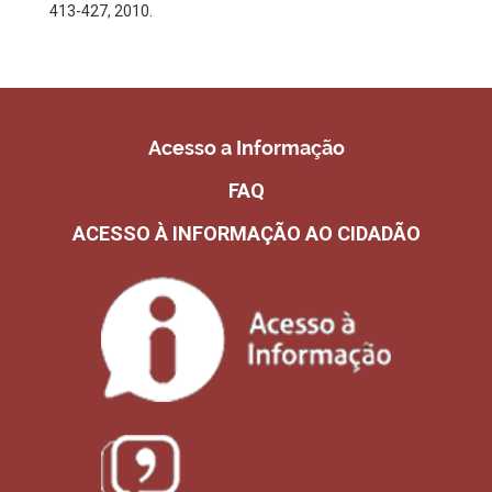
413-427, 2010.
Acesso a Informação
FAQ
ACESSO À INFORMAÇÃO AO CIDADÃO