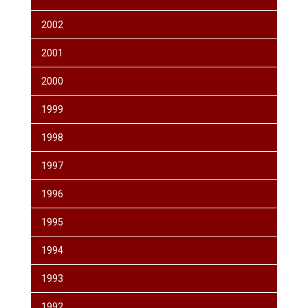
2002
2001
2000
1999
1998
1997
1996
1995
1994
1993
1992