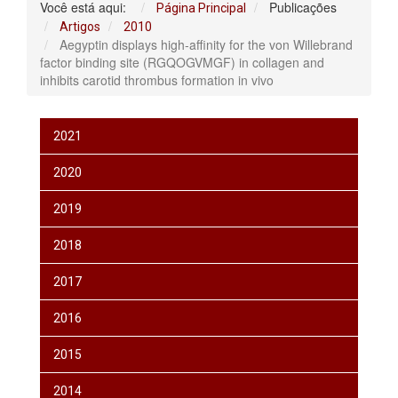
Você está aqui:
Publicações
Página Principal
Artigos
2010
Aegyptin displays high‐affinity for the von Willebrand
factor binding site (RGQOGVMGF) in collagen and
inhibits carotid thrombus formation in vivo
2021
2020
2019
2018
2017
2016
2015
2014