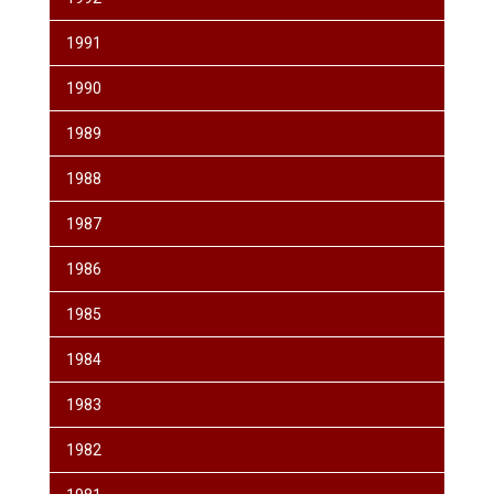
1991
1990
1989
1988
1987
1986
1985
1984
1983
1982