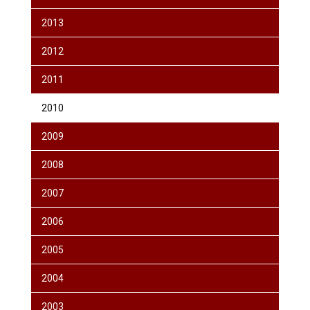
2013
2012
2011
2010
2009
2008
2007
2006
2005
2004
2003