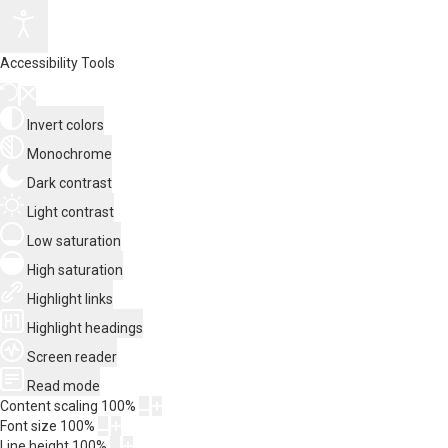
Accessibility Tools
Invert colors
Monochrome
Dark contrast
Light contrast
Low saturation
High saturation
Highlight links
Highlight headings
Screen reader
Read mode
Content scaling
100
%
Font size
100
%
Line height
100
%