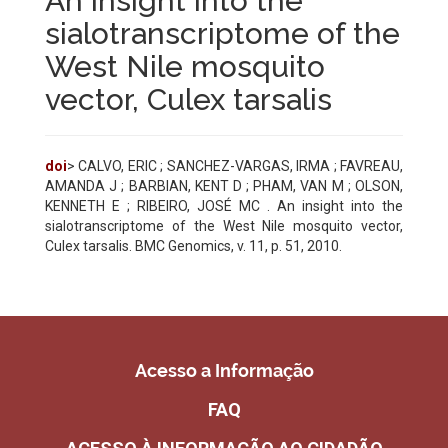
An insight into the
sialotranscriptome of the
West Nile mosquito
vector, Culex tarsalis
doi
> CALVO, ERIC ; SANCHEZ-VARGAS, IRMA ; FAVREAU,
AMANDA J ; BARBIAN, KENT D ; PHAM, VAN M ; OLSON,
KENNETH E ; RIBEIRO, JOSÉ MC . An insight into the
sialotranscriptome of the West Nile mosquito vector,
Culex tarsalis. BMC Genomics, v. 11, p. 51, 2010.
Acesso a Informação
FAQ