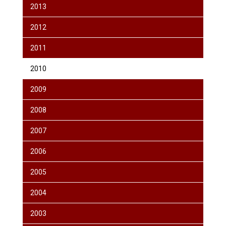
2013
2012
2011
2010
2009
2008
2007
2006
2005
2004
2003