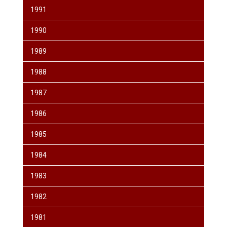
1991
1990
1989
1988
1987
1986
1985
1984
1983
1982
1981