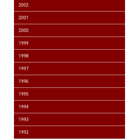
2002
2001
2000
1999
1998
1997
1996
1995
1994
1993
1992