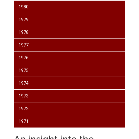
1980
1979
1978
1977
1976
1975
1974
1973
1972
1971