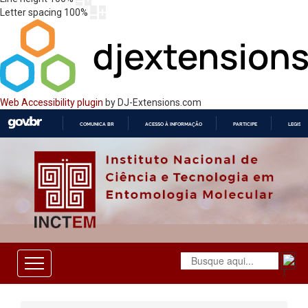
Letter spacing
100
%
Web Accessibility plugin
by DJ-Extensions.com
COMUNICA BR
ACESSO À INFORMAÇÃO
PARTICIPE
LEGISL
IR
PARA
O
CONTEÚDO