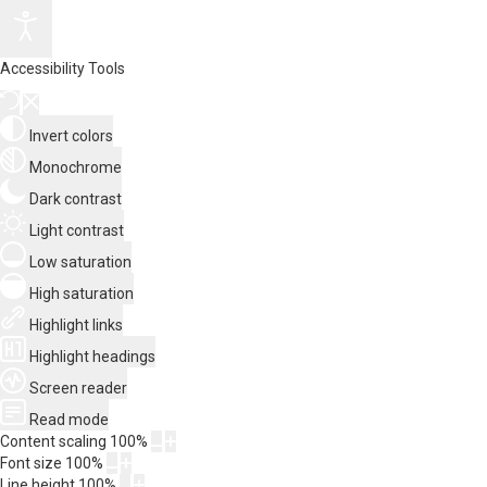
Accessibility Tools
Invert colors
Monochrome
Dark contrast
Light contrast
Low saturation
High saturation
Highlight links
Highlight headings
Screen reader
Read mode
Content scaling
100
%
Font size
100
%
Line height
100
%