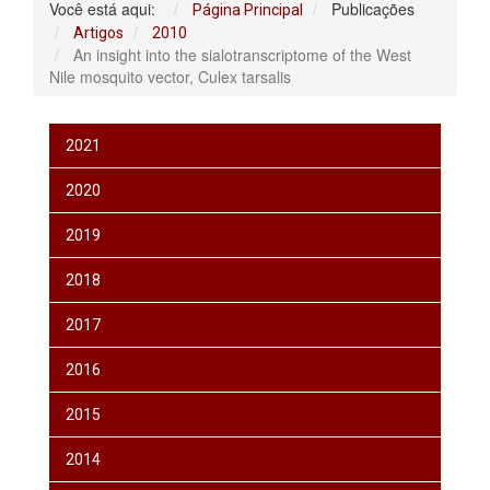
Você está aqui:
Publicações
Página Principal
Artigos
2010
An insight into the sialotranscriptome of the West
Nile mosquito vector, Culex tarsalis
2021
2020
2019
2018
2017
2016
2015
2014