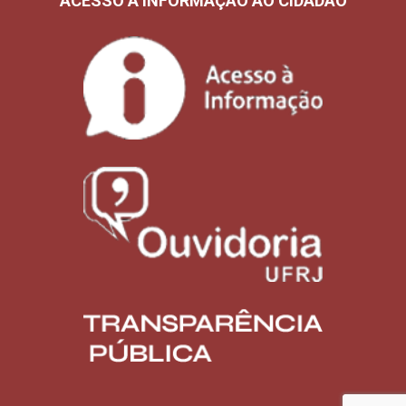
ACESSO À INFORMAÇÃO AO CIDADÃO