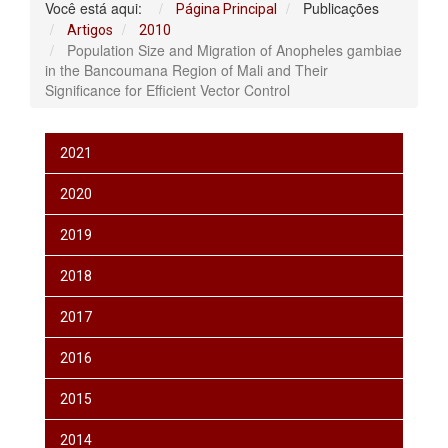
Você está aqui:
Publicações
Página Principal
Artigos
2010
Population Size and Migration of Anopheles gambiae
in the Bancoumana Region of Mali and Their
Significance for Efficient Vector Control
2021
2020
2019
2018
2017
2016
2015
2014