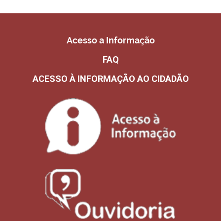
Acesso a Informação
FAQ
ACESSO À INFORMAÇÃO AO CIDADÃO