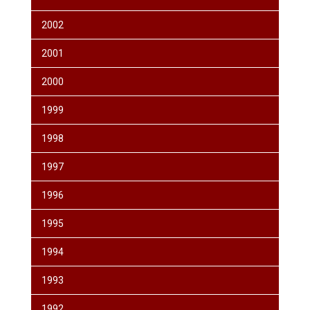
2002
2001
2000
1999
1998
1997
1996
1995
1994
1993
1992