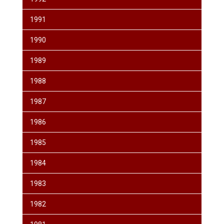
1991
1990
1989
1988
1987
1986
1985
1984
1983
1982