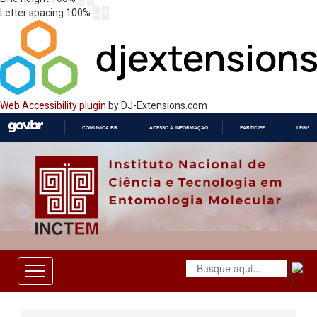
Letter spacing
100
%
Web Accessibility plugin
by DJ-Extensions.com
COMUNICA BR
ACESSO À INFORMAÇÃO
PARTICIPE
LEGISL
IR
PARA
O
CONTEÚDO