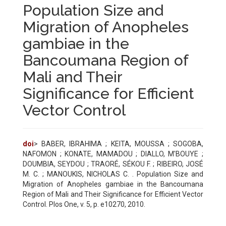
Population Size and
Migration of Anopheles
gambiae in the
Bancoumana Region of
Mali and Their
Significance for Efficient
Vector Control
doi
> BABER, IBRAHIMA ; KEITA, MOUSSA ; SOGOBA,
NAFOMON ; KONATE, MAMADOU ; DIALLO, M'BOUYE ;
DOUMBIA, SEYDOU ; TRAORÉ, SÉKOU F. ; RIBEIRO, JOSÉ
M. C. ; MANOUKIS, NICHOLAS C. . Population Size and
Migration of Anopheles gambiae in the Bancoumana
Region of Mali and Their Significance for Efficient Vector
Control. Plos One, v. 5, p. e10270, 2010.