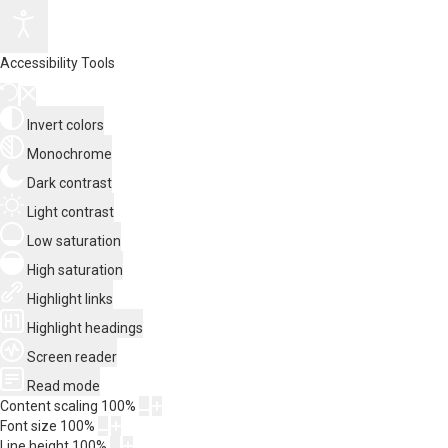
Accessibility Tools
Invert colors
Monochrome
Dark contrast
Light contrast
Low saturation
High saturation
Highlight links
Highlight headings
Screen reader
Read mode
Content scaling
100
%
Font size
100
%
Line height
100
%