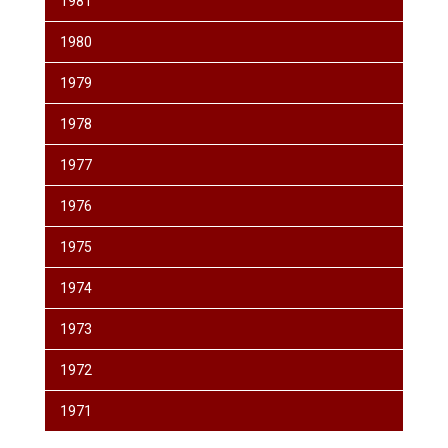
1981
1980
1979
1978
1977
1976
1975
1974
1973
1972
1971