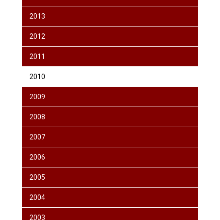
2013
2012
2011
2010
2009
2008
2007
2006
2005
2004
2003