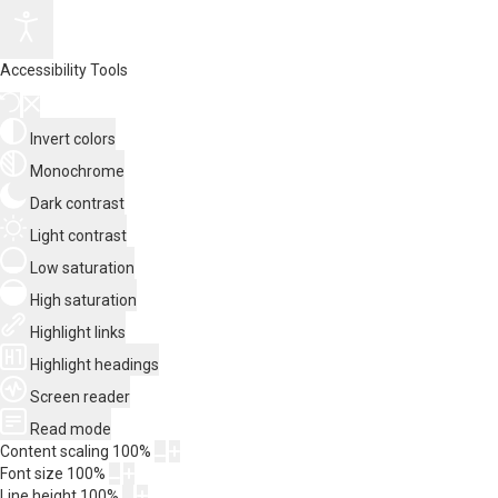
Accessibility Tools
Invert colors
Monochrome
Dark contrast
Light contrast
Low saturation
High saturation
Highlight links
Highlight headings
Screen reader
Read mode
Content scaling
100
%
Font size
100
%
Line height
100
%