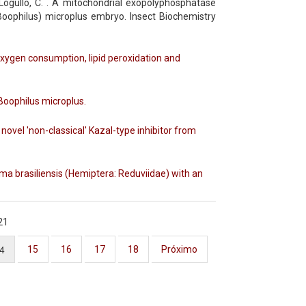
gullo, C. . A mitochondrial exopolyphosphatase
oophilus) microplus embryo. Insect Biochemistry
oxygen consumption, lipid peroxidation and
Boophilus microplus.
ovel 'non-classical' Kazal-type inhibitor from
toma brasiliensis (Hemiptera: Reduviidae) with an
21
4
15
16
17
18
Próximo