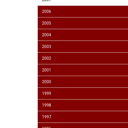
2006
2005
2004
2003
2002
2001
2000
1999
1998
1997