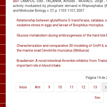
doi
> CAMPOS, Eldo ; FAÇANHA, Arnoldo ; MORAES, Jorge ; Lo
activity modulated by phosphate demand in Rhipicephalus (B
and Molecular Biology, v. 37, p. 1103-1107, 2007.
Relationship between glutathione S-transferase, catalase, 
oxidative stress in eggs and larvae of Boophilus microplus.
Glucose metabolism during embryogenesis of the hard tick 
Characterization and comparative 3D modeling of CmPI-II, a n
the marine snail Cenchritis muricatus (Mollusca)
Brasiliensin: A novel intestinal thrombin inhibitor from Tria
important role in blood intake
Página 14 de 
1
Início
Ant
9
10
11
12
13
Fim