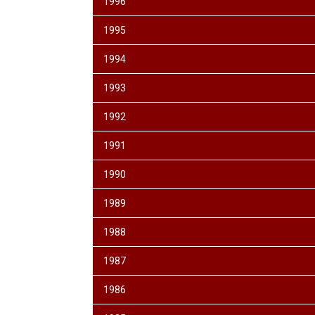
1996
1995
1994
1993
1992
1991
1990
1989
1988
1987
1986