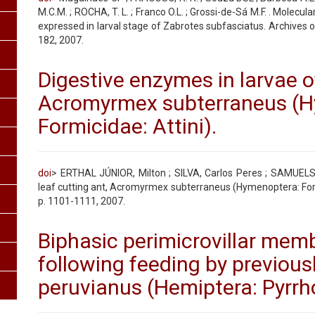
M.C.M. ; ROCHA, T. L. ; Franco O.L. ; Grossi-de-Sá M.F. . Molecula
expressed in larval stage of Zabrotes subfasciatus. Archives of
182, 2007.
Digestive enzymes in larvae of
Acromyrmex subterraneus (H
Formicidae: Attini).
doi
> ERTHAL JÚNIOR, Milton ; SILVA, Carlos Peres ; SAMUELS,
leaf cutting ant, Acromyrmex subterraneus (Hymenoptera: Formic
p. 1101-1111, 2007.
Biphasic perimicrovillar mem
following feeding by previou
peruvianus (Hemiptera: Pyrrh