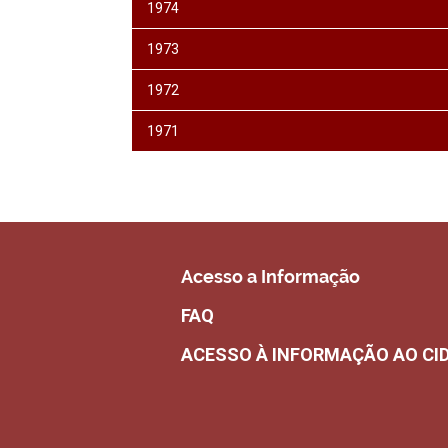
1974
1973
1972
1971
Acesso a Informação
FAQ
ACESSO À INFORMAÇÃO AO CI