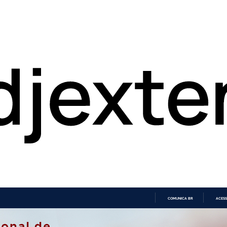
COMUNICA BR
ACESS
IR
PARA
O