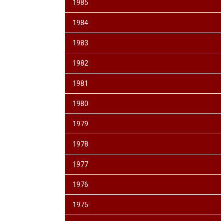
1985
1984
1983
1982
1981
1980
1979
1978
1977
1976
1975