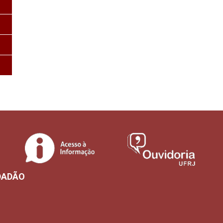
DADÃO