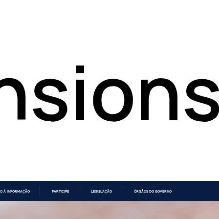
O À INFORMAÇÃO
PARTICIPE
LEGISLAÇÃO
ÓRGÃOS DO GOVERNO