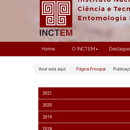
Home
O INCTEM
Destaque
Você está aqui:
Publicaç
Página Principal
2021
2020
2019
2018