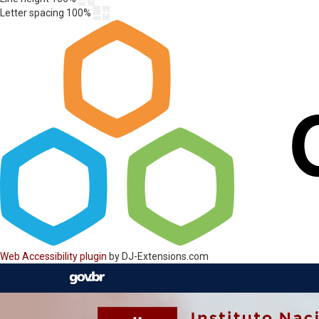
Letter spacing
100
%
Web Accessibility plugin
by DJ-Extensions.com