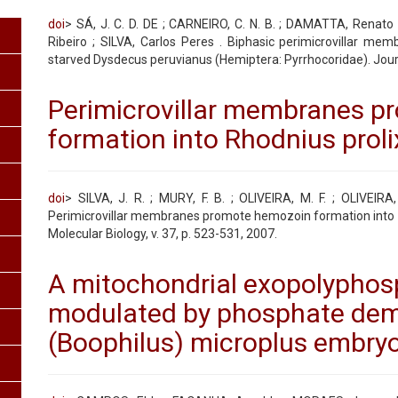
doi
> SÁ, J. C. D. DE ; CARNEIRO, C. N. B. ; DAMATTA, Renat
Ribeiro ; SILVA, Carlos Peres . Biphasic perimicrovillar me
starved Dysdecus peruvianus (Hemiptera: Pyrrhocoridae). Journa
Perimicrovillar membranes 
formation into Rhodnius prol
doi
> SILVA, J. R. ; MURY, F. B. ; OLIVEIRA, M. F. ; OLIVEIRA,
Perimicrovillar membranes promote hemozoin formation into R
Molecular Biology, v. 37, p. 523-531, 2007.
A mitochondrial exopolyphosp
modulated by phosphate dem
(Boophilus) microplus embryo