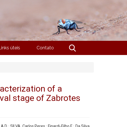
Links úteis
Contato
acterization of a
rval stage of Zabrotes
. ; SILVA, Carlos Peres ; Finardi-Filho F. ; Da Silva