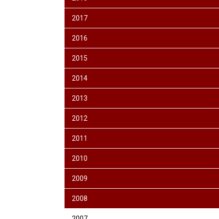
2017
2016
2015
2014
2013
2012
2011
2010
2009
2008
2007