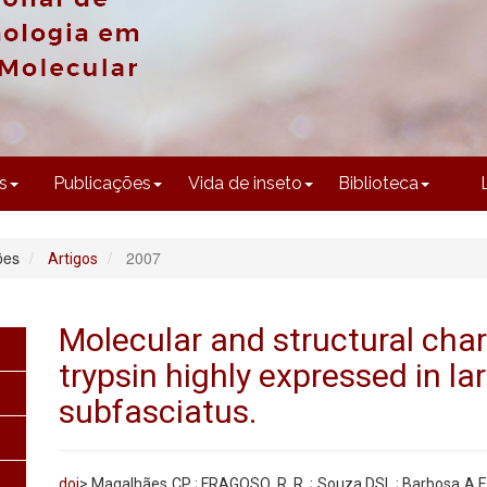
CONTEÚDO
s
Publicações
Vida de inseto
Biblioteca
ões
2007
Artigos
Molecular and structural char
trypsin highly expressed in la
subfasciatus.
doi
> Magalhães CP ; FRAGOSO, R. R. ; Souza DSL ; Barbosa A.E.A.D