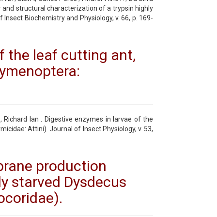
r and structural characterization of a trypsin highly
 Insect Biochemistry and Physiology, v. 66, p. 169-
 the leaf cutting ant,
ymenoptera:
 Richard Ian . Digestive enzymes in larvae of the
idae: Attini). Journal of Insect Physiology, v. 53,
brane production
sly starved Dysdecus
ocoridae).