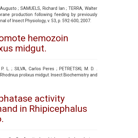
o Augusto ; SAMUELS, Richard Ian ; TERRA, Walter
mbrane production following feeding by previously
l of Insect Physiology, v. 53, p. 592-600, 2007.
promote hemozoin
ixus midgut.
 P. L. ; SILVA, Carlos Peres ; PETRETSKI, M. D. .
hodnius prolixus midgut. Insect Biochemistry and
hatase activity
and in Rhipicephalus
.