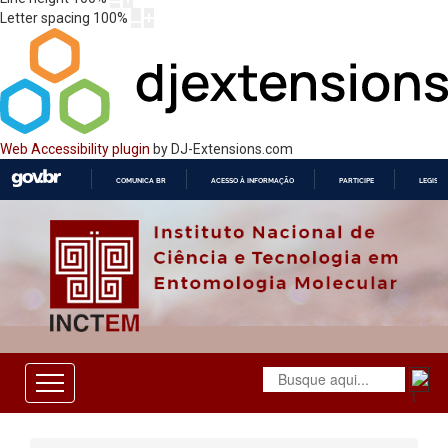
Letter spacing
100
%
Web Accessibility plugin
by DJ-Extensions.com
COMUNICA BR
ACESSO À INFORMAÇÃO
PARTICIPE
LEGISL
IR
PARA
O
CONTEÚDO