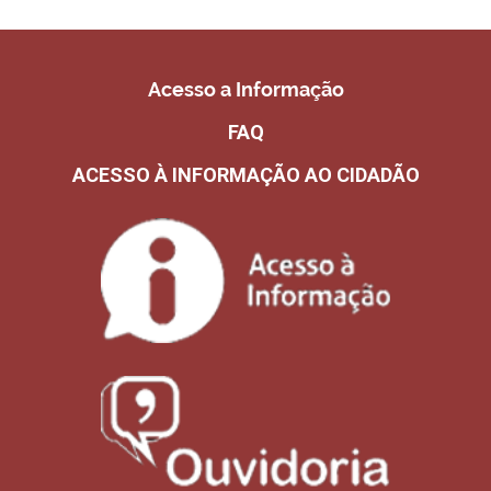
Acesso a Informação
FAQ
ACESSO À INFORMAÇÃO AO CIDADÃO