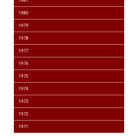
1981
1980
1979
1978
1977
1976
1975
1974
1973
1972
1971