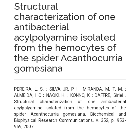
Structural
characterization of one
antibacterial
acylpolyamine isolated
from the hemocytes of
the spider Acanthocurria
gomesiana
PEREIRA, L. S. ; SILVA JR, P I ; MIRANDA, M. T. M. ;
ALMEIDA, I C ; NAOKI, H. ; KONNO, K ; DAFFRE, Sirlei .
Structural characterization of one antibacterial
acylpolyamine isolated from the hemocytes of the
spider Acanthocurria gomesiana. Biochemical and
Biophysical Research Communications, v. 352, p. 953-
959, 2007.