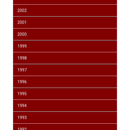
2002
2001
2000
1999
1998
1997
1996
1995
1994
1993
1992