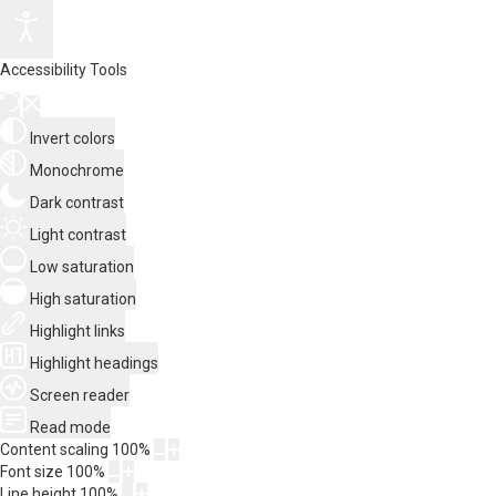
Accessibility Tools
Invert colors
Monochrome
Dark contrast
Light contrast
Low saturation
High saturation
Highlight links
Highlight headings
Screen reader
Read mode
Content scaling
100
%
Font size
100
%
Line height
100
%