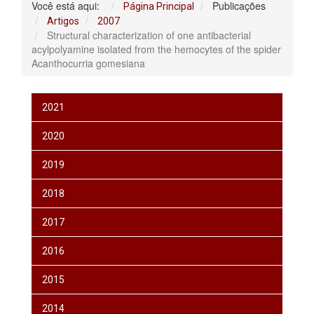
Você está aqui:
Publicações
Página Principal
Artigos
2007
Structural characterization of one antibacterial
acylpolyamine isolated from the hemocytes of the spider
Acanthocurria gomesiana
2021
2020
2019
2018
2017
2016
2015
2014