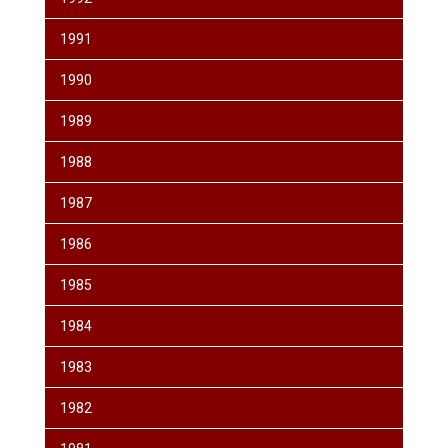
1991
1990
1989
1988
1987
1986
1985
1984
1983
1982