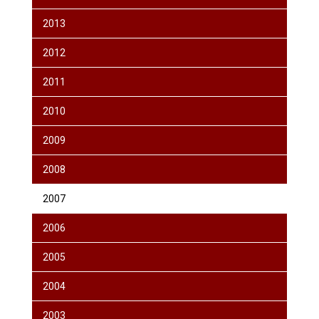
2013
2012
2011
2010
2009
2008
2007
2006
2005
2004
2003