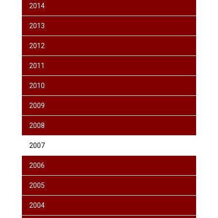
2014
2013
2012
2011
2010
2009
2008
2007
2006
2005
2004