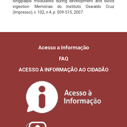
longipalpis modulated during development and blood
ingestion. Memórias do Instituto Oswaldo Cruz
(Impresso), v. 102, n.4, p. 509-515, 2007.
Acesso a Informação
FAQ
ACESSO À INFORMAÇÃO AO CIDADÃO