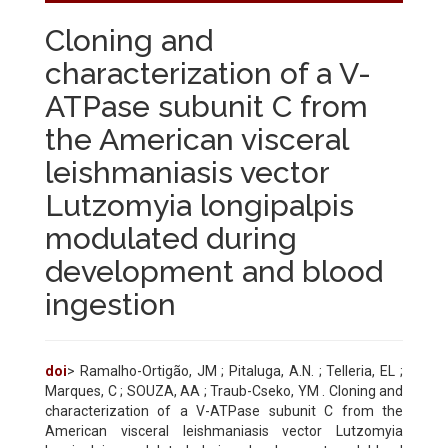
Cloning and
characterization of a V-
ATPase subunit C from
the American visceral
leishmaniasis vector
Lutzomyia longipalpis
modulated during
development and blood
ingestion
doi
> Ramalho-Ortigão, JM ; Pitaluga, A.N. ; Telleria, EL ;
Marques, C ; SOUZA, AA ; Traub-Cseko, YM . Cloning and
characterization of a V-ATPase subunit C from the
American visceral leishmaniasis vector Lutzomyia