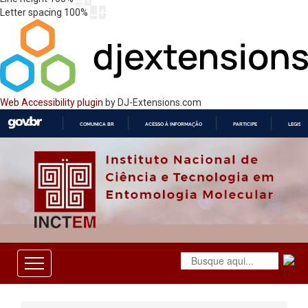
Letter spacing
100
%
Web Accessibility plugin
by DJ-Extensions.com
COMUNICA BR
ACESSO À INFORMAÇÃO
PARTICIPE
LEGISL
IR
PARA
O
CONTEÚDO