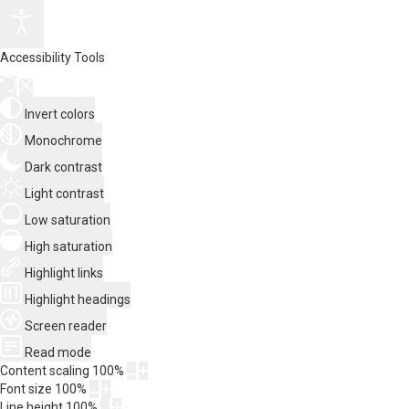
Accessibility Tools
Invert colors
Monochrome
Dark contrast
Light contrast
Low saturation
High saturation
Highlight links
Highlight headings
Screen reader
Read mode
Content scaling
100
%
Font size
100
%
Line height
100
%