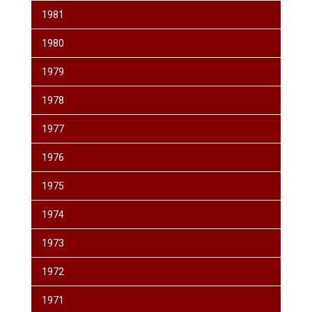
1981
1980
1979
1978
1977
1976
1975
1974
1973
1972
1971