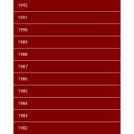
1992
1991
1990
1989
1988
1987
1986
1985
1984
1983
1982