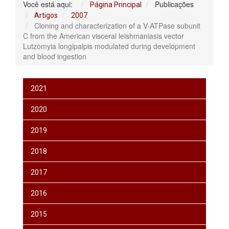
Você está aqui:
Publicações
Página Principal
Artigos
2007
Cloning and characterization of a V-ATPase subunit
C from the American visceral leishmaniasis vector
Lutzomyia longipalpis modulated during development
and blood ingestion
2021
2020
2019
2018
2017
2016
2015