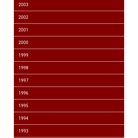
2003
2002
2001
2000
1999
1998
1997
1996
1995
1994
1993