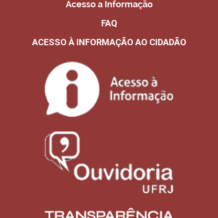
Acesso a Informação
FAQ
ACESSO À INFORMAÇÃO AO CIDADÃO