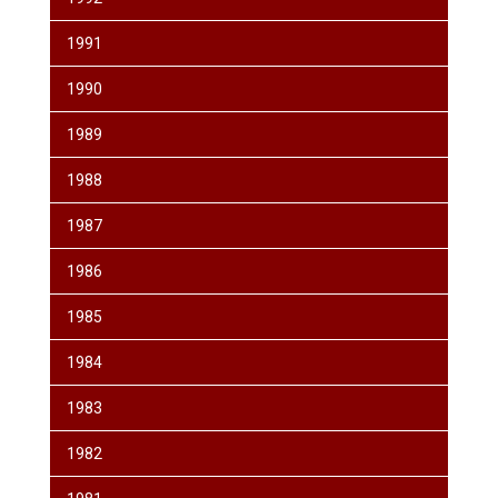
1991
1990
1989
1988
1987
1986
1985
1984
1983
1982