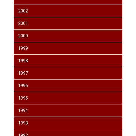
2002
2001
2000
1999
1998
1997
1996
1995
1994
1993
1992