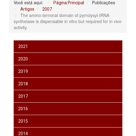
Você está aqui:
Publicações
Página Principal
Artigos
2007
The amino-terminal domain of pyrrolysyl-tRNA
synthetase is dispensable in vitro but required for in vivo
activity.
2021
2020
2019
2018
2017
2016
2015
2014