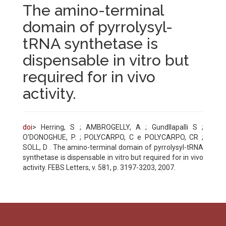
The amino-terminal
domain of pyrrolysyl-
tRNA synthetase is
dispensable in vitro but
required for in vivo
activity.
doi
> Herring, S ; AMBROGELLY, A ; Gundllapalli S ;
O'DONOGHUE, P. ; POLYCARPO, C e POLYCARPO, CR ;
SOLL, D . The amino-terminal domain of pyrrolysyl-tRNA
synthetase is dispensable in vitro but required for in vivo
activity. FEBS Letters, v. 581, p. 3197-3203, 2007.