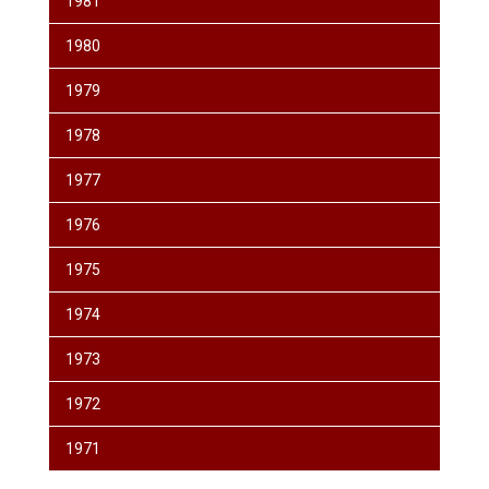
1981
1980
1979
1978
1977
1976
1975
1974
1973
1972
1971