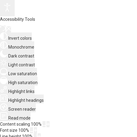
Accessibility Tools
Invert colors
Monochrome
Dark contrast
Light contrast
Low saturation
High saturation
Highlight links
Highlight headings
Screen reader
Read mode
Content scaling
100
%
Font size
100
%
Line height
100
%