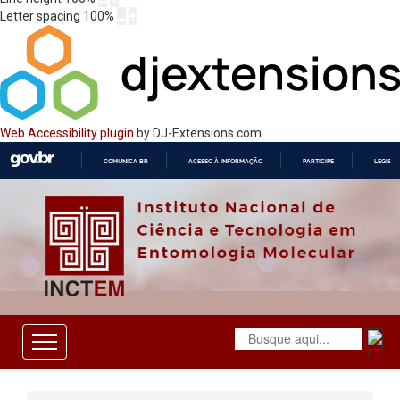
Letter spacing
100
%
Web Accessibility plugin
by DJ-Extensions.com
COMUNICA BR
ACESSO À INFORMAÇÃO
PARTICIPE
LEGISL
IR
PARA
O
CONTEÚDO