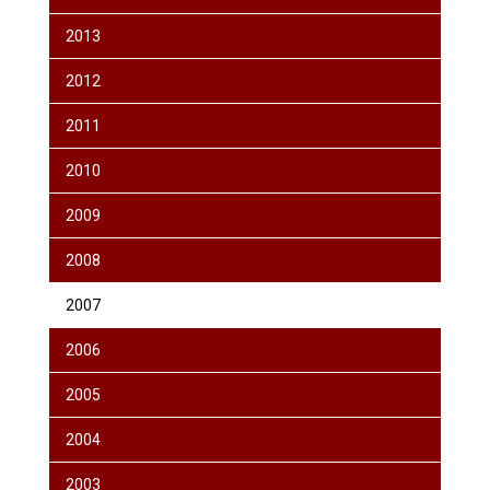
2013
2012
2011
2010
2009
2008
2007
2006
2005
2004
2003