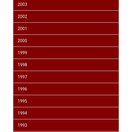
2003
2002
2001
2000
1999
1998
1997
1996
1995
1994
1993