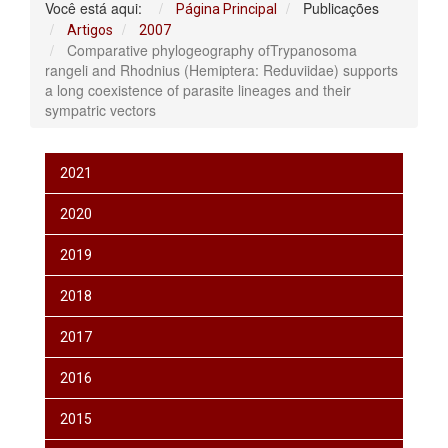
Você está aqui:
Publicações
Página Principal
Artigos
2007
Comparative phylogeography ofTrypanosoma
rangeli and Rhodnius (Hemiptera: Reduviidae) supports
a long coexistence of parasite lineages and their
sympatric vectors
2021
2020
2019
2018
2017
2016
2015