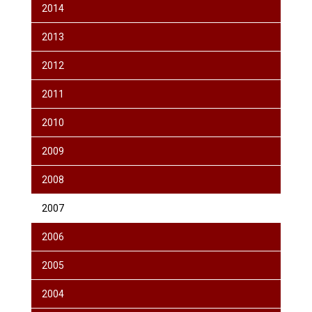
2014
2013
2012
2011
2010
2009
2008
2007
2006
2005
2004