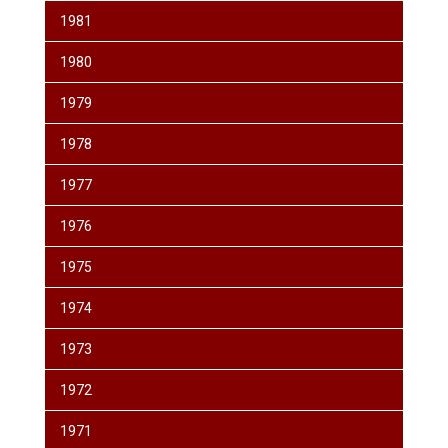
1981
1980
1979
1978
1977
1976
1975
1974
1973
1972
1971