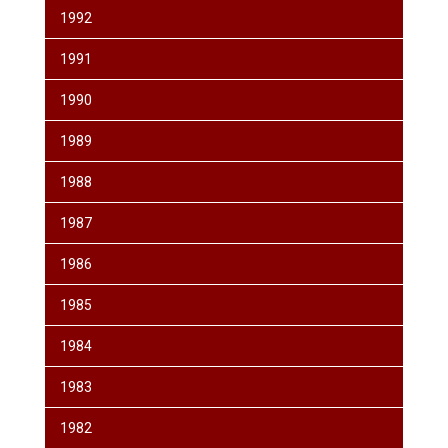
1992
1991
1990
1989
1988
1987
1986
1985
1984
1983
1982