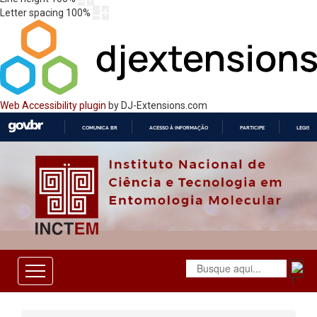
Letter spacing
100
%
Web Accessibility plugin
by DJ-Extensions.com
COMUNICA BR
ACESSO À INFORMAÇÃO
PARTICIPE
LEGISL
IR
PARA
O
CONTEÚDO