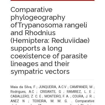
Comparative
phylogeography
ofTrypanosoma rangeli
and Rhodnius
(Hemiptera: Reduviidae)
supports a long
coexistence of parasite
lineages and their
sympatric vectors
Maia da Silva, F ; JUNQUEIRA, A.C.V ; CAMPANER, M ;
Rodrigues, A.C ; CRISANTE, G ; RAMIREZ, L. E ;
CABALLERO, Z. C. E ; MONTEIRO, F. A. ; COURA, J. R. ;
ANEZ N ; TEIXEIRA, M. M. G. . Comparative