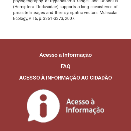
phylogeography ofTrypanosoma rangeli and Rhodnius
(Hemiptera: Reduviidae) supports a long coexistence of
parasite lineages and their sympatric vectors. Molecular
Ecology, v. 16, p. 3361-3373, 2007.
Acesso a Informação
FAQ
ACESSO À INFORMAÇÃO AO CIDADÃO