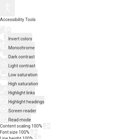
Accessibility Tools
Invert colors
Monochrome
Dark contrast
Light contrast
Low saturation
High saturation
Highlight links
Highlight headings
Screen reader
Read mode
Content scaling
100
%
Font size
100
%
Line height
100
%