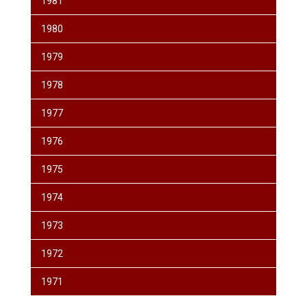
1981
1980
1979
1978
1977
1976
1975
1974
1973
1972
1971