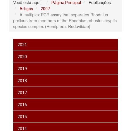
Você está aqui:
Publicações
Página Principal
Artigos
2007
A multiplex PCR assay that separates Rhodnius
prolixus from members of the Rhodnius robustus cryptic
species complex (Hemiptera: Reduviidae)
2021
2020
2019
2018
2017
2016
2015
2014