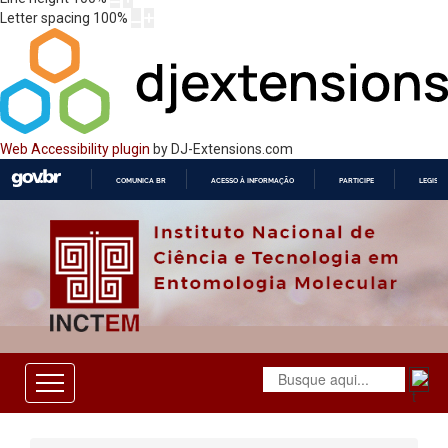
Letter spacing
100
%
Web Accessibility plugin
by DJ-Extensions.com
COMUNICA BR
ACESSO À INFORMAÇÃO
PARTICIPE
LEGISL
IR
PARA
O
CONTEÚDO