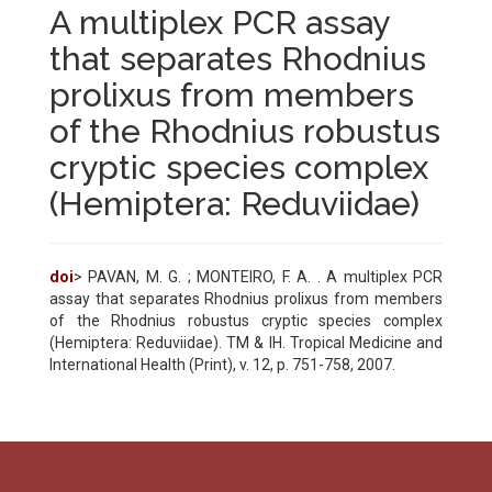
A multiplex PCR assay
that separates Rhodnius
prolixus from members
of the Rhodnius robustus
cryptic species complex
(Hemiptera: Reduviidae)
doi
> PAVAN, M. G. ; MONTEIRO, F. A. . A multiplex PCR
assay that separates Rhodnius prolixus from members
of the Rhodnius robustus cryptic species complex
(Hemiptera: Reduviidae). TM & IH. Tropical Medicine and
International Health (Print), v. 12, p. 751-758, 2007.