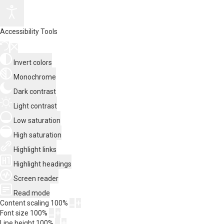
Accessibility Tools
Invert colors
Monochrome
Dark contrast
Light contrast
Low saturation
High saturation
Highlight links
Highlight headings
Screen reader
Read mode
Content scaling
100
%
Font size
100
%
Line height
100
%