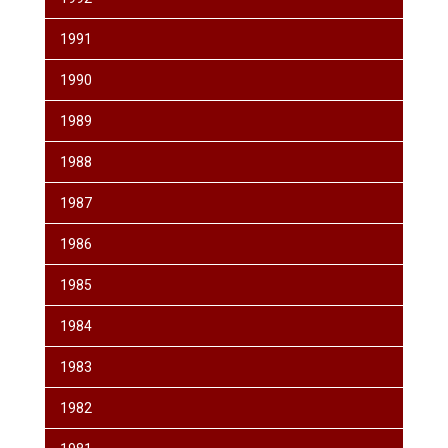
1991
1990
1989
1988
1987
1986
1985
1984
1983
1982