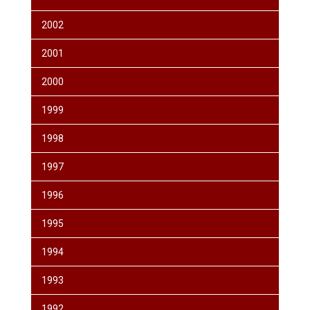
2002
2001
2000
1999
1998
1997
1996
1995
1994
1993
1992