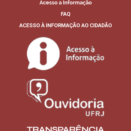
Acesso a Informação
FAQ
ACESSO À INFORMAÇÃO AO CIDADÃO