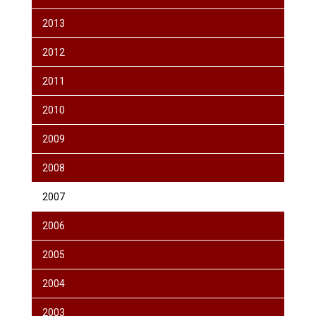
2013
2012
2011
2010
2009
2008
2007
2006
2005
2004
2003