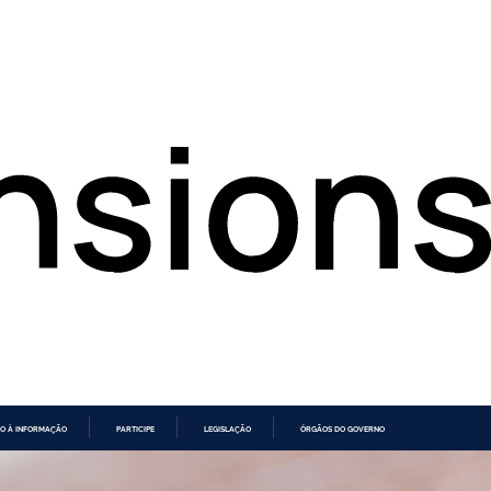
O À INFORMAÇÃO
PARTICIPE
LEGISLAÇÃO
ÓRGÃOS DO GOVERNO