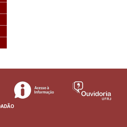
DADÃO