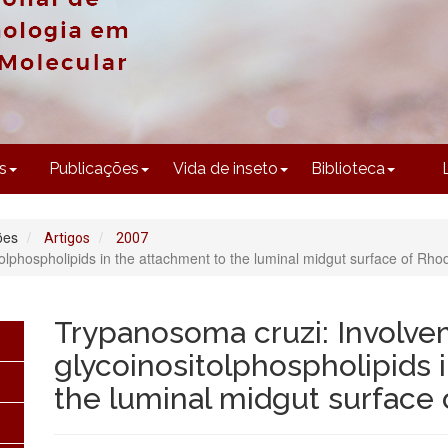
CONTEÚDO
s
Publicações
Vida de inseto
Biblioteca
ões
Artigos
2007
lphospholipids in the attachment to the luminal midgut surface of Rhod
Trypanosoma cruzi: Involve
glycoinositolphospholipids 
the luminal midgut surface 