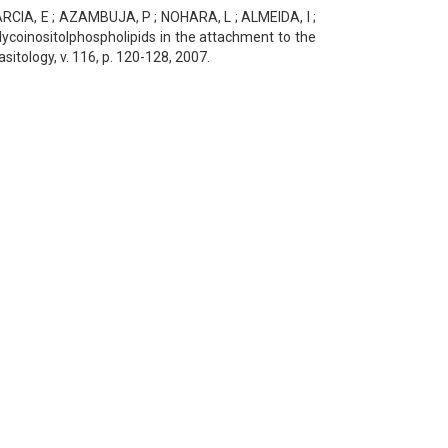
RCIA, E ; AZAMBUJA, P ; NOHARA, L ; ALMEIDA, I ;
ycoinositolphospholipids in the attachment to the
itology, v. 116, p. 120-128, 2007.