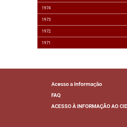
1974
1973
1972
1971
Acesso a Informação
FAQ
ACESSO À INFORMAÇÃO AO CI