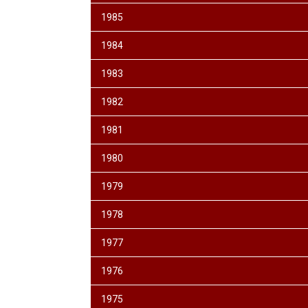
1985
1984
1983
1982
1981
1980
1979
1978
1977
1976
1975