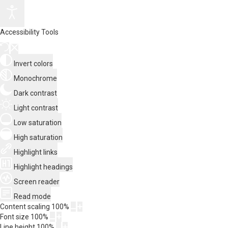
Accessibility Tools
Invert colors
Monochrome
Dark contrast
Light contrast
Low saturation
High saturation
Highlight links
Highlight headings
Screen reader
Read mode
Content scaling
100
%
Font size
100
%
Line height
100
%