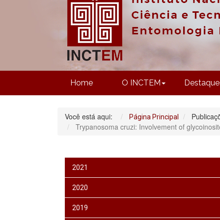
Home
O INCTEM
Destaque
Você está aqui:
Publicaç
Página Principal
Trypanosoma cruzi: Involvement of glycoinosito
2021
2020
2019