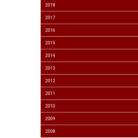
2018
2017
2016
2015
2014
2013
2012
2011
2010
2009
2008