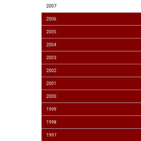
2007
2006
2005
2004
2003
2002
2001
2000
1999
1998
1997