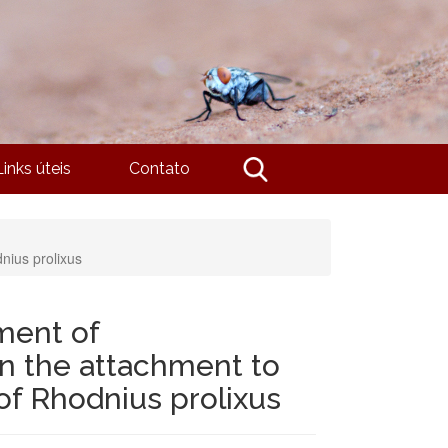
Links úteis
Contato
nius prolixus
ment of
in the attachment to
of Rhodnius prolixus