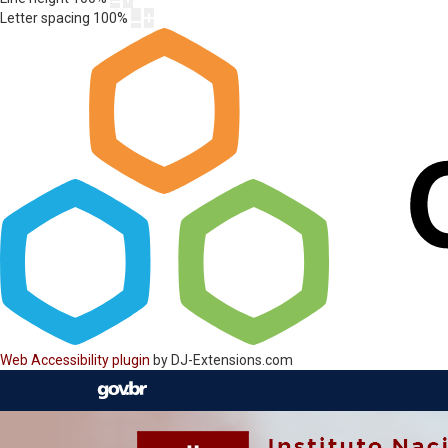
Letter spacing
100
%
Web Accessibility plugin
by DJ-Extensions.com