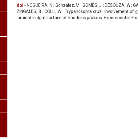
doi
> NOGUEIRA, N ; Gonzalez, M ; GOMES, J ; DESOUZA, W ; GA
ZINGALES, B ; COLLI, W . Trypanosoma cruzi: Involvement of gl
luminal midgut surface of Rhodnius prolixus. Experimental Paras