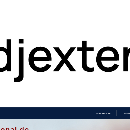
COMUNICA BR
ACESS
IR
PARA
O