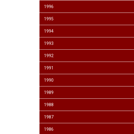
1996
1995
1994
1993
1992
1991
1990
1989
1988
1987
1986