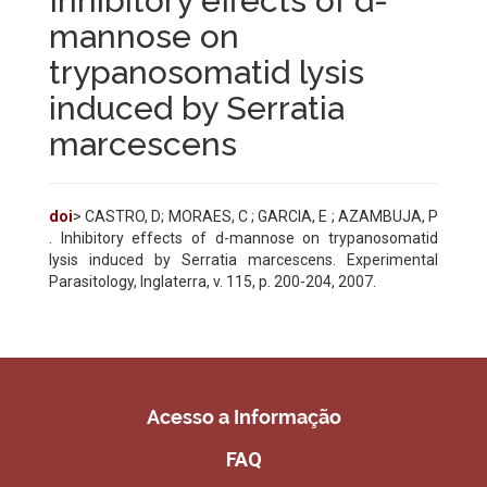
Inhibitory effects of d-
mannose on
trypanosomatid lysis
induced by Serratia
marcescens
doi
> CASTRO, D; MORAES, C ; GARCIA, E ; AZAMBUJA, P
. Inhibitory effects of d-mannose on trypanosomatid
lysis induced by Serratia marcescens. Experimental
Parasitology, Inglaterra, v. 115, p. 200-204, 2007.
Acesso a Informação
FAQ