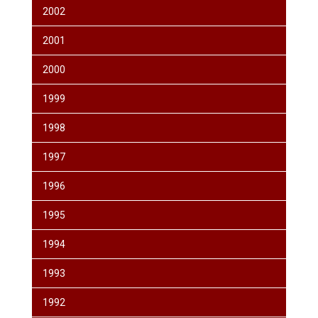
2002
2001
2000
1999
1998
1997
1996
1995
1994
1993
1992