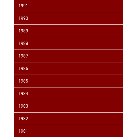
1991
1990
1989
1988
1987
1986
1985
1984
1983
1982
1981