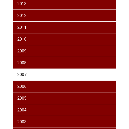
2013
2012
2011
2010
2009
2008
2007
2006
2005
2004
2003