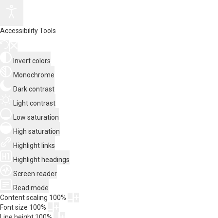
Accessibility Tools
Invert colors
Monochrome
Dark contrast
Light contrast
Low saturation
High saturation
Highlight links
Highlight headings
Screen reader
Read mode
Content scaling
100
%
Font size
100
%
Line height
100
%