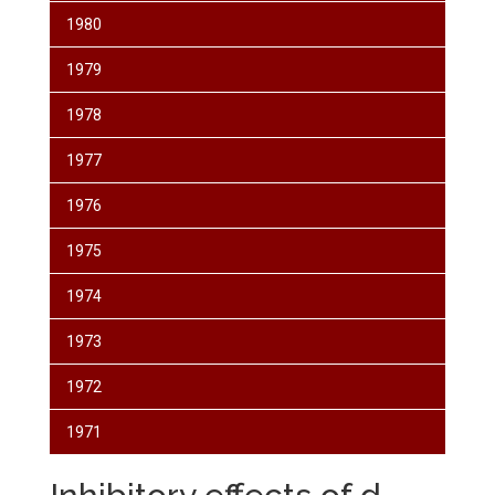
1980
1979
1978
1977
1976
1975
1974
1973
1972
1971