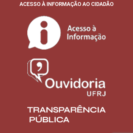
ACESSO À INFORMAÇÃO AO CIDADÃO