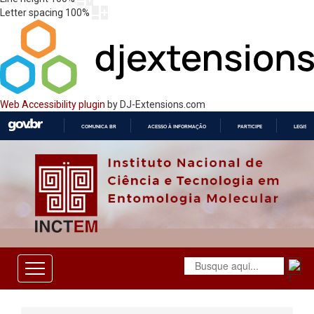
Letter spacing
100
%
Web Accessibility plugin
by DJ-Extensions.com
COMUNICA BR
ACESSO À INFORMAÇÃO
PARTICIPE
LEGISL
IR
PARA
O
CONTEÚDO