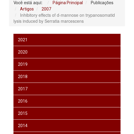
Você está aqui:
Publicações
Página Principal
Artigos
2007
Inhibitory effects of d-mannose on trypanosomatid
lysis induced by Serratia marcescens
2021
2020
2019
2018
2017
2016
2015
2014