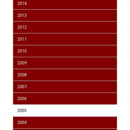
2014
2013
2012
2011
2010
2009
2008
2007
2006
2005
2004