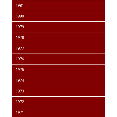
1981
1980
1979
1978
1977
1976
1975
1974
1973
1972
1971