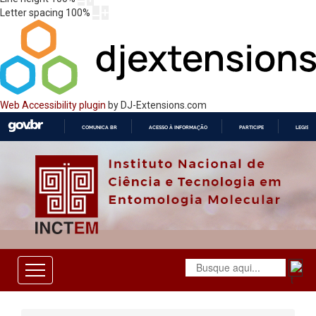
Letter spacing
100
%
Web Accessibility plugin
by DJ-Extensions.com
COMUNICA BR
ACESSO À INFORMAÇÃO
PARTICIPE
LEGISL
IR
PARA
O
CONTEÚDO