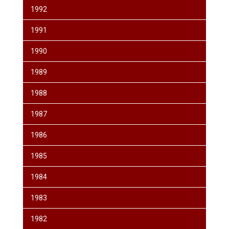
1992
1991
1990
1989
1988
1987
1986
1985
1984
1983
1982