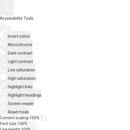
Accessibility Tools
Invert colors
Monochrome
Dark contrast
Light contrast
Low saturation
High saturation
Highlight links
Highlight headings
Screen reader
Read mode
Content scaling
100
%
Font size
100
%
Line height
100
%