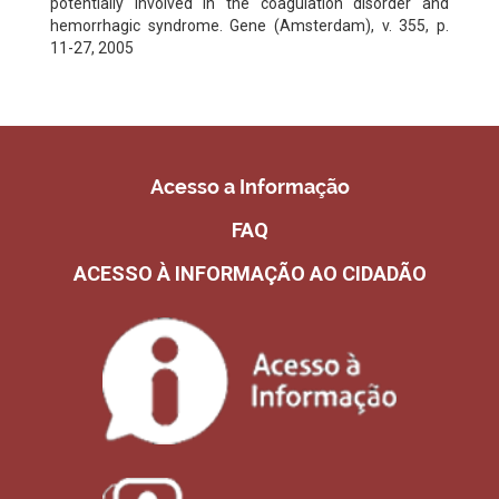
potentially involved in the coagulation disorder and
hemorrhagic syndrome. Gene (Amsterdam), v. 355, p.
11-27, 2005
Acesso a Informação
FAQ
ACESSO À INFORMAÇÃO AO CIDADÃO