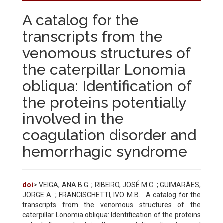
A catalog for the
transcripts from the
venomous structures of
the caterpillar Lonomia
obliqua: Identification of
the proteins potentially
involved in the
coagulation disorder and
hemorrhagic syndrome
doi
> VEIGA, ANA B.G. ; RIBEIRO, JOSÉ M.C. ; GUIMARÃES,
JORGE A. ; FRANCISCHETTI, IVO M.B. . A catalog for the
transcripts from the venomous structures of the
caterpillar Lonomia obliqua: Identification of the proteins