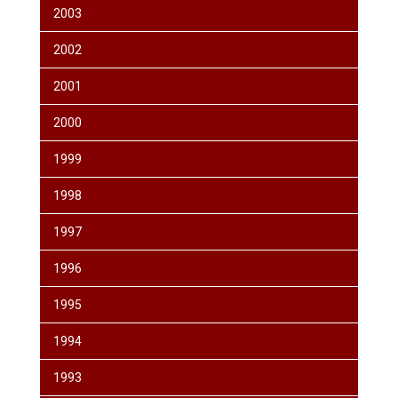
2003
2002
2001
2000
1999
1998
1997
1996
1995
1994
1993