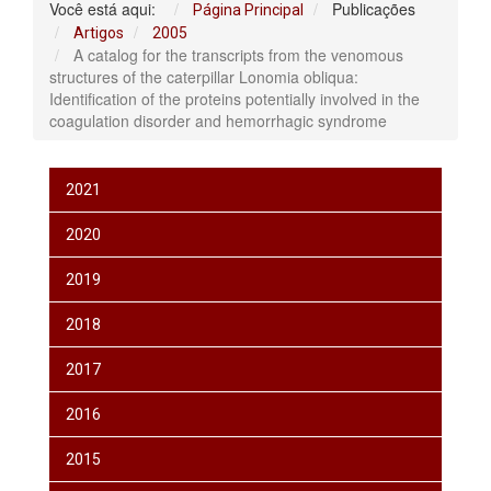
Você está aqui:
Publicações
Página Principal
Artigos
2005
A catalog for the transcripts from the venomous
structures of the caterpillar Lonomia obliqua:
Identification of the proteins potentially involved in the
coagulation disorder and hemorrhagic syndrome
2021
2020
2019
2018
2017
2016
2015