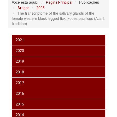
Você está aqui:
Publicações
Página Principal
Artigos
2005
The transcriptome of the salivary glands of the
female western black-legged tick Ixodes pacificus (Acari:
Ixodidae)
2021
2020
2019
2018
2017
2016
2015
2014