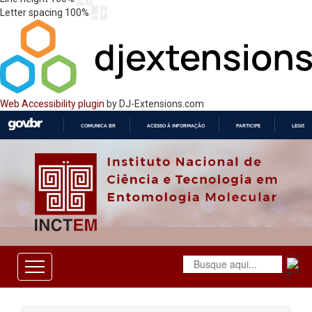
Letter spacing
100
%
Web Accessibility plugin
by DJ-Extensions.com
COMUNICA BR
ACESSO À INFORMAÇÃO
PARTICIPE
LEGISL
IR
PARA
O
CONTEÚDO