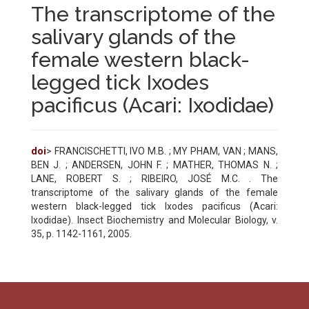
The transcriptome of the
salivary glands of the
female western black-
legged tick Ixodes
pacificus (Acari: Ixodidae)
doi
> FRANCISCHETTI, IVO M.B. ; MY PHAM, VAN ; MANS,
BEN J. ; ANDERSEN, JOHN F. ; MATHER, THOMAS N. ;
LANE, ROBERT S. ; RIBEIRO, JOSÉ M.C. . The
transcriptome of the salivary glands of the female
western black-legged tick Ixodes pacificus (Acari:
Ixodidae). Insect Biochemistry and Molecular Biology, v.
35, p. 1142-1161, 2005.