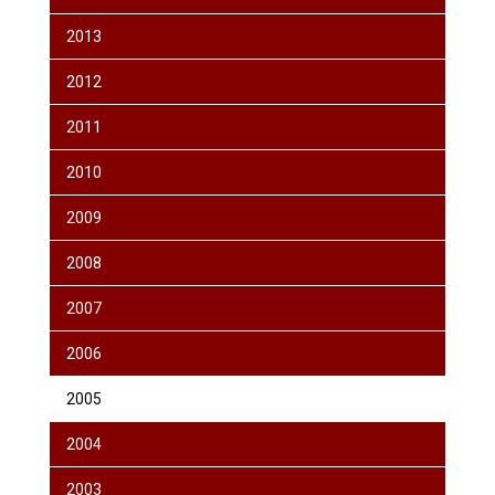
2013
2012
2011
2010
2009
2008
2007
2006
2005
2004
2003