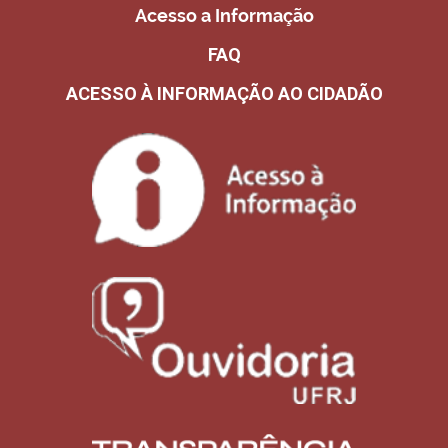
Acesso a Informação
FAQ
ACESSO À INFORMAÇÃO AO CIDADÃO