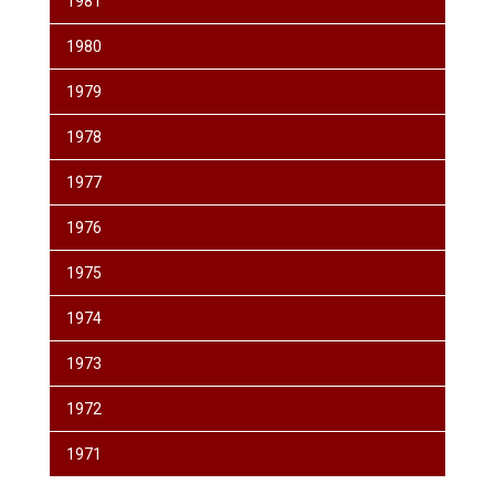
1981
1980
1979
1978
1977
1976
1975
1974
1973
1972
1971