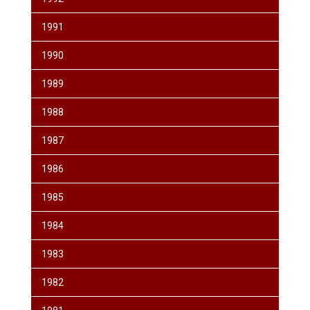
1991
1990
1989
1988
1987
1986
1985
1984
1983
1982