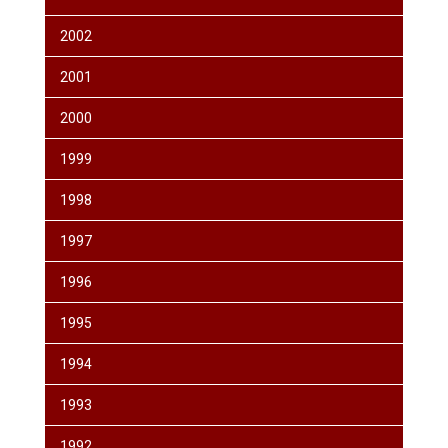
2002
2001
2000
1999
1998
1997
1996
1995
1994
1993
1992