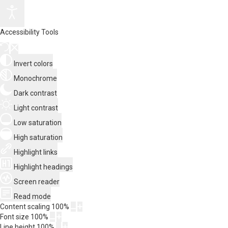
Accessibility Tools
Invert colors
Monochrome
Dark contrast
Light contrast
Low saturation
High saturation
Highlight links
Highlight headings
Screen reader
Read mode
Content scaling
100
%
Font size
100
%
Line height
100
%