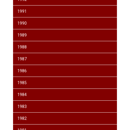
1991
1990
1989
1988
1987
1986
1985
1984
1983
1982