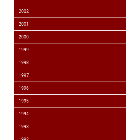
2002
2001
2000
1999
1998
1997
1996
1995
1994
1993
1992