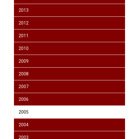
2013
2012
2011
2010
2009
2008
2007
2006
2005
2004
2003