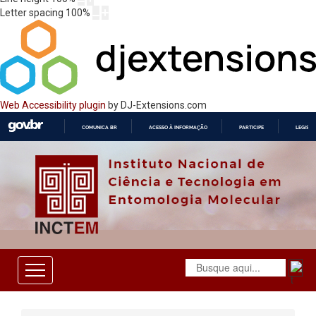
Letter spacing
100
%
Web Accessibility plugin
by DJ-Extensions.com
COMUNICA BR
ACESSO À INFORMAÇÃO
PARTICIPE
LEGISL
IR
PARA
O
CONTEÚDO