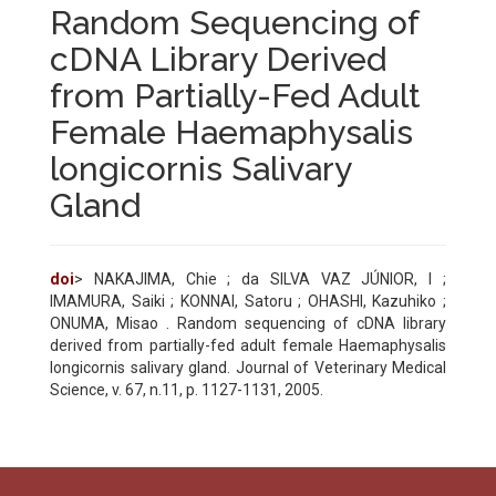
Random Sequencing of
cDNA Library Derived
from Partially-Fed Adult
Female Haemaphysalis
longicornis Salivary
Gland
doi
> NAKAJIMA, Chie ; da SILVA VAZ JÚNIOR, I ;
IMAMURA, Saiki ; KONNAI, Satoru ; OHASHI, Kazuhiko ;
ONUMA, Misao . Random sequencing of cDNA library
derived from partially-fed adult female Haemaphysalis
longicornis salivary gland. Journal of Veterinary Medical
Science, v. 67, n.11, p. 1127-1131, 2005.