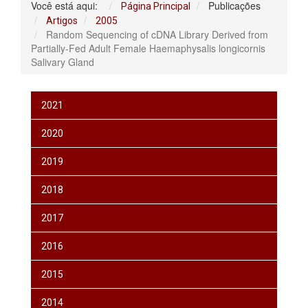
Você está aqui:
Publicações
Página Principal
Artigos
2005
Random Sequencing of cDNA Library Derived from
Partially-Fed Adult Female Haemaphysalis longicornis
Salivary Gland
2021
2020
2019
2018
2017
2016
2015
2014