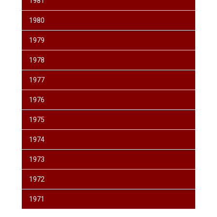
1981
1980
1979
1978
1977
1976
1975
1974
1973
1972
1971