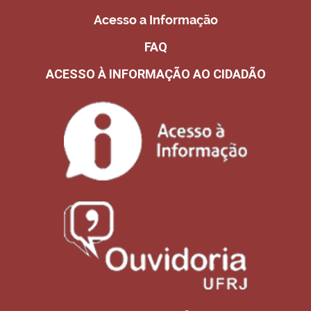
Acesso a Informação
FAQ
ACESSO À INFORMAÇÃO AO CIDADÃO