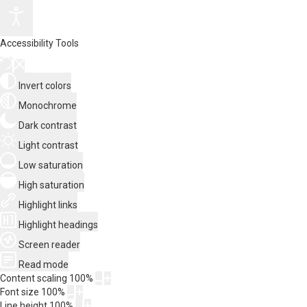
Accessibility Tools
Invert colors
Monochrome
Dark contrast
Light contrast
Low saturation
High saturation
Highlight links
Highlight headings
Screen reader
Read mode
Content scaling
100
%
Font size
100
%
Line height
100
%