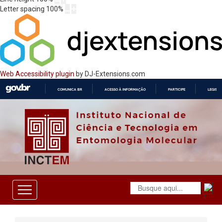
Letter spacing
100
%
Web Accessibility plugin
by DJ-Extensions.com
COMUNICA BR
ACESSO À INFORMAÇÃO
PARTICIPE
LEGISL
IR
PARA
O
CONTEÚDO