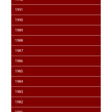
1991
1990
1989
1988
1987
1986
1985
1984
1983
1982