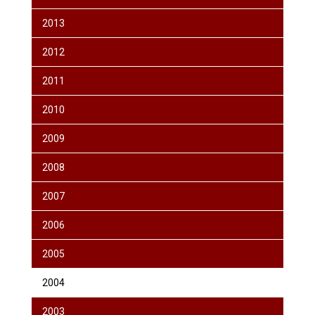
2013
2012
2011
2010
2009
2008
2007
2006
2005
2004
2003