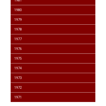
1981
1980
1979
1978
1977
1976
1975
1974
1973
1972
1971