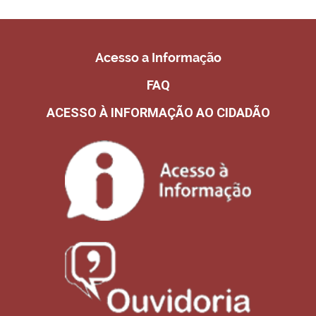
Acesso a Informação
FAQ
ACESSO À INFORMAÇÃO AO CIDADÃO