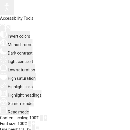
Accessibility Tools
Invert colors
Monochrome
Dark contrast
Light contrast
Low saturation
High saturation
Highlight links
Highlight headings
Screen reader
Read mode
Content scaling
100
%
Font size
100
%
Line height
100
%