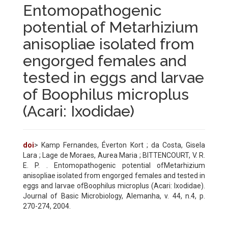
Entomopathogenic
potential of Metarhizium
anisopliae isolated from
engorged females and
tested in eggs and larvae
of Boophilus microplus
(Acari: Ixodidae)
doi
> Kamp Fernandes, Éverton Kort ; da Costa, Gisela
Lara ; Lage de Moraes, Aurea Maria ; BITTENCOURT, V. R.
E. P. . Entomopathogenic potential ofMetarhizium
anisopliae isolated from engorged females and tested in
eggs and larvae ofBoophilus microplus (Acari: Ixodidae).
Journal of Basic Microbiology, Alemanha, v. 44, n.4, p.
270-274, 2004.