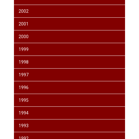
2002
2001
2000
1999
1998
1997
1996
1995
1994
1993
1992