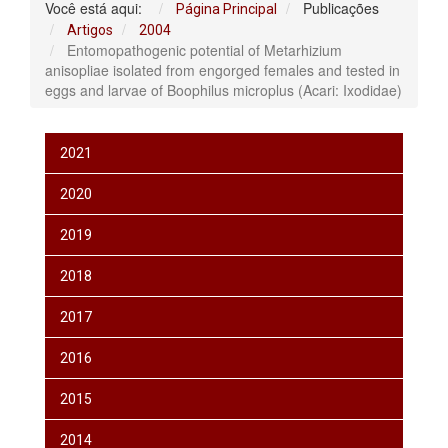
Você está aqui:
Publicações
Página Principal
Artigos
2004
Entomopathogenic potential of Metarhizium
anisopliae isolated from engorged females and tested in
eggs and larvae of Boophilus microplus (Acari: Ixodidae)
2021
2020
2019
2018
2017
2016
2015
2014