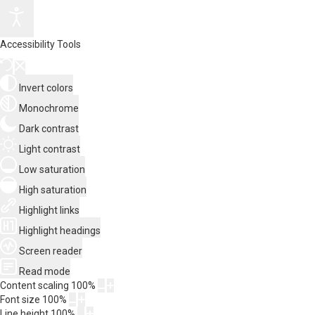
Accessibility Tools
Invert colors
Monochrome
Dark contrast
Light contrast
Low saturation
High saturation
Highlight links
Highlight headings
Screen reader
Read mode
Content scaling
100
%
Font size
100
%
Line height
100
%