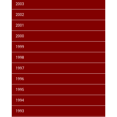
2003
2002
2001
2000
1999
1998
1997
1996
1995
1994
1993