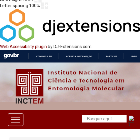
Letter spacing
100
%
Web Accessibility plugin
by DJ-Extensions.com
COMUNICA BR
ACESSO À INFORMAÇÃO
PARTICIPE
LEGISL
IR
PARA
O
CONTEÚDO