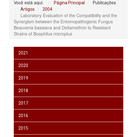
Você está aqui:
Publicações
Página Principal
Artigos
2004
Laboratory Evaluation of the Compatibility and the
Synergism between the Entomopathogenic Fungus
Beauveria bassiana and Deltamethrin to Resistant
Strains of Boophilus microplus
2021
2020
2019
2018
2017
2016
2015