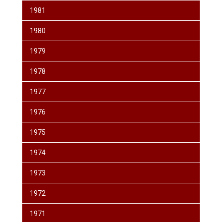
1981
1980
1979
1978
1977
1976
1975
1974
1973
1972
1971