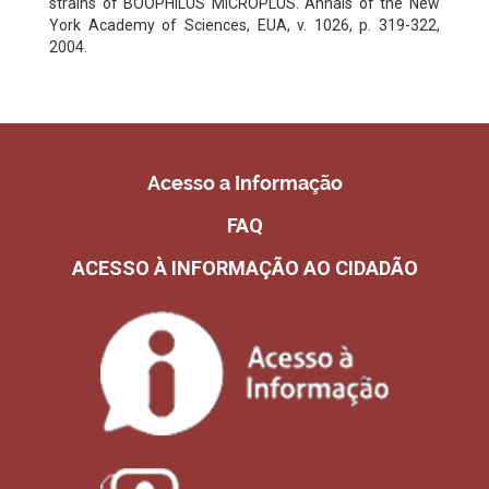
strains of BOOPHILUS MICROPLUS. Annals of the New
York Academy of Sciences, EUA, v. 1026, p. 319-322,
2004.
Acesso a Informação
FAQ
ACESSO À INFORMAÇÃO AO CIDADÃO