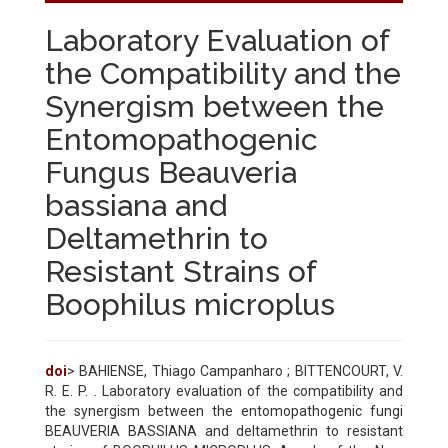
Laboratory Evaluation of
the Compatibility and the
Synergism between the
Entomopathogenic
Fungus Beauveria
bassiana and
Deltamethrin to
Resistant Strains of
Boophilus microplus
doi
> BAHIENSE, Thiago Campanharo ; BITTENCOURT, V.
R. E. P. . Laboratory evaluation of the compatibility and
the synergism between the entomopathogenic fungi
BEAUVERIA BASSIANA and deltamethrin to resistant