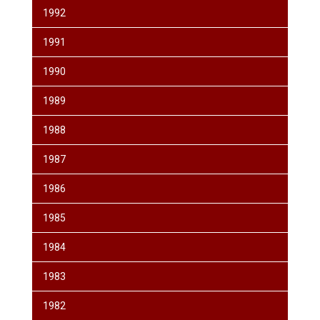
1992
1991
1990
1989
1988
1987
1986
1985
1984
1983
1982