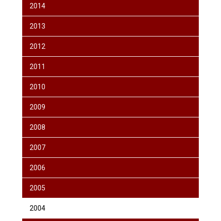
2014
2013
2012
2011
2010
2009
2008
2007
2006
2005
2004