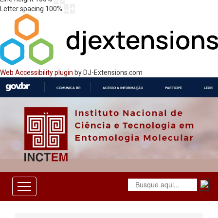
Letter spacing
100
%
Web Accessibility plugin
by DJ-Extensions.com
COMUNICA BR
ACESSO À INFORMAÇÃO
PARTICIPE
LEGISL
IR
PARA
O
CONTEÚDO