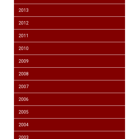
2013
2012
2011
2010
2009
2008
2007
2006
2005
2004
2003