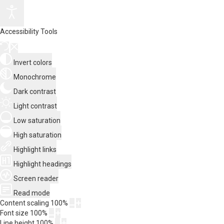
Accessibility Tools
Invert colors
Monochrome
Dark contrast
Light contrast
Low saturation
High saturation
Highlight links
Highlight headings
Screen reader
Read mode
Content scaling
100
%
Font size
100
%
Line height
100
%