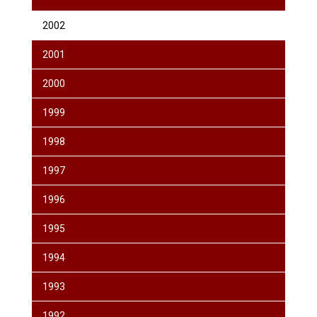
2002
2001
2000
1999
1998
1997
1996
1995
1994
1993
1992