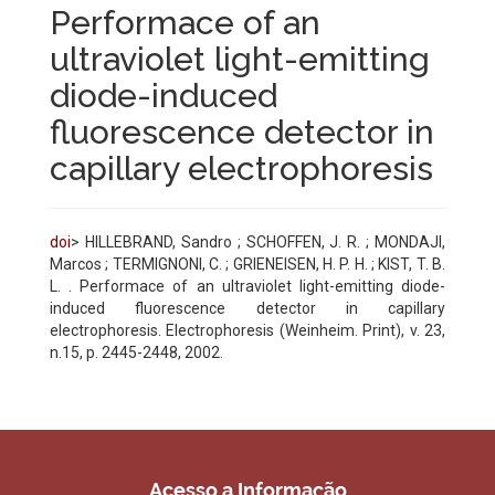
Performace of an
ultraviolet light-emitting
diode-induced
fluorescence detector in
capillary electrophoresis
doi
> HILLEBRAND, Sandro ; SCHOFFEN, J. R. ; MONDAJI,
Marcos ; TERMIGNONI, C. ; GRIENEISEN, H. P. H. ; KIST, T. B.
L. . Performace of an ultraviolet light-emitting diode-
induced fluorescence detector in capillary
electrophoresis. Electrophoresis (Weinheim. Print), v. 23,
n.15, p. 2445-2448, 2002.
Acesso a Informação