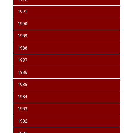
1991
1990
1989
1988
1987
1986
1985
1984
1983
1982