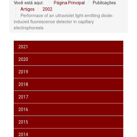
Você está aqui:
Publicações
Página Principal
Artigos
2002
Performace of an ultraviolet light-emitting diode-
induced fluorescence detector in capillary
electrophoresis
2021
2020
2019
2018
2017
2016
2015
2014