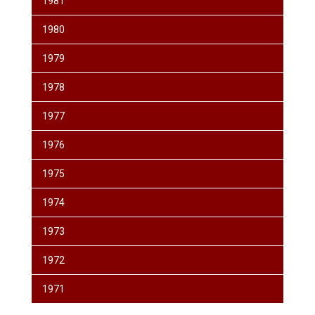
1981
1980
1979
1978
1977
1976
1975
1974
1973
1972
1971