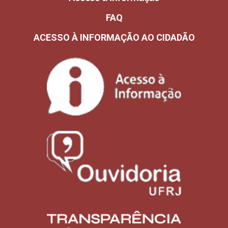
FAQ
ACESSO À INFORMAÇÃO AO CIDADÃO