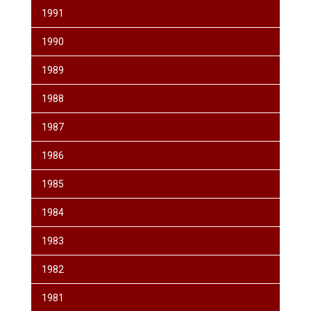
1991
1990
1989
1988
1987
1986
1985
1984
1983
1982
1981