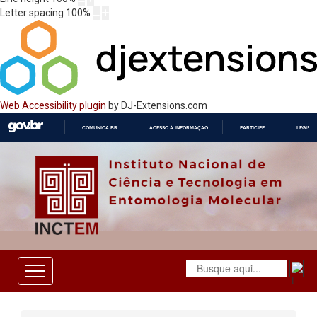
Letter spacing
100
%
Web Accessibility plugin
by DJ-Extensions.com
COMUNICA BR
ACESSO À INFORMAÇÃO
PARTICIPE
LEGISL
IR
PARA
O
CONTEÚDO