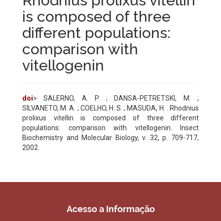
Rhodnius prolixus vitellin
is composed of three
different populations:
comparison with
vitellogenin
doi
> SALERNO, A. P. ; DANSA-PETRETSKI, M. ;
SILVANETO, M. A. ; COELHO, H. S. ; MASUDA, H. . Rhodnius
prolixus vitellin is composed of three different
populations: comparison with vitellogenin. Insect
Biochemistry and Molecular Biology, v. 32, p. 709-717,
2002.
Acesso a Informação