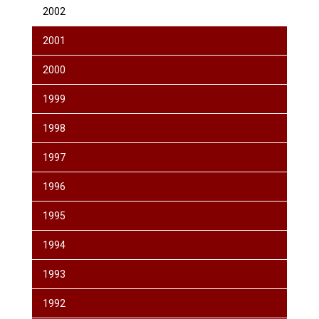
2002
2001
2000
1999
1998
1997
1996
1995
1994
1993
1992