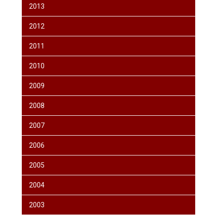
2013
2012
2011
2010
2009
2008
2007
2006
2005
2004
2003