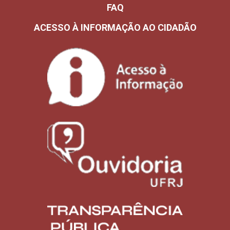
FAQ
ACESSO À INFORMAÇÃO AO CIDADÃO