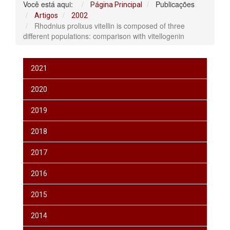
Você está aqui:
Publicações
Página Principal
Artigos
2002
Rhodnius prolixus vitellin is composed of three
different populations: comparison with vitellogenin
2021
2020
2019
2018
2017
2016
2015
2014