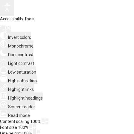
Accessibility Tools
Invert colors
Monochrome
Dark contrast
Light contrast
Low saturation
High saturation
Highlight links
Highlight headings
Screen reader
Read mode
Content scaling
100
%
Font size
100
%
Line height
100
%