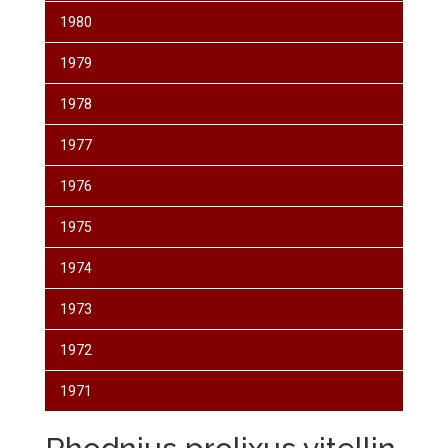
1980
1979
1978
1977
1976
1975
1974
1973
1972
1971