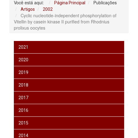
Você está aqui:
Publicações
Página Principal
Artigos
2002
Cyclic nucleotide-independent phosphorylation of
Vitellin by casein kinase II purified from Rhodnius
prolixus oocytes
2021
2020
2019
2018
2017
2016
2015
2014