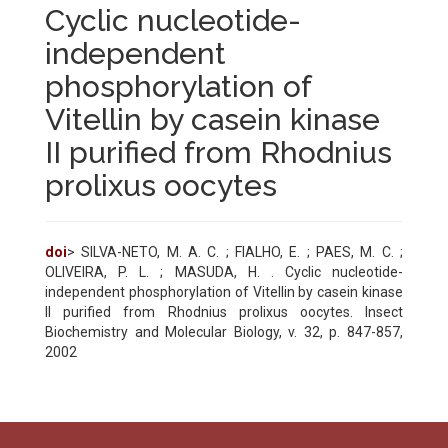
Cyclic nucleotide-
independent
phosphorylation of
Vitellin by casein kinase
II purified from Rhodnius
prolixus oocytes
doi
> SILVA-NETO, M. A. C. ; FIALHO, E. ; PAES, M. C. ;
OLIVEIRA, P. L. ; MASUDA, H. . Cyclic nucleotide-
independent phosphorylation of Vitellin by casein kinase
II purified from Rhodnius prolixus oocytes. Insect
Biochemistry and Molecular Biology, v. 32, p. 847-857,
2002