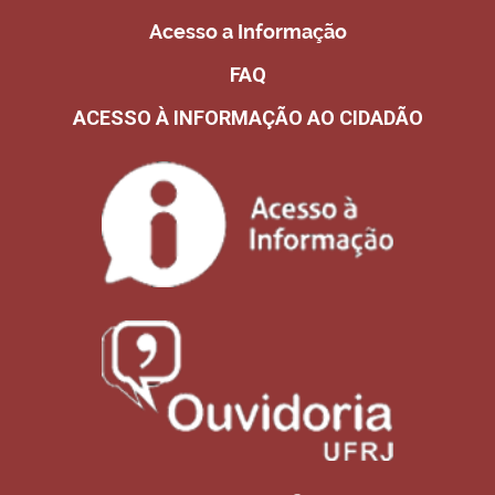
Acesso a Informação
FAQ
ACESSO À INFORMAÇÃO AO CIDADÃO