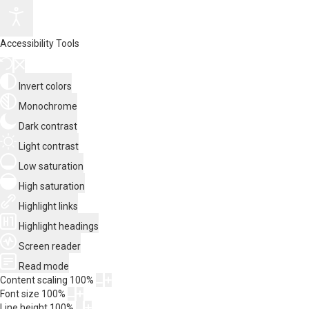
Accessibility Tools
Invert colors
Monochrome
Dark contrast
Light contrast
Low saturation
High saturation
Highlight links
Highlight headings
Screen reader
Read mode
Content scaling
100
%
Font size
100
%
Line height
100
%