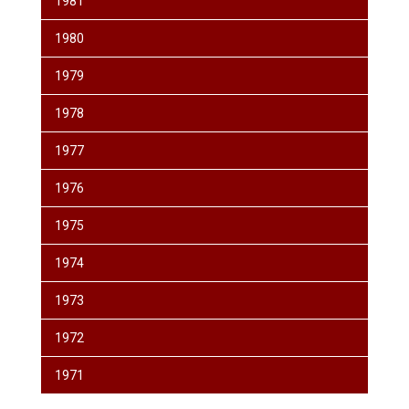
1981
1980
1979
1978
1977
1976
1975
1974
1973
1972
1971