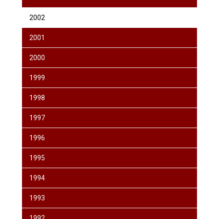
2002
2001
2000
1999
1998
1997
1996
1995
1994
1993
1992