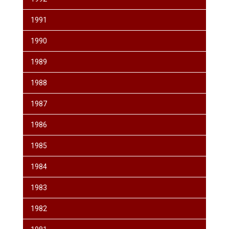
1991
1990
1989
1988
1987
1986
1985
1984
1983
1982