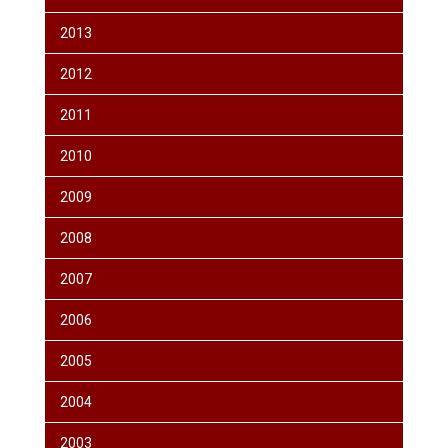
2013
2012
2011
2010
2009
2008
2007
2006
2005
2004
2003