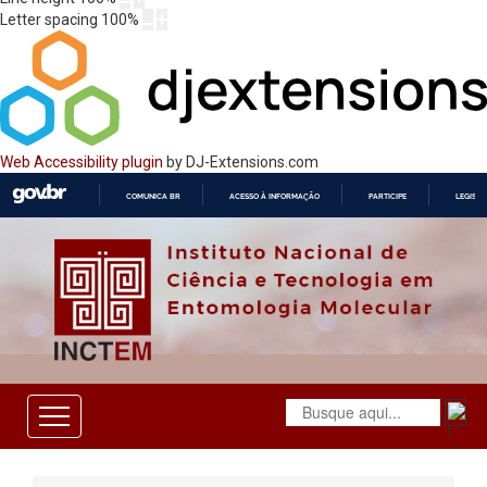
Letter spacing
100
%
Web Accessibility plugin
by DJ-Extensions.com
COMUNICA BR
ACESSO À INFORMAÇÃO
PARTICIPE
LEGISL
IR
PARA
O
CONTEÚDO