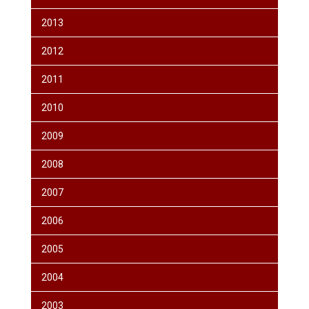
2013
2012
2011
2010
2009
2008
2007
2006
2005
2004
2003