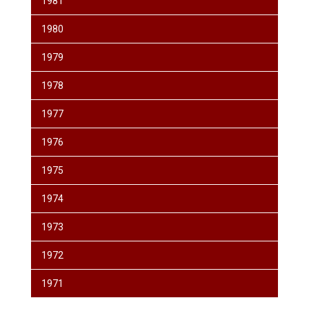
1981
1980
1979
1978
1977
1976
1975
1974
1973
1972
1971