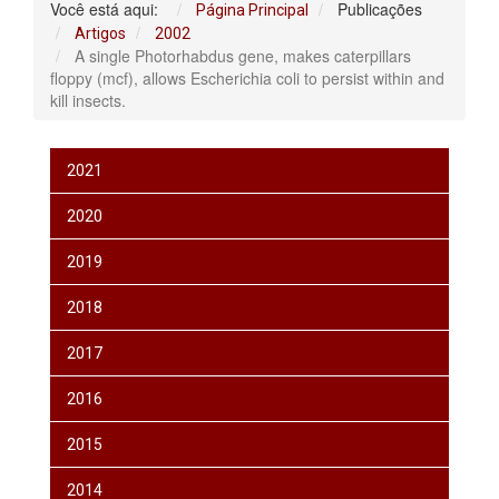
Você está aqui:
Publicações
Página Principal
Artigos
2002
A single Photorhabdus gene, makes caterpillars
floppy (mcf), allows Escherichia coli to persist within and
kill insects.
2021
2020
2019
2018
2017
2016
2015
2014