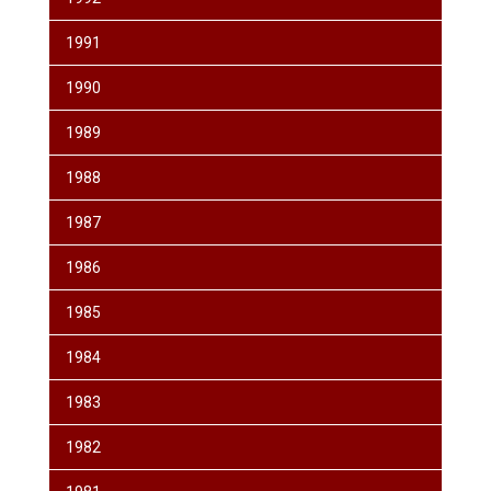
1991
1990
1989
1988
1987
1986
1985
1984
1983
1982