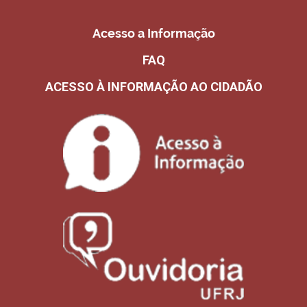
Acesso a Informação
FAQ
ACESSO À INFORMAÇÃO AO CIDADÃO