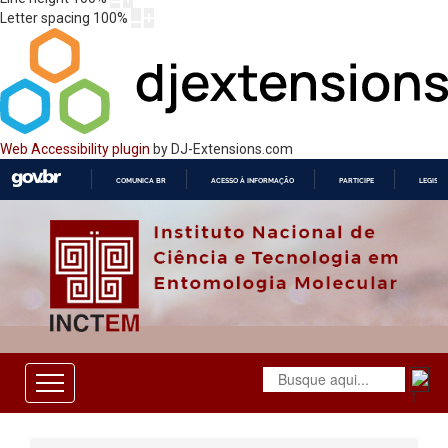
Letter spacing
100
%
Web Accessibility plugin
by DJ-Extensions.com
COMUNICA BR
ACESSO À INFORMAÇÃO
PARTICIPE
LEGISL
IR
PARA
O
CONTEÚDO