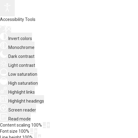
Accessibility Tools
Invert colors
Monochrome
Dark contrast
Light contrast
Low saturation
High saturation
Highlight links
Highlight headings
Screen reader
Read mode
Content scaling
100
%
Font size
100
%
Line height
100
%