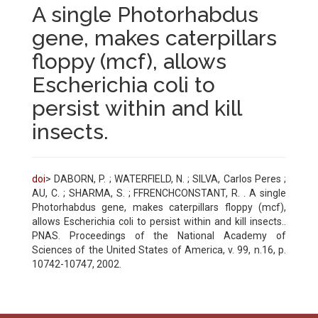
A single Photorhabdus
gene, makes caterpillars
floppy (mcf), allows
Escherichia coli to
persist within and kill
insects.
doi
> DABORN, P. ; WATERFIELD, N. ; SILVA, Carlos Peres ;
AU, C. ; SHARMA, S. ; FFRENCHCONSTANT, R. . A single
Photorhabdus gene, makes caterpillars floppy (mcf),
allows Escherichia coli to persist within and kill insects..
PNAS. Proceedings of the National Academy of
Sciences of the United States of America, v. 99, n.16, p.
10742-10747, 2002.