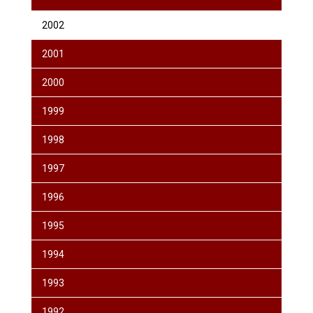
2002
2001
2000
1999
1998
1997
1996
1995
1994
1993
1992