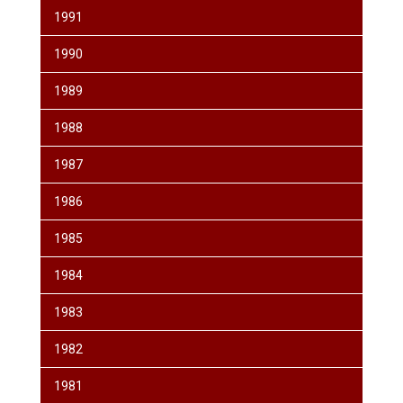
1991
1990
1989
1988
1987
1986
1985
1984
1983
1982
1981