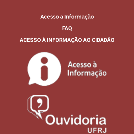
Acesso a Informação
FAQ
ACESSO À INFORMAÇÃO AO CIDADÃO