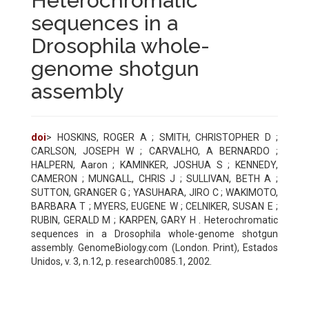
Heterochromatic
sequences in a
Drosophila whole-
genome shotgun
assembly
doi
> HOSKINS, ROGER A ; SMITH, CHRISTOPHER D ;
CARLSON, JOSEPH W ; CARVALHO, A BERNARDO ;
HALPERN, Aaron ; KAMINKER, JOSHUA S ; KENNEDY,
CAMERON ; MUNGALL, CHRIS J ; SULLIVAN, BETH A ;
SUTTON, GRANGER G ; YASUHARA, JIRO C ; WAKIMOTO,
BARBARA T ; MYERS, EUGENE W ; CELNIKER, SUSAN E ;
RUBIN, GERALD M ; KARPEN, GARY H . Heterochromatic
sequences in a Drosophila whole-genome shotgun
assembly. GenomeBiology.com (London. Print), Estados
Unidos, v. 3, n.12, p. research0085.1, 2002.