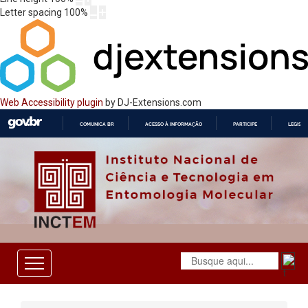
Letter spacing
100
%
Web Accessibility plugin
by DJ-Extensions.com
COMUNICA BR
ACESSO À INFORMAÇÃO
PARTICIPE
LEGISL
IR
PARA
O
CONTEÚDO