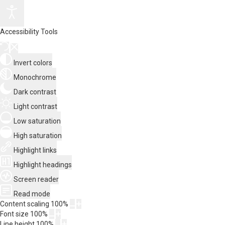
Accessibility Tools
Invert colors
Monochrome
Dark contrast
Light contrast
Low saturation
High saturation
Highlight links
Highlight headings
Screen reader
Read mode
Content scaling
100
%
Font size
100
%
Line height
100
%