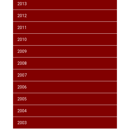
2013
2012
2011
2010
2009
2008
2007
2006
2005
2004
2003