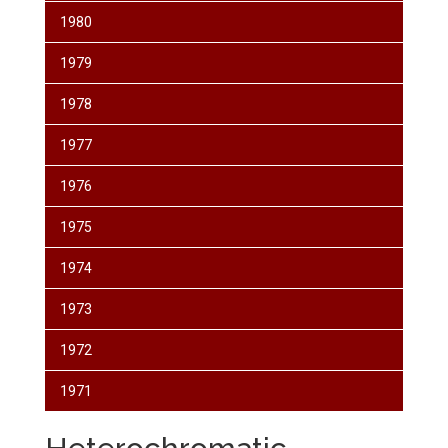
1980
1979
1978
1977
1976
1975
1974
1973
1972
1971