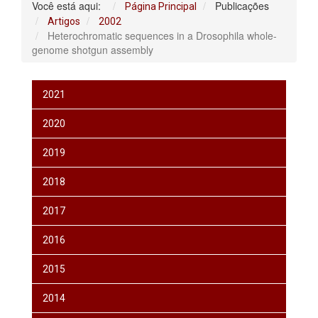
Você está aqui:
Publicações
Página Principal
Artigos
2002
Heterochromatic sequences in a Drosophila whole-
genome shotgun assembly
2021
2020
2019
2018
2017
2016
2015
2014