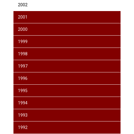
2002
2001
2000
1999
1998
1997
1996
1995
1994
1993
1992