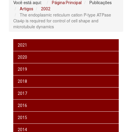
Você está aqui:
Publicações
Página Principal
Artigos
2002
The endoplasmic reticulum cation P-type ATPase
Cta4p is required for control of cell shape and
microtubule dynamics
2021
2020
2019
2018
2017
2016
2015
2014