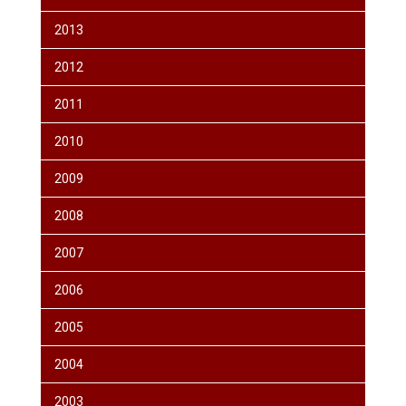
2013
2012
2011
2010
2009
2008
2007
2006
2005
2004
2003