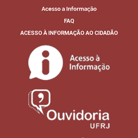
Acesso a Informação
FAQ
ACESSO À INFORMAÇÃO AO CIDADÃO