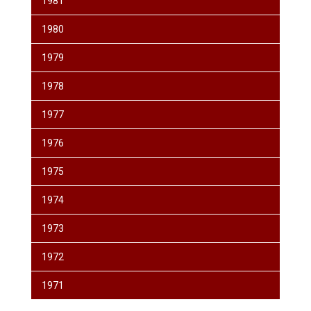
1981
1980
1979
1978
1977
1976
1975
1974
1973
1972
1971