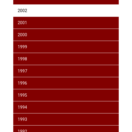
2002
2001
2000
1999
1998
1997
1996
1995
1994
1993
1992