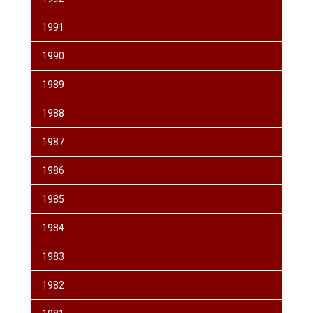
1991
1990
1989
1988
1987
1986
1985
1984
1983
1982