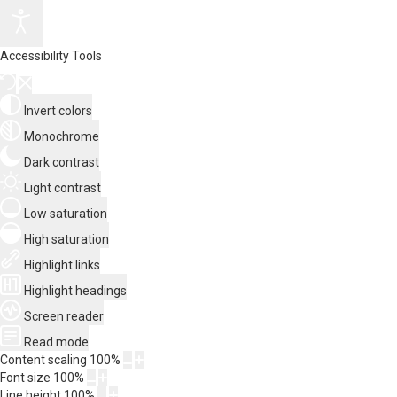
Accessibility Tools
Invert colors
Monochrome
Dark contrast
Light contrast
Low saturation
High saturation
Highlight links
Highlight headings
Screen reader
Read mode
Content scaling
100
%
Font size
100
%
Line height
100
%