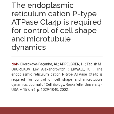
The endoplasmic
reticulum cation P-type
ATPase Cta4p is required
for control of cell shape
and microtubule
dynamics
doi
> Okorokova-Façanha, AL; APPELGREN, H. ; Tabish M ;
OKOROKOV, Lev Alexandrovitch ; EKWALL, K. . The
endoplasmic reticulum cation P-type ATPase Cta4p is
required for control of cell shape and microtubule
dynamics. Journal of Cell Biology, Rockefeller University -
USA, v. 157, n.6, p. 1029-1040, 2002.