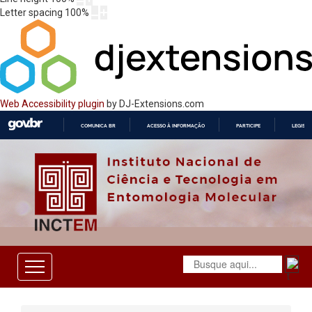
Letter spacing
100
%
Web Accessibility plugin
by DJ-Extensions.com
COMUNICA BR
ACESSO À INFORMAÇÃO
PARTICIPE
LEGISL
IR
PARA
O
CONTEÚDO