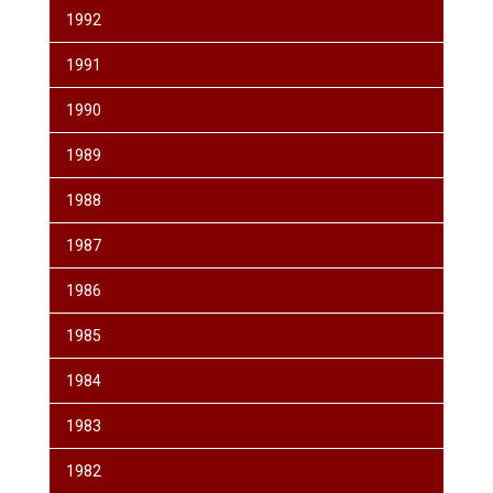
1992
1991
1990
1989
1988
1987
1986
1985
1984
1983
1982