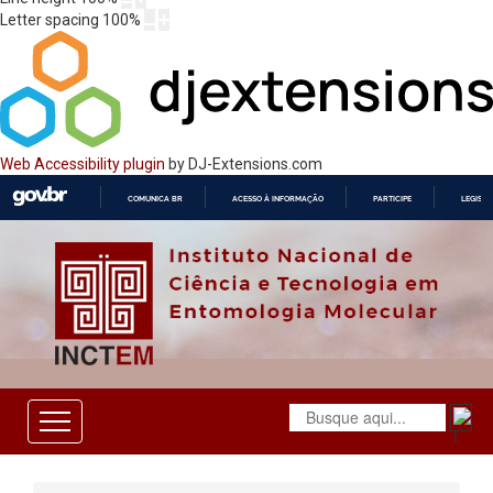
Letter spacing
100
%
Web Accessibility plugin
by DJ-Extensions.com
COMUNICA BR
ACESSO À INFORMAÇÃO
PARTICIPE
LEGISL
IR
PARA
O
CONTEÚDO