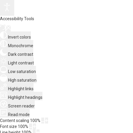
Accessibility Tools
Invert colors
Monochrome
Dark contrast
Light contrast
Low saturation
High saturation
Highlight links
Highlight headings
Screen reader
Read mode
Content scaling
100
%
Font size
100
%
Line height
100
%