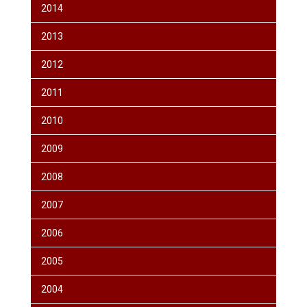
2014
2013
2012
2011
2010
2009
2008
2007
2006
2005
2004