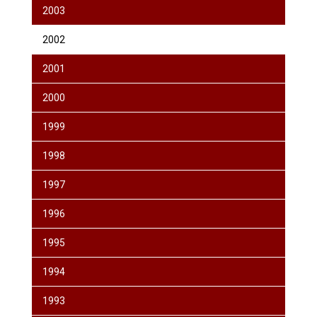
2003
2002
2001
2000
1999
1998
1997
1996
1995
1994
1993