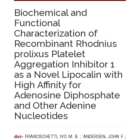
Biochemical and
Functional
Characterization of
Recombinant Rhodnius
prolixus Platelet
Aggregation Inhibitor 1
as a Novel Lipocalin with
High Affinity for
Adenosine Diphosphate
and Other Adenine
Nucleotides
doi
> FRANCISCHETTI, IVO M. B. ; ANDERSEN, JOHN F. ;