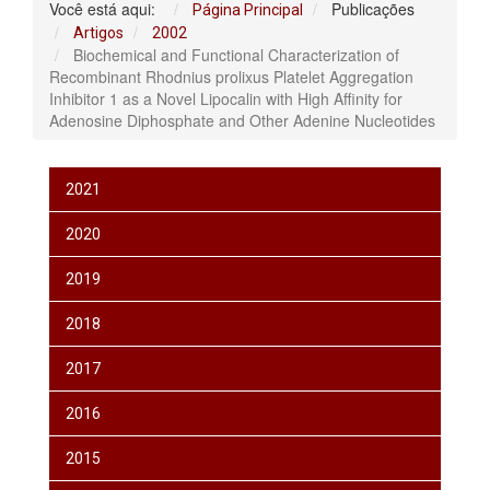
Você está aqui:
Publicações
Página Principal
Artigos
2002
Biochemical and Functional Characterization of
Recombinant Rhodnius prolixus Platelet Aggregation
Inhibitor 1 as a Novel Lipocalin with High Affinity for
Adenosine Diphosphate and Other Adenine Nucleotides
2021
2020
2019
2018
2017
2016
2015