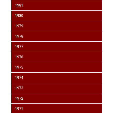
1981
1980
1979
1978
1977
1976
1975
1974
1973
1972
1971