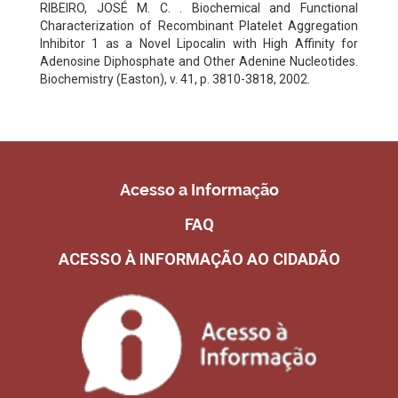
RIBEIRO, JOSÉ M. C. . Biochemical and Functional
Characterization of Recombinant Platelet Aggregation
Inhibitor 1 as a Novel Lipocalin with High Affinity for
Adenosine Diphosphate and Other Adenine Nucleotides.
Biochemistry (Easton), v. 41, p. 3810-3818, 2002.
Acesso a Informação
FAQ
ACESSO À INFORMAÇÃO AO CIDADÃO