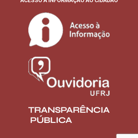
ACESSO À INFORMAÇÃO AO CIDADÃO