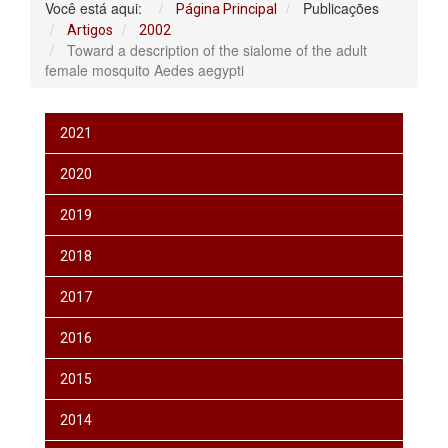
Você está aqui:
Publicações
Página Principal
Artigos
2002
Toward a description of the sialome of the adult
female mosquito Aedes aegypti
2021
2020
2019
2018
2017
2016
2015
2014