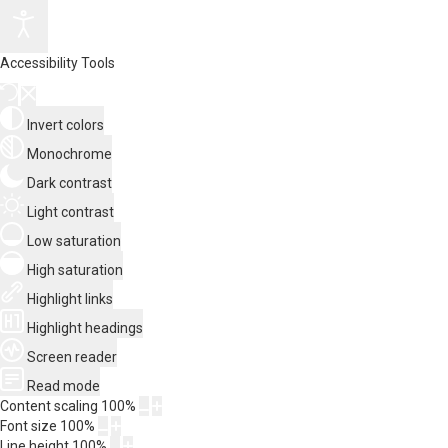
Accessibility Tools
Invert colors
Monochrome
Dark contrast
Light contrast
Low saturation
High saturation
Highlight links
Highlight headings
Screen reader
Read mode
Content scaling
100
%
Font size
100
%
Line height
100
%