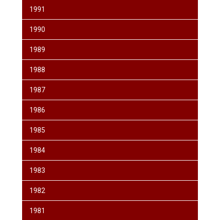
1991
1990
1989
1988
1987
1986
1985
1984
1983
1982
1981