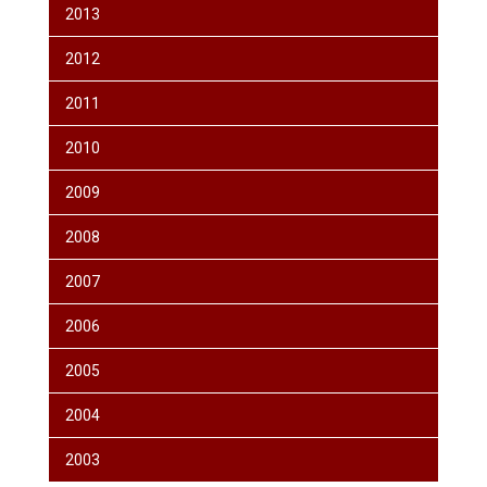
2013
2012
2011
2010
2009
2008
2007
2006
2005
2004
2003