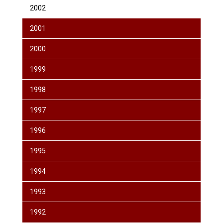
2002
2001
2000
1999
1998
1997
1996
1995
1994
1993
1992