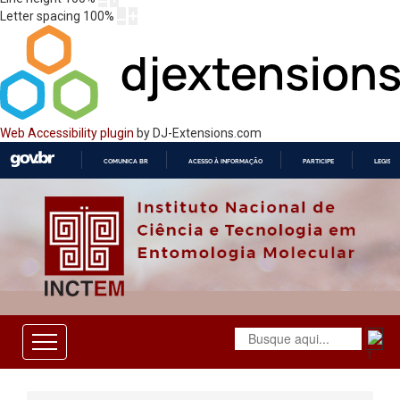
Letter spacing
100
%
Web Accessibility plugin
by DJ-Extensions.com
COMUNICA BR
ACESSO À INFORMAÇÃO
PARTICIPE
LEGISL
IR
PARA
O
CONTEÚDO