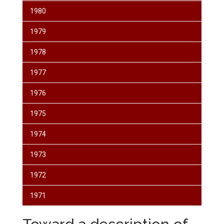
1980
1979
1978
1977
1976
1975
1974
1973
1972
1971