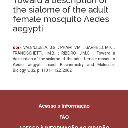
Toward a description of
the sialome of the adult
female mosquito Aedes
aegypti
doi
> VALENZUELA, J.G. ; PHAM, V.M. ; GARFIELD, M.K. ;
FRANCISCHETTI, I.M.B. ; RIBEIRO, J.M.C. . Toward a
description of the sialome of the adult female mosquito
Aedes aegypti. Insect Biochemistry and Molecular
Biology, v. 32, p. 1101-1122, 2002.
Acesso a Informação
FAQ