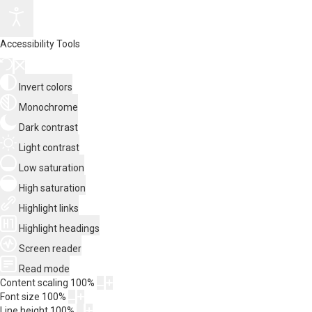
Accessibility Tools
Invert colors
Monochrome
Dark contrast
Light contrast
Low saturation
High saturation
Highlight links
Highlight headings
Screen reader
Read mode
Content scaling
100
%
Font size
100
%
Line height
100
%