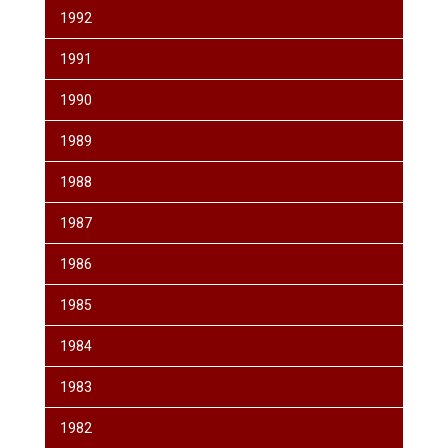
1992
1991
1990
1989
1988
1987
1986
1985
1984
1983
1982