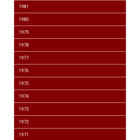
1981
1980
1979
1978
1977
1976
1975
1974
1973
1972
1971