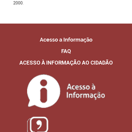
2000.
Acesso a Informação
FAQ
ACESSO À INFORMAÇÃO AO CIDADÃO