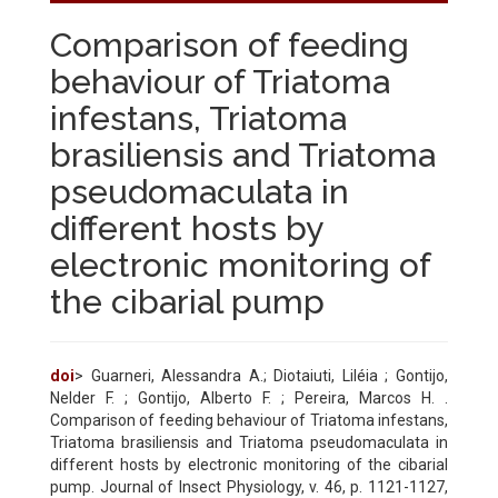
Comparison of feeding
behaviour of Triatoma
infestans, Triatoma
brasiliensis and Triatoma
pseudomaculata in
different hosts by
electronic monitoring of
the cibarial pump
doi
> Guarneri, Alessandra A.; Diotaiuti, Liléia ; Gontijo,
Nelder F. ; Gontijo, Alberto F. ; Pereira, Marcos H. .
Comparison of feeding behaviour of Triatoma infestans,
Triatoma brasiliensis and Triatoma pseudomaculata in
different hosts by electronic monitoring of the cibarial
pump. Journal of Insect Physiology, v. 46, p. 1121-1127,