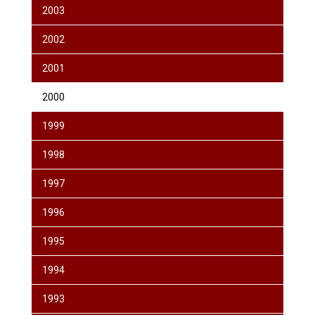
2003
2002
2001
2000
1999
1998
1997
1996
1995
1994
1993