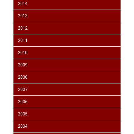
2014
2013
2012
2011
2010
2009
2008
2007
2006
2005
2004