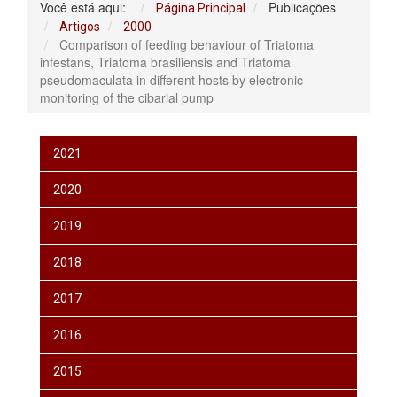
Você está aqui:
Publicações
Página Principal
Artigos
2000
Comparison of feeding behaviour of Triatoma
infestans, Triatoma brasiliensis and Triatoma
pseudomaculata in different hosts by electronic
monitoring of the cibarial pump
2021
2020
2019
2018
2017
2016
2015