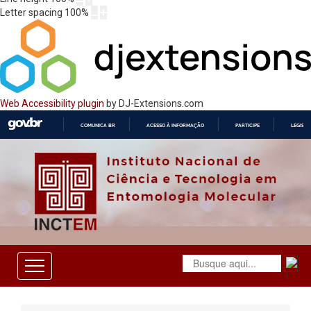
Letter spacing
100
%
Web Accessibility plugin
by DJ-Extensions.com
COMUNICA BR
ACESSO À INFORMAÇÃO
PARTICIPE
LEGISL
IR
PARA
O
CONTEÚDO