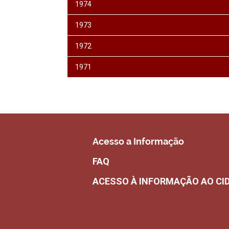
1974
1973
1972
1971
Acesso a Informação
FAQ
ACESSO À INFORMAÇÃO AO CI