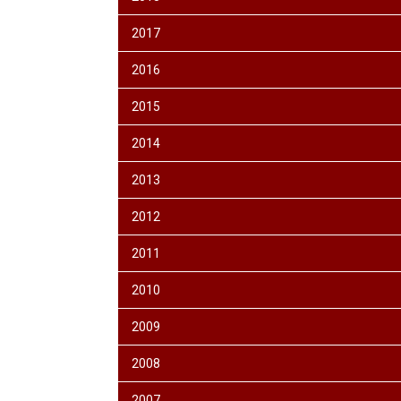
2017
2016
2015
2014
2013
2012
2011
2010
2009
2008
2007