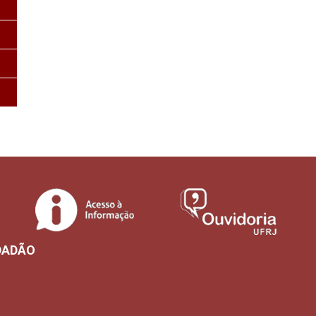
DADÃO