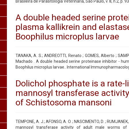
Brasileira de Parasitologia Veterinária, São Paulo, v. 8, n.2, p. 9
A double headed serine prote
plasma kallikrein and elastase
Boophilus microplus larvae
TANAKA, A. S.; ANDREOTTI, Renato ; GOMES, Alberto ; SAMP
Machado . A double headed serine proteinase inhibitor - huma
Boophilus microplus larvae.. International Immunopharmacology,
Dolichol phosphate is a rate-l
mannosyl transferase activit
of Schistosoma mansoni
TEMPONE, A. J.; AFONSO, A. O. ; NASCIMENTO, D. ; RUMJANEK, F. D
mannosyl transferase activity of adult male worms of 