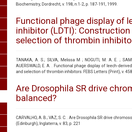
Biochemistry, Dordrecht, v. 198, n.1-2, p. 187-191, 1999.
Functional phage display of l
inhibitor (LDTI): Construction 
selection of thrombin inhibito
TANAKA, A. S.; SILVA, Melissa M ; NOGUTI, M. A. E. ; SAM
AUERSWALD, E. A. . Functional phage display of leech-derived t
and selection of thrombin inhibitors. FEBS Letters (Print), v. 458
Are Drosophila SR drive chr
balanced?
CARVALHO, A. B.; VAZ, S. C. . Are Drosophila SR drive chromos
(Edinburgh), Inglaterra, v. 83, p. 221