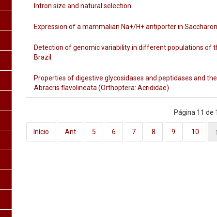
Intron size and natural selection
Expression of a mammalian Na+/H+ antiporter in Saccharo
Detection of genomic variability in different populations of 
Brazil.
Properties of digestive glycosidases and peptidases and th
Abracris flavolineata (Orthoptera: Acrididae)
Página 11 de 
Início
Ant
5
6
7
8
9
10