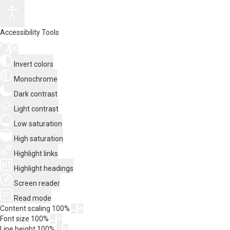
Accessibility Tools
Invert colors
Monochrome
Dark contrast
Light contrast
Low saturation
High saturation
Highlight links
Highlight headings
Screen reader
Read mode
Content scaling
100
%
Font size
100
%
Line height
100
%