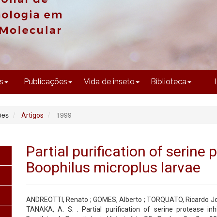
CONTEÚDO
s
Publicações
Vida de inseto
Biblioteca
ões
1999
Artigos
Partial purification of serine 
Boophilus microplus larvae
ANDREOTTI, Renato ; GOMES, Alberto ; TORQUATO, Ricardo Jo
TANAKA, A. S. . Partial purification of serine protease inh