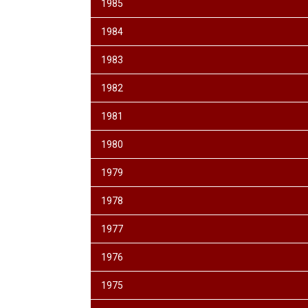
1985
1984
1983
1982
1981
1980
1979
1978
1977
1976
1975