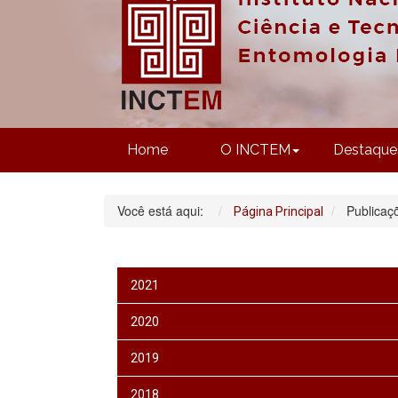
Home
O INCTEM
Destaque
Você está aqui:
Publicaç
Página Principal
2021
2020
2019
2018