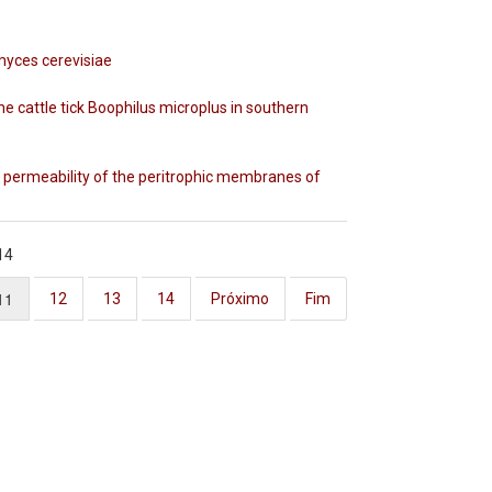
myces cerevisiae
the cattle tick Boophilus microplus in southern
e permeability of the peritrophic membranes of
14
11
12
13
14
Próximo
Fim