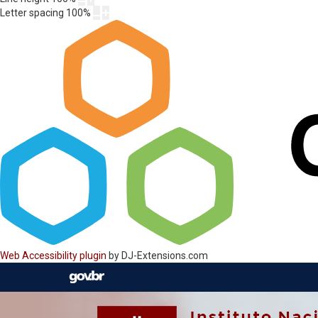
Letter spacing
100
%
Web Accessibility plugin
by DJ-Extensions.com