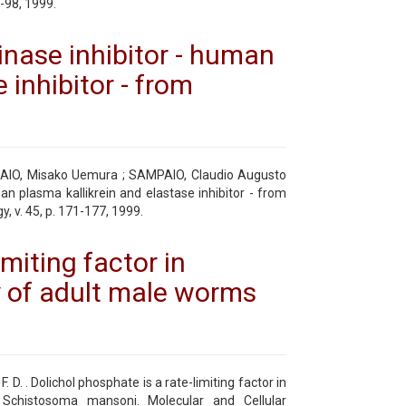
3-98, 1999.
inase inhibitor - human
 inhibitor - from
AIO, Misako Uemura ; SAMPAIO, Claudio Augusto
n plasma kallikrein and elastase inhibitor - from
 v. 45, p. 171-177, 1999.
imiting factor in
y of adult male worms
. . Dolichol phosphate is a rate-limiting factor in
Schistosoma mansoni. Molecular and Cellular