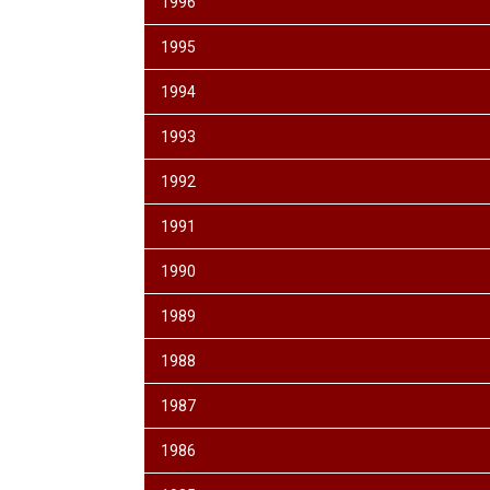
1996
1995
1994
1993
1992
1991
1990
1989
1988
1987
1986