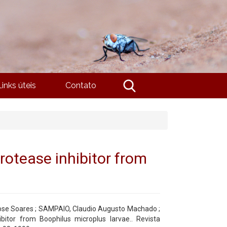
Links úteis
Contato
protease inhibitor from
se Soares ; SAMPAIO, Claudio Augusto Machado ;
ibitor from Boophilus microplus larvae.. Revista