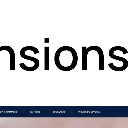
O À INFORMAÇÃO
PARTICIPE
LEGISLAÇÃO
ÓRGÃOS DO GOVERNO