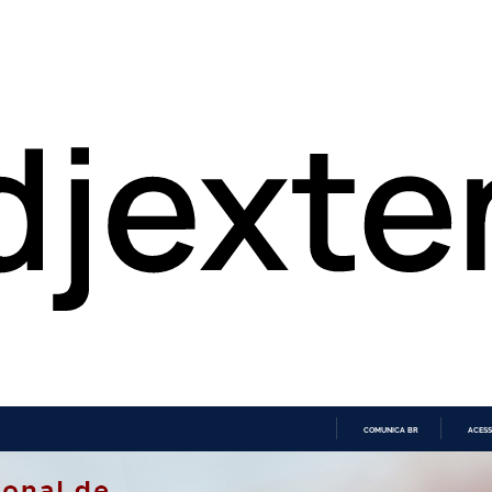
COMUNICA BR
ACESS
IR
PARA
O