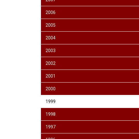
2006
2005
2004
2003
2002
2001
2000
1999
1998
1997