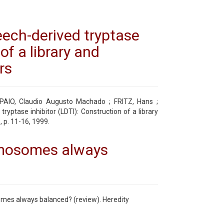
eech-derived tryptase
of a library and
rs
PAIO, Claudio Augusto Machado ; FRITZ, Hans ;
ryptase inhibitor (LDTI): Construction of a library
, p. 11-16, 1999.
omosomes always
omes always balanced? (review). Heredity