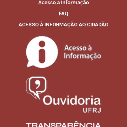
Acesso a Informação
FAQ
ACESSO À INFORMAÇÃO AO CIDADÃO