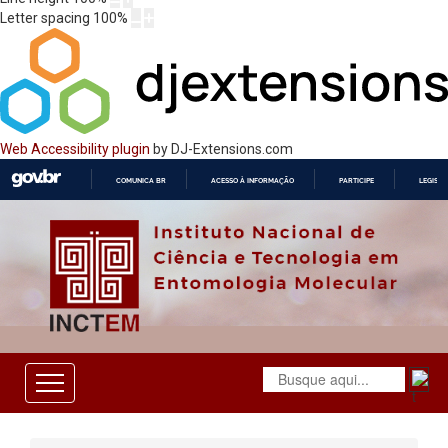
Letter spacing
100
%
Web Accessibility plugin
by DJ-Extensions.com
COMUNICA BR
ACESSO À INFORMAÇÃO
PARTICIPE
LEGISL
IR
PARA
O
CONTEÚDO