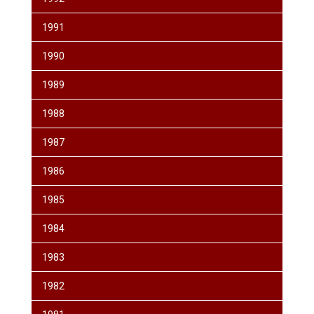
1991
1990
1989
1988
1987
1986
1985
1984
1983
1982