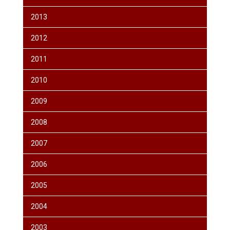
2013
2012
2011
2010
2009
2008
2007
2006
2005
2004
2003