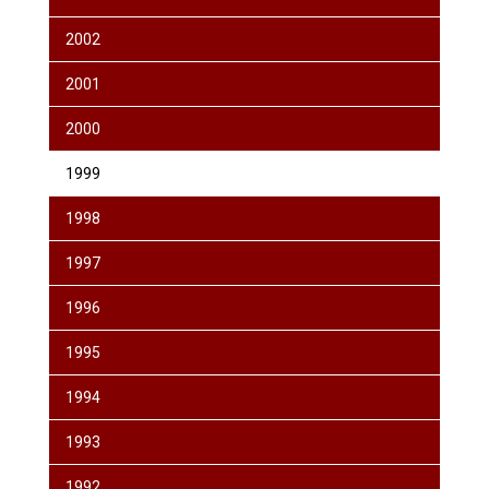
2002
2001
2000
1999
1998
1997
1996
1995
1994
1993
1992