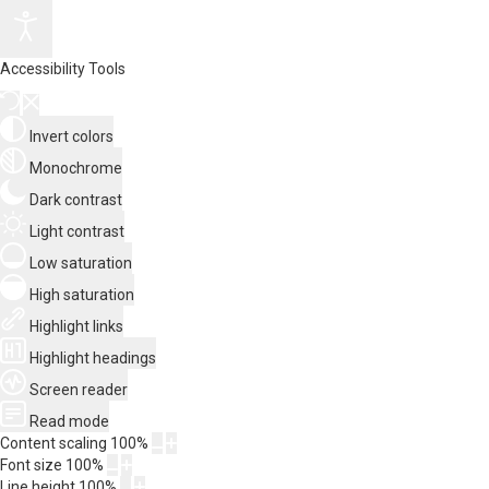
Accessibility Tools
Invert colors
Monochrome
Dark contrast
Light contrast
Low saturation
High saturation
Highlight links
Highlight headings
Screen reader
Read mode
Content scaling
100
%
Font size
100
%
Line height
100
%