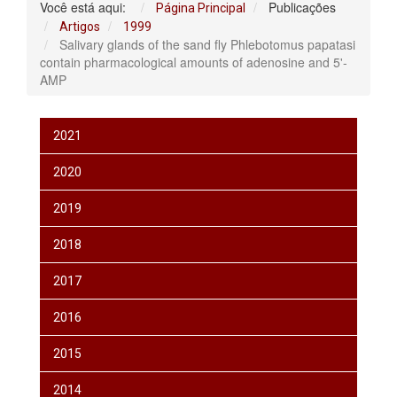
Você está aqui:
Publicações
Página Principal
Artigos
1999
Salivary glands of the sand fly Phlebotomus papatasi
contain pharmacological amounts of adenosine and 5'-
AMP
2021
2020
2019
2018
2017
2016
2015
2014