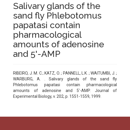
Salivary glands of the
sand fly Phlebotomus
papatasi contain
pharmacological
amounts of adenosine
and 5'-AMP
RIBEIRO, J. M. C.; KATZ, O. ; PANNELL, L.K. ; WAITUMBI, J. ;
WARBURG, A. . Salivary glands of the sand fly
Phlebotomus papatasi contain pharmacological
amounts of adenosine and 5'-AMP. Journal of
Experimental Biology, v. 202, p. 1551-1559, 1999.