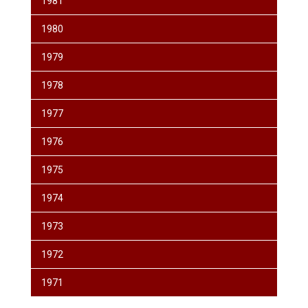
1981
1980
1979
1978
1977
1976
1975
1974
1973
1972
1971