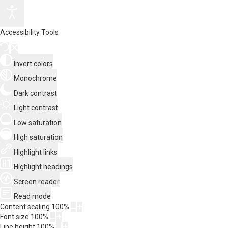
Accessibility Tools
Invert colors
Monochrome
Dark contrast
Light contrast
Low saturation
High saturation
Highlight links
Highlight headings
Screen reader
Read mode
Content scaling
100
%
Font size
100
%
Line height
100
%