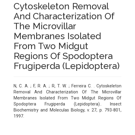
Cytoskeleton Removal
And Characterization Of
The Microvillar
Membranes Isolated
From Two Midgut
Regions Of Spodoptera
Frugiperda (Lepidoptera)
N, C. A. ; F, R. A. ; R, T. W. ; Ferreira C. . Cytoskeleton
Removal And Characterization Of The Microvillar
Membranes Isolated From Two Midgut Regions Of
Spodoptera Frugiperda (Lepidoptera).. Insect
Biochemistry and Moleculas Biology, v. 27, p. 793-801,
1997.