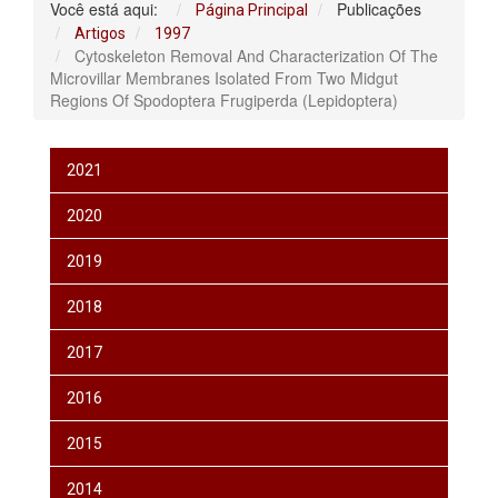
Você está aqui:
Publicações
Página Principal
Artigos
1997
Cytoskeleton Removal And Characterization Of The
Microvillar Membranes Isolated From Two Midgut
Regions Of Spodoptera Frugiperda (Lepidoptera)
2021
2020
2019
2018
2017
2016
2015
2014