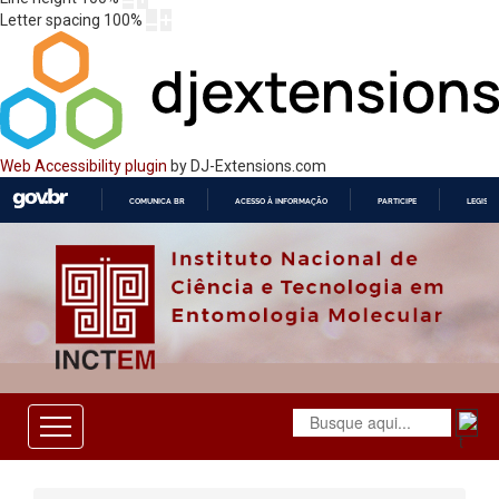
Letter spacing
100
%
Web Accessibility plugin
by DJ-Extensions.com
COMUNICA BR
ACESSO À INFORMAÇÃO
PARTICIPE
LEGISL
IR
PARA
O
CONTEÚDO