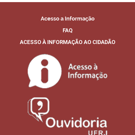
Acesso a Informação
FAQ
ACESSO À INFORMAÇÃO AO CIDADÃO