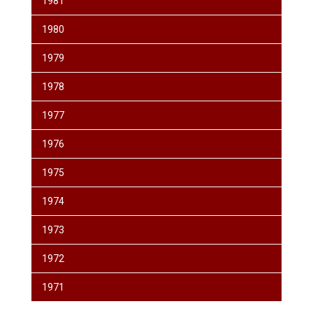
1981
1980
1979
1978
1977
1976
1975
1974
1973
1972
1971