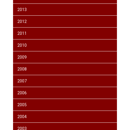
2013
2012
2011
2010
2009
2008
2007
2006
2005
2004
2003