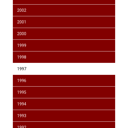
2002
2001
2000
1999
1998
1997
1996
1995
1994
1993
1992