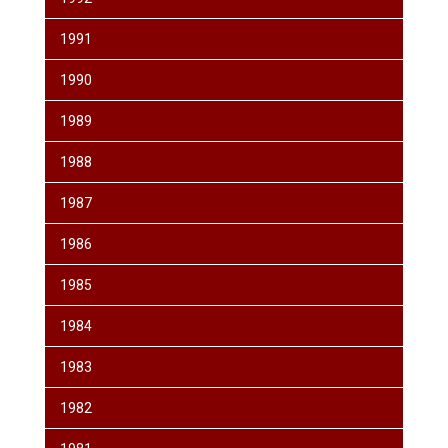
1991
1990
1989
1988
1987
1986
1985
1984
1983
1982