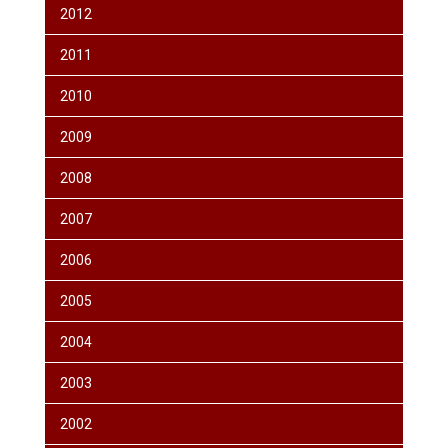
2012
2011
2010
2009
2008
2007
2006
2005
2004
2003
2002