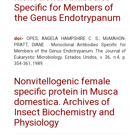
Specific for Members of
the Genus Endotrypanum
doi
> OPES, ANGELA HAMPSHIRE C. S.; McMAHON-
PRATT, DIANE . Monoclonal Antibodies Specific for
Members of the Genus Endotrypanum. The Journal of
Eukaryotic Microbiology, Estados Unidos, v. 36, n.4, p.
354-361, 1989.
Nonvitellogenic female
specific protein in Musca
domestica. Archives of
Insect Biochemistry and
Physiology