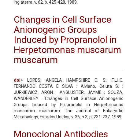
Inglaterra, v. 62, p. 425-428, 1989.
Changes in Cell Surface
Anionogenic Groups
Induced by Propranolol in
Herpetomonas muscarum
muscarum
doi
> LOPES, ANGELA HAMPSHIRE C. S.; FILHO,
FERNANDO COSTA E SILVA ; Alviano, Celuta S. ;
JURKIEWICZ, ARON ; ANGLUSTER, JAYME ; SOUZA,
WANDERLEY . Changes in Cell Surface Anionogenic
Groups Induced by Propranolol in Herpetomonas
muscarum muscarum. The Journal of Eukaryotic
Microbiology, Estados Unidos, v. 36, n.3, p. 231-237, 1989.
Monoclonal Antibodies