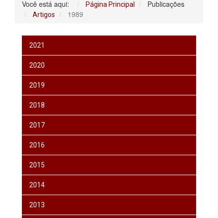
Você está aqui:
Publicações
Página Principal
1989
Artigos
2021
2020
2019
2018
2017
2016
2015
2014
2013