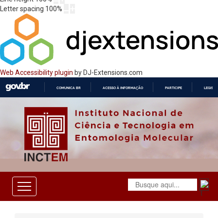
Letter spacing
100
%
Web Accessibility plugin
by DJ-Extensions.com
COMUNICA BR
ACESSO À INFORMAÇÃO
PARTICIPE
LEGISL
IR
PARA
O
CONTEÚDO