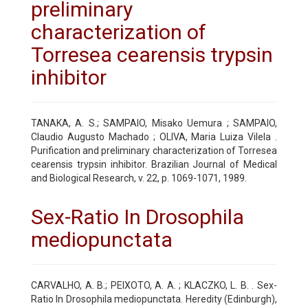
preliminary
characterization of
Torresea cearensis trypsin
inhibitor
TANAKA, A. S.; SAMPAIO, Misako Uemura ; SAMPAIO,
Claudio Augusto Machado ; OLIVA, Maria Luiza Vilela .
Purification and preliminary characterization of Torresea
cearensis trypsin inhibitor. Brazilian Journal of Medical
and Biological Research, v. 22, p. 1069-1071, 1989.
Sex-Ratio In Drosophila
mediopunctata
CARVALHO, A. B.; PEIXOTO, A. A. ; KLACZKO, L. B. . Sex-
Ratio In Drosophila mediopunctata. Heredity (Edinburgh),