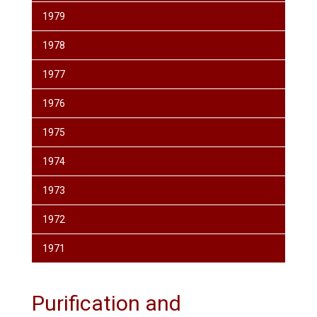
1979
1978
1977
1976
1975
1974
1973
1972
1971
Purification and