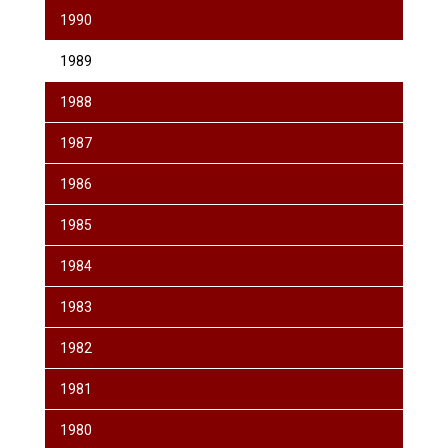
1990
1989
1988
1987
1986
1985
1984
1983
1982
1981
1980