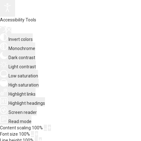
Accessibility Tools
Invert colors
Monochrome
Dark contrast
Light contrast
Low saturation
High saturation
Highlight links
Highlight headings
Screen reader
Read mode
Content scaling
100
%
Font size
100
%
Line height
100
%