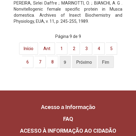
PEREIRA, Sirlei Daffre ; MARINOTTI, O. ; BIANCHI, A G .
Nonvitellogenic female specific protein in Musca
domestica. Archives of Insect Biochemistry and
Physiology, EUA, v. 11, p. 245-255, 1989.
Página 9 de 9
Início
Ant
1
2
3
4
5
9
Próximo
Fim
6
7
8
Acesso a Informação
FAQ
ACESSO À INFORMAÇÃO AO CIDADÃO