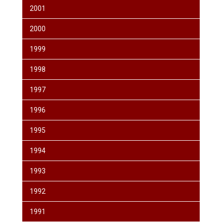
2001
2000
1999
1998
1997
1996
1995
1994
1993
1992
1991