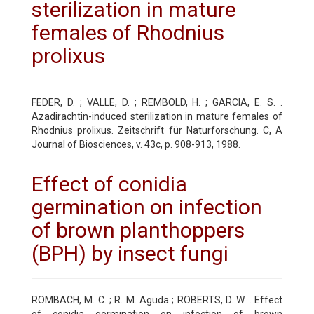
sterilization in mature
females of Rhodnius
prolixus
FEDER, D. ; VALLE, D. ; REMBOLD, H. ; GARCIA, E. S. .
Azadirachtin-induced sterilization in mature females of
Rhodnius prolixus. Zeitschrift für Naturforschung. C, A
Journal of Biosciences, v. 43c, p. 908-913, 1988.
Effect of conidia
germination on infection
of brown planthoppers
(BPH) by insect fungi
ROMBACH, M. C. ; R. M. Aguda ; ROBERTS, D. W. . Effect
of conidia germination on infection of brown