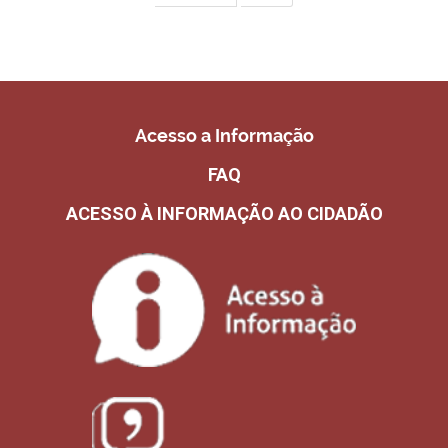
Acesso a Informação
FAQ
ACESSO À INFORMAÇÃO AO CIDADÃO