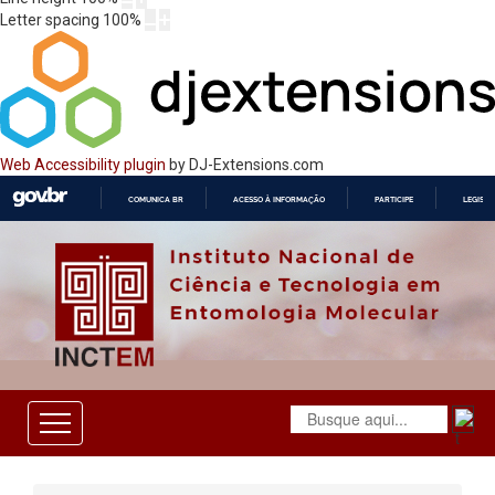
Letter spacing
100
%
Web Accessibility plugin
by DJ-Extensions.com
COMUNICA BR
ACESSO À INFORMAÇÃO
PARTICIPE
LEGISL
IR
PARA
O
CONTEÚDO