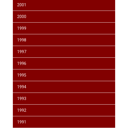
2001
2000
1999
1998
1997
1996
1995
1994
1993
1992
1991