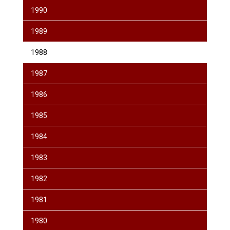
1990
1989
1988
1987
1986
1985
1984
1983
1982
1981
1980