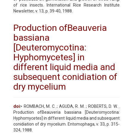
of rice insects. International Rice Research Institute
Newsletter, v. 13, p. 39-40, 1988.
Production ofBeauveria
bassiana
[Deuteromycotina:
Hyphomycetes] in
different liquid media and
subsequent conidiation of
dry mycelium
doi
> ROMBACH, M. C. ; AGUDA, R. M. ; ROBERTS, D. W. .
Production ofBeauveria bassiana [Deuteromycotina:
Hyphomycetes] in different liquid media and subsequent
conidiation of dry mycelium. Entomophaga, v. 33, p. 315-
324, 1988.