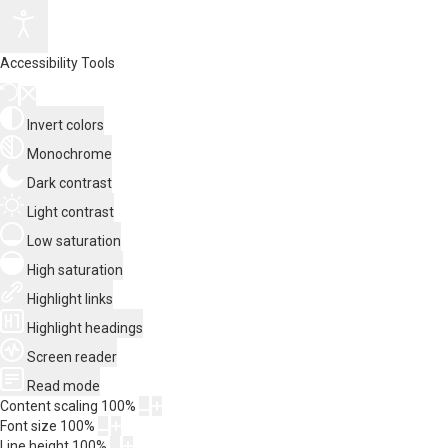
Accessibility Tools
Invert colors
Monochrome
Dark contrast
Light contrast
Low saturation
High saturation
Highlight links
Highlight headings
Screen reader
Read mode
Content scaling
100
%
Font size
100
%
Line height
100
%