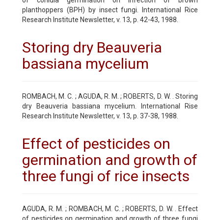
planthoppers (BPH) by insect fungi. International Rice
Research Institute Newsletter, v. 13, p. 42-43, 1988.
Storing dry Beauveria
bassiana mycelium
ROMBACH, M. C. ; AGUDA, R. M. ; ROBERTS, D. W. . Storing
dry Beauveria bassiana mycelium. International Rise
Research Institute Newsletter, v. 13, p. 37-38, 1988.
Effect of pesticides on
germination and growth of
three fungi of rice insects
AGUDA, R. M. ; ROMBACH, M. C. ; ROBERTS, D. W. . Effect
of pesticides on germination and growth of three fungi