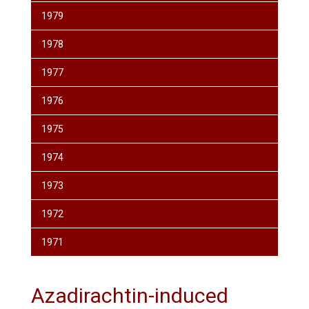
1979
1978
1977
1976
1975
1974
1973
1972
1971
Azadirachtin-induced