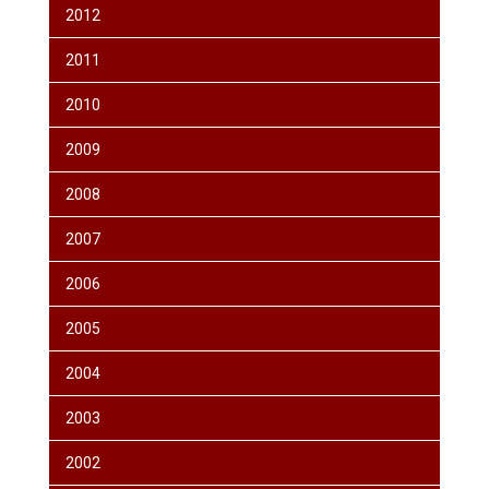
2012
2011
2010
2009
2008
2007
2006
2005
2004
2003
2002