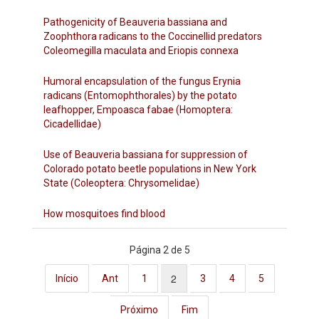
Pathogenicity of Beauveria bassiana and
Zoophthora radicans to the Coccinellid predators
Coleomegilla maculata and Eriopis connexa
Humoral encapsulation of the fungus Erynia
radicans (Entomophthorales) by the potato
leafhopper, Empoasca fabae (Homoptera:
Cicadellidae)
Use of Beauveria bassiana for suppression of
Colorado potato beetle populations in New York
State (Coleoptera: Chrysomelidae)
How mosquitoes find blood
Página 2 de 5
2
Início
Ant
1
3
4
5
Próximo
Fim