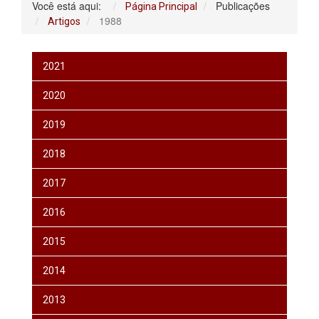
Você está aqui:
Publicações
Página Principal
1988
Artigos
2021
2020
2019
2018
2017
2016
2015
2014
2013