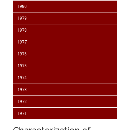
1980
1979
1978
1977
1976
1975
1974
1973
1972
1971