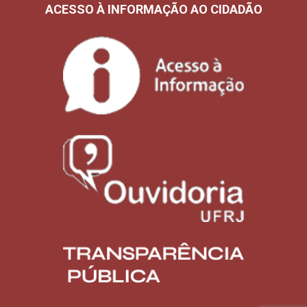
ACESSO À INFORMAÇÃO AO CIDADÃO