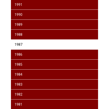
1991
1990
1989
1988
1987
1986
1985
1984
1983
1982
1981