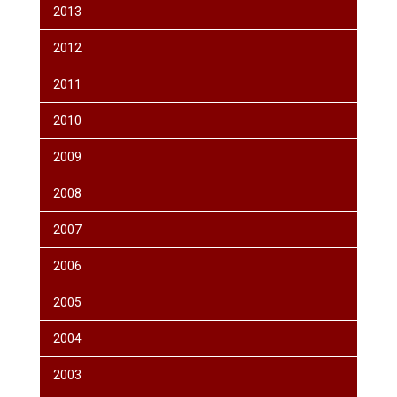
2013
2012
2011
2010
2009
2008
2007
2006
2005
2004
2003