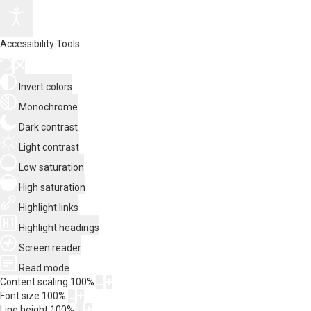
Accessibility Tools
Invert colors
Monochrome
Dark contrast
Light contrast
Low saturation
High saturation
Highlight links
Highlight headings
Screen reader
Read mode
Content scaling
100
%
Font size
100
%
Line height
100
%