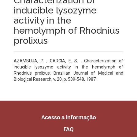
Characterization of
inducible lysozyme
activity in the
hemolymph of Rhodnius
prolixus
AZAMBUJA, P. ; GARCIA, E. S. . Characterization of
inducible lysozyme activity in the hemolymph of
Rhodnius prolixus. Brazilian Journal of Medical and
Biological Research, v. 20, p. 539-548, 1987.
Acesso a Informação
FAQ