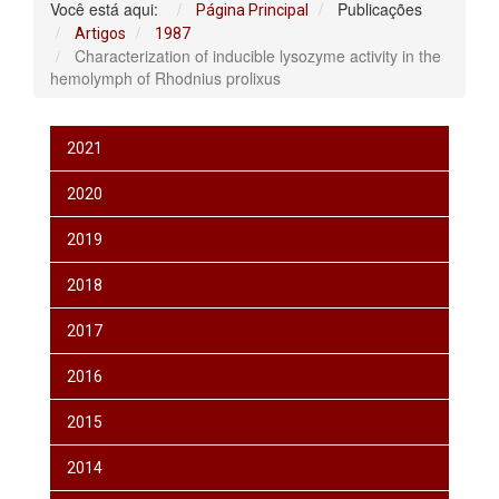
Você está aqui:
Publicações
Página Principal
Artigos
1987
Characterization of inducible lysozyme activity in the
hemolymph of Rhodnius prolixus
2021
2020
2019
2018
2017
2016
2015
2014