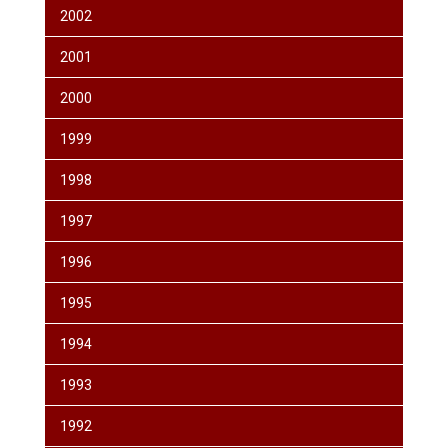
2002
2001
2000
1999
1998
1997
1996
1995
1994
1993
1992