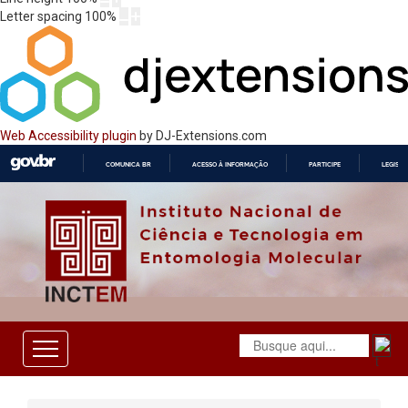
Letter spacing
100
%
Web Accessibility plugin
by DJ-Extensions.com
COMUNICA BR
ACESSO À INFORMAÇÃO
PARTICIPE
LEGISL
IR
PARA
O
CONTEÚDO