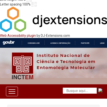
Letter spacing
100
%
Web Accessibility plugin
by DJ-Extensions.com
COMUNICA BR
ACESSO À INFORMAÇÃO
PARTICIPE
LEGISL
IR
PARA
O
CONTEÚDO