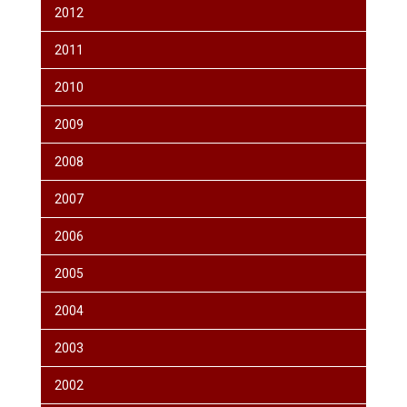
2012
2011
2010
2009
2008
2007
2006
2005
2004
2003
2002