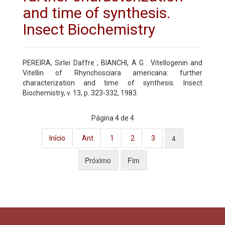
and time of synthesis.
Insect Biochemistry
PEREIRA, Sirlei Daffre ; BIANCHI, A G . Vitellogenin and
Vitellin of Rhynchosciara americana: further
characterization and time of synthesis. Insect
Biochemistry, v. 13, p. 323-332, 1983.
Página 4 de 4
4
Início
Ant
1
2
3
Próximo
Fim