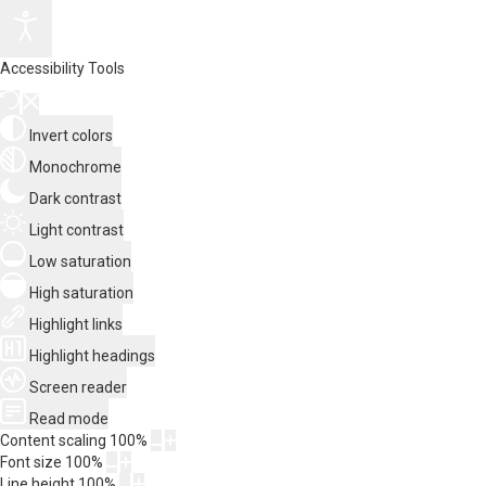
Accessibility Tools
Invert colors
Monochrome
Dark contrast
Light contrast
Low saturation
High saturation
Highlight links
Highlight headings
Screen reader
Read mode
Content scaling
100
%
Font size
100
%
Line height
100
%