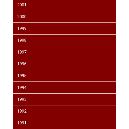
2001
2000
1999
1998
1997
1996
1995
1994
1993
1992
1991