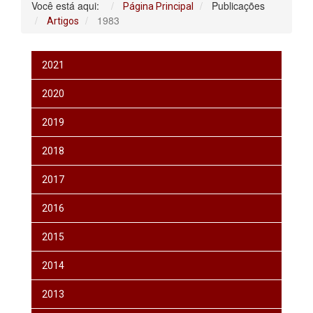
Você está aqui:
Publicações
Página Principal
1983
Artigos
2021
2020
2019
2018
2017
2016
2015
2014
2013