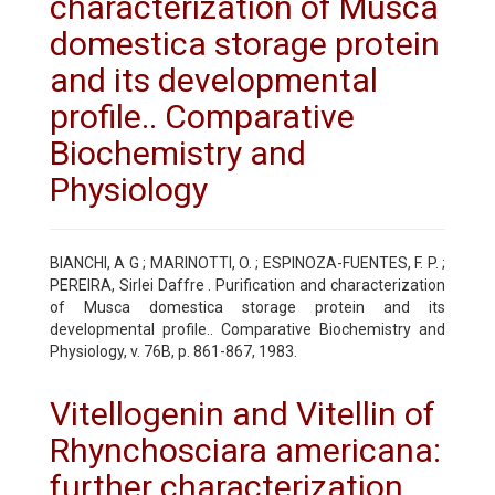
characterization of Musca
domestica storage protein
and its developmental
profile.. Comparative
Biochemistry and
Physiology
BIANCHI, A G ; MARINOTTI, O. ; ESPINOZA-FUENTES, F. P. ;
PEREIRA, Sirlei Daffre . Purification and characterization
of Musca domestica storage protein and its
developmental profile.. Comparative Biochemistry and
Physiology, v. 76B, p. 861-867, 1983.
Vitellogenin and Vitellin of
Rhynchosciara americana:
further characterization