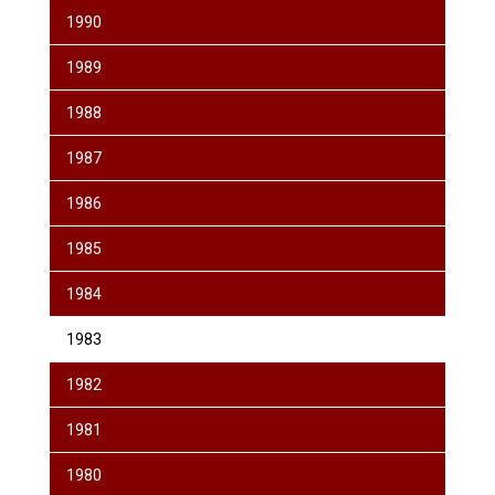
1990
1989
1988
1987
1986
1985
1984
1983
1982
1981
1980