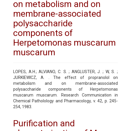
on metabolism and on
membrane-associated
polysaccharide
components of
Herpetomonas muscarum
muscarum
LOPES, A.H.; ALVIANO, C. S. ; ANGLUSTER, J. ; W, S. ;
JURKIEWICZ, A. . The effect of propranolol on
metabolism and on membrane-associated
polysaccharide components of Herpetomonas
muscarum muscarum. Research Communication in
Chemical Patholology and Pharmacology, v. 42, p. 245-
254, 1983.
Purification and