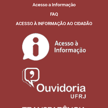
Acesso a Informação
FAQ
ACESSO À INFORMAÇÃO AO CIDADÃO