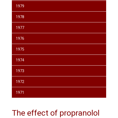
1979
1978
1977
1976
1975
1974
1973
1972
1971
The effect of propranolol